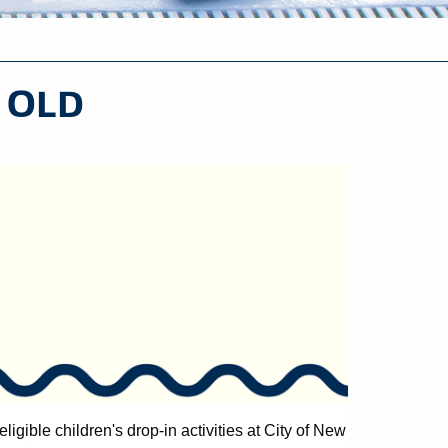
- OLD
eligible children's drop-in activities at City of New