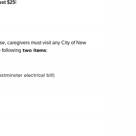
ust $25
!
e, caregivers must visit any City of New
e following
:
two items
stminster electrical bill)