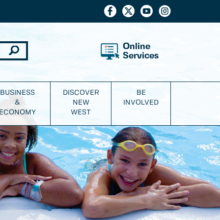
Online
Services
BUSINESS
DISCOVER
BE
&
NEW
INVOLVED
ECONOMY
WEST