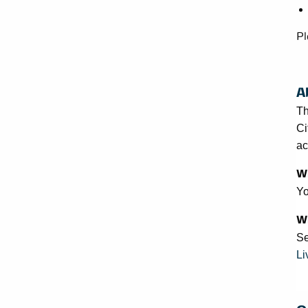
Pl
A
Th
Ci
ac
Wh
Yo
Wh
Se
Li