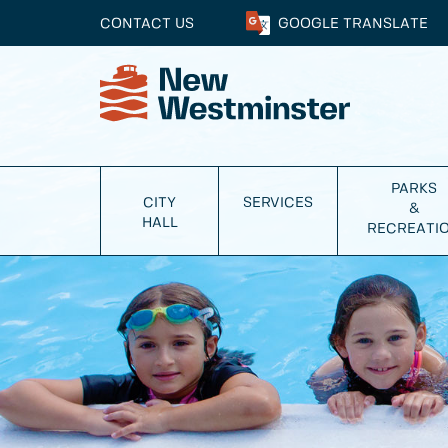
CONTACT US
GOOGLE
TRANSLATE
PARKS
CITY
SERVICES
&
HALL
RECREATI