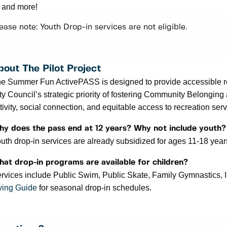
and more!
ease note: Youth Drop-in services are not eligible.
bout The Pilot Project
e Summer Fun ActivePASS is designed to provide accessible recr
ty Council’s strategic priority of fostering Community Belonging
tivity, social connection, and equitable access to recreation servi
y does the pass end at 12 years? Why not include youth
uth drop-in services are already subsidized for ages 11-18 yea
at drop-in programs are available for children?
rvices include Public Swim, Public Skate, Family Gymnastics,
ving Guide
for seasonal drop-in schedules.