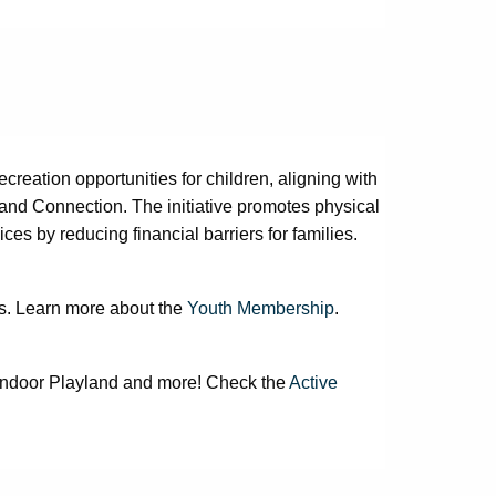
eation opportunities for children, aligning with
 and Connection. The initiative promotes physical
ces by reducing financial barriers for families.
?
rs. Learn more about the
Youth Membership
.
 Indoor Playland and more! Check the
Active