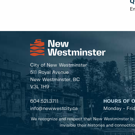
Q
E
City of New Westminster
511 Royal Avenue
New Westminster, BC
V3L 1H9
604.521.3711
HOURS OF 
info@newwestcity.ca
Monday - Fri
We recognize and respect that New Westminster is 
invisible their histories and connecti