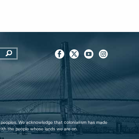
 peoples. We acknowledge that colonialism has made
 with the people whose lands we are on.