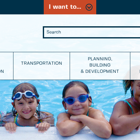
I want to...
PLANNING,
TRANSPORTATION
BUILDING
ON
& DEVELOPMENT