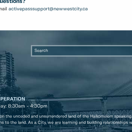
uestions?
mail
activepasssupport@newwestcity.ca
OPERATION
day: 8:30am - 4:30pm
on the unceded and unsurrendered land of the Halkomelem speaking
ons to the land. As a City, we are learning and building relationships