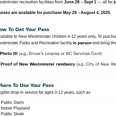
stminster recreation facilities from
June 28 – Sept 1
— all for
j
sses are available for purchase May 29 – August 4, 2025.
ow To Get Your Pass
ailable to New Westminster children 4-12 years only.
To purchas
stminster Parks and Recreation facility
and bring th
in person
 Photo ID
(e.g., Driver’s License or BC Services Card)
 Proof of New Westminster residency
(e.g., City of New We
here To Use Your Pass
igible drop-in service for ages 0-12 years, such as
Public Swim
Indoor Playland
Public Skate