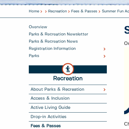
Home
Recreation
Fees & Passes
Summer Fun Ac
Overview
Parks & Recreation Newsletter
Parks & Recreation News
On
Registration Information
Parks
Recreation
About Parks & Recreation
Access & Inclusion
Active Living Guide
Drop-in Activities
Ch
Fees & Passes