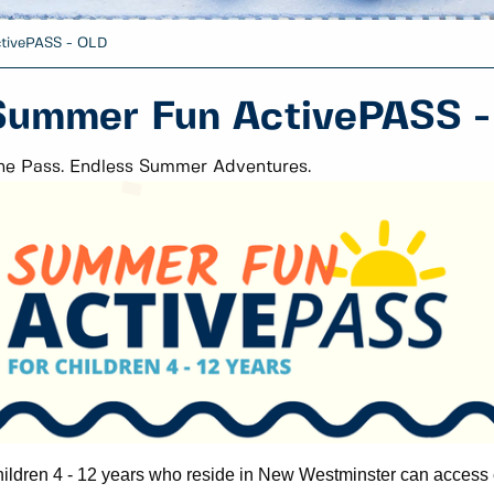
tivePASS - OLD
Summer Fun ActivePASS 
e Pass. Endless Summer Adventures.
ildren 4 - 12 years who reside in New Westminster can a
ccess 