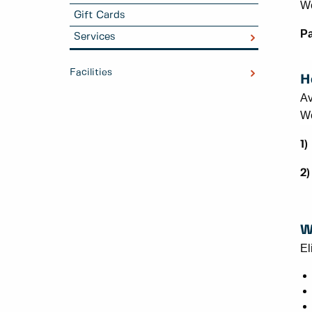
We
Gift Cards
Pa
Services
Facilities
H
Av
We
1)
2)
W
El