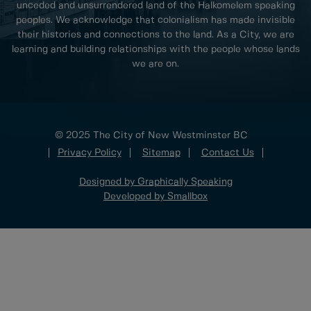
unceded and unsurrendered land of the Halkomelem speaking
peoples. We acknowledge that colonialism has made invisible
their histories and connections to the land. As a City, we are
learning and building relationships with the people whose lands
we are on.
© 2025 The City of New Westminster BC
Privacy Policy
Sitemap
Contact Us
Designed by Graphically Speaking
Developed by Smallbox