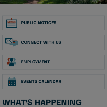
PUBLIC NOTICES
CONNECT WITH US
EMPLOYMENT
EVENTS CALENDAR
WHAT'S HAPPENING