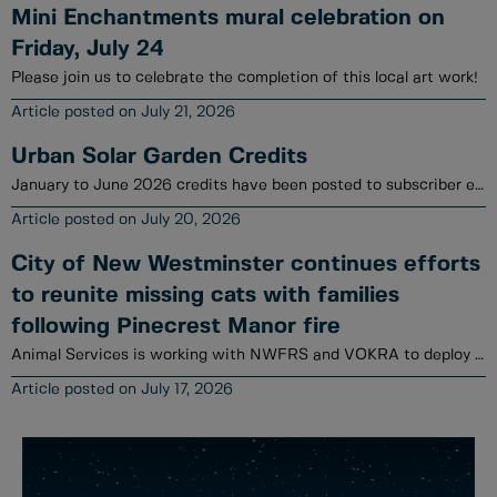
Mini Enchantments mural celebration on
Friday, July 24
Please join us to celebrate the completion of this local art work!
July 21, 2026
Urban Solar Garden Credits
January to June 2026 credits have been posted to subscriber electrical utility accounts.
July 20, 2026
City of New Westminster continues efforts
to reunite missing cats with families
following Pinecrest Manor fire
Animal Services is working with NWFRS and VOKRA to deploy a variety of tools to locate cats.
July 17, 2026