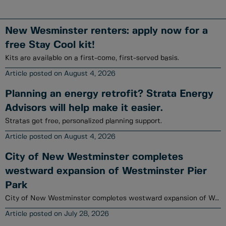
New Wesminster renters: apply now for a
free Stay Cool kit!
Kits are available on a first-come, first-served basis.
August 4, 2026
Planning an energy retrofit? Strata Energy
Advisors will help make it easier.
Stratas get free, personalized planning support.
August 4, 2026
City of New Westminster completes
westward expansion of Westminster Pier
Park
City of New Westminster completes westward expansion of Westminster Pier Park
July 28, 2026