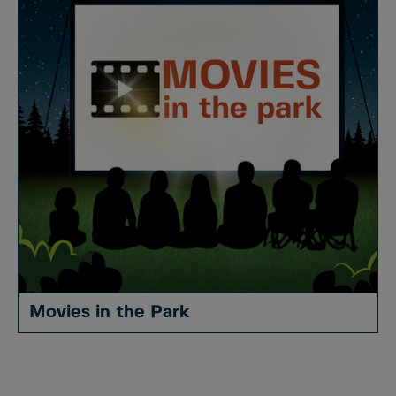
Movies in the Park