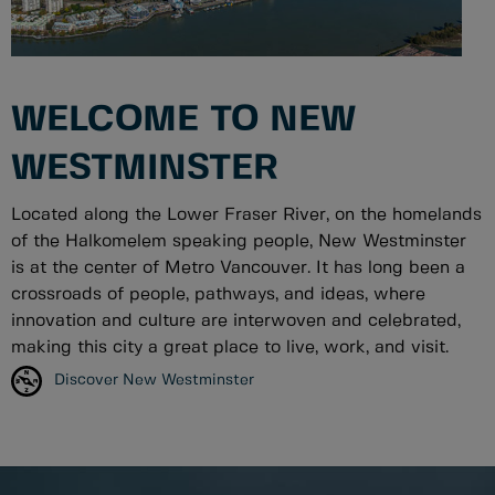
WELCOME TO NEW
WESTMINSTER
Located along the Lower Fraser River, on the homelands
of the Halkomelem speaking people, New Westminster
is at the center of Metro Vancouver. It has long been a
crossroads of people, pathways, and ideas, where
innovation and culture are interwoven and celebrated,
making this city a great place to live, work, and visit.
Discover New Westminster