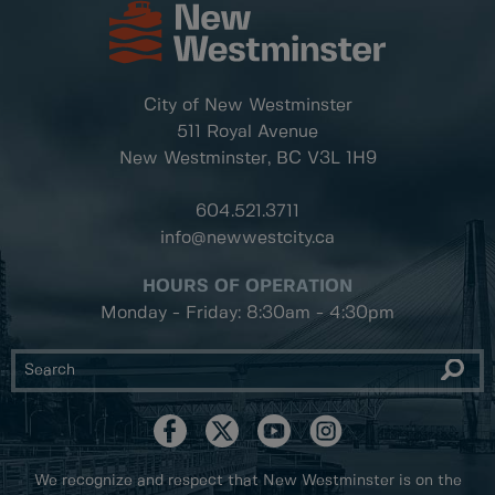
City of New Westminster
511 Royal Avenue
New Westminster, BC
V3L 1H9
604.521.3711
info@newwestcity.ca
HOURS OF OPERATION
Monday - Friday: 8:30am - 4:30pm
We recognize and respect that New Westminster is on the