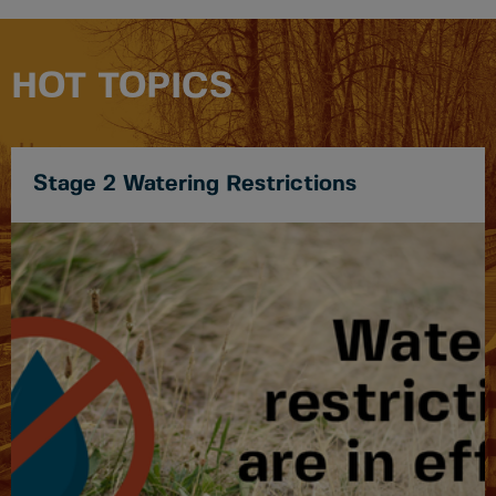
HOT TOPICS
Stage 2 Watering Restrictions