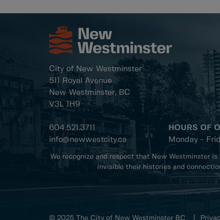
City of New Westminster
511 Royal Avenue
New Westminster, BC
V3L 1H9
604.521.3711
HOURS OF 
info@newwestcity.ca
Monday - Fri
We recognize and respect that New Westminster is 
invisible their histories and connecti
© 2025 The City of New Westminster BC
Privac