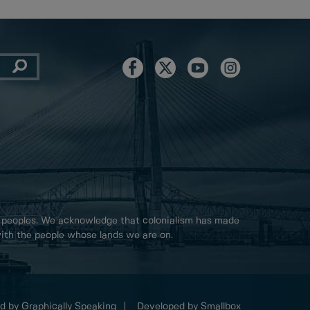
 peoples. We acknowledge that colonialism has made
 with the people whose lands we are on.
d by Graphically Speaking
Developed by Smallbox