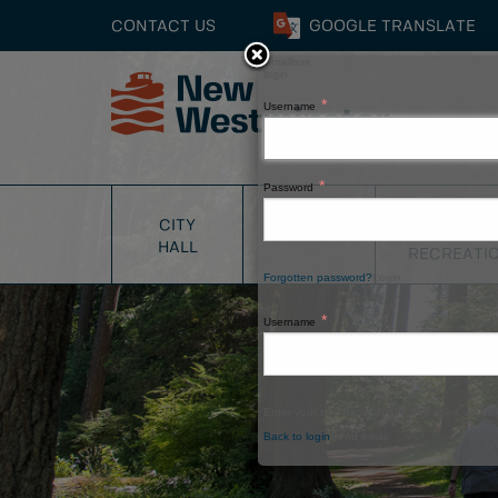
CONTACT US
GOOGLE
TRANSLATE
Smallbox
login
Username
Close
Password
PARKS
CITY
SERVICES
&
HALL
RECREATI
Forgotten password?
Login
Username
Enter your username above and a link will be 
Back to login
Send email
Window