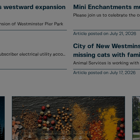
s westward expansion
Mini Enchantments mur
Please join us to celebrate the c
sion of Westminster Pier Park
July 21, 2026
City of New Westminst
January to June 2026 credits have been posted to subscriber electrical utility accounts.
missing cats with fami
July 17, 2026