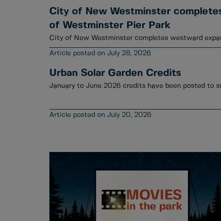
City of New Westminster complete
of Westminster Pier Park
City of New Westminster completes westward expan
July 28, 2026
Urban Solar Garden Credits
July 20, 2026