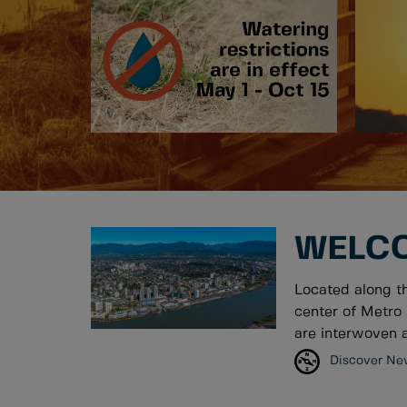
WELCO
Located along t
center of Metro 
are interwoven a
Discover Ne