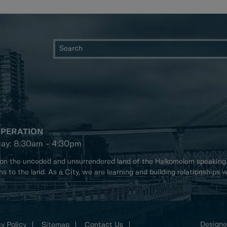
OPERATION
day: 8:30am - 4:30pm
on the unceded and unsurrendered land of the Halkomelem speaking
ons to the land. As a City, we are learning and building relationships
Designe
y Policy
Sitemap
Contact Us