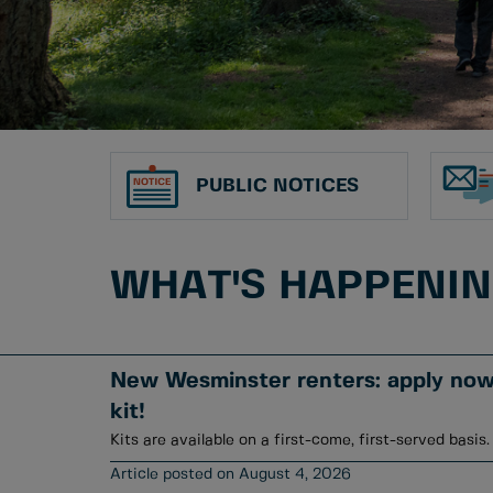
PUBLIC NOTICES
WHAT'S HAPPENI
New Wesminster renters: apply now 
kit!
Kits are available on a first-come, first-served basis.
August 4, 2026