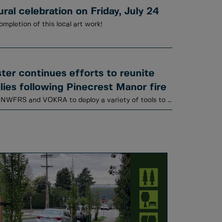
al celebration on Friday, July 24
ompletion of this local art work!
er continues efforts to reunite
lies following Pinecrest Manor fire
Animal Services is working with NWFRS and VOKRA to deploy a variety of tools to locate cats.