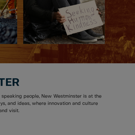
TER
 speaking people, New Westminster is at the
ys, and ideas, where innovation and culture
nd visit.