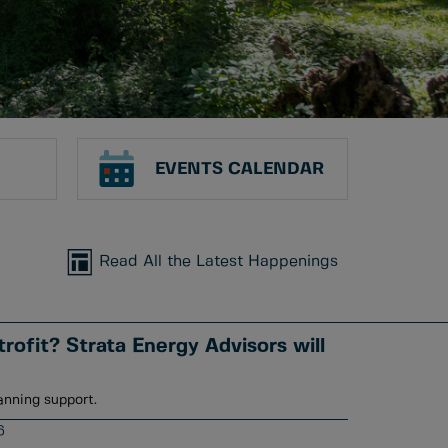
EVENTS CALENDAR
Read All the Latest Happenings
rofit? Strata Energy Advisors will
anning support.
6