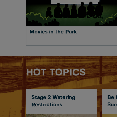
Movies in the Park
HOT TOPICS
Stage 2 Watering
Be 
Restrictions
Sum