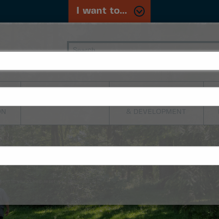
I want to...
PLANNING,
TRANSPORTATION
BUILDING
ON
& DEVELOPMENT
sent to you to help reset your password.