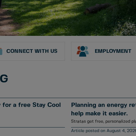
CONNECT WITH US
EMPLOYMENT
NG
for a free Stay Cool
Planning an energy ret
help make it easier.
Stratas get free, personalized pl
August 4, 202