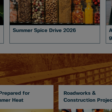
Summer Spice Drive 2026
A
g
Prepared for
Roadworks &
mer Heat
Construction Proje