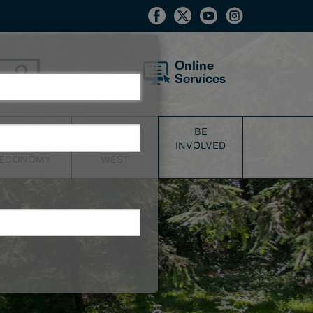
Online
Services
BUSINESS
DISCOVER
BE
&
NEW
INVOLVED
ECONOMY
WEST