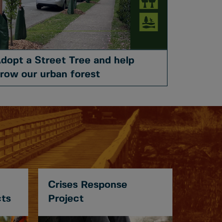
dopt a Street Tree and help
row our urban forest
Crises Response
cts
Project