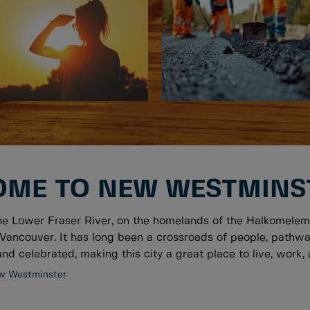
ME TO NEW WESTMINS
he Lower Fraser River, on the homelands of the Halkomelem
Vancouver. It has long been a crossroads of people, pathwa
nd celebrated, making this city a great place to live, work, a
w Westminster