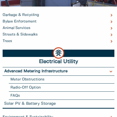
Garbage & Recycling
Bylaw Enforcement
Animal Services
Streets & Sidewalks
Trees
Electrical Utility
Advanced Metering Infrastructure
Meter Obstructions
Radio-Off Option
FAQs
Solar PV & Battery Storage
Environment & Sustainability