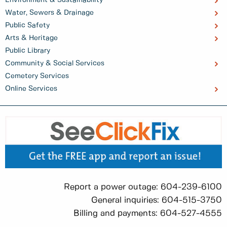
Water, Sewers & Drainage
Public Safety
Arts & Heritage
Public Library
Community & Social Services
Cemetery Services
Online Services
Report a power outage: 604-239-6100
General inquiries: 604-515-3750
Billing and payments: 604-527-4555