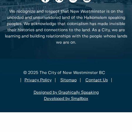
We recognize and respect that New Westminster is on the
unceded and unsurrendered land of the Halkomelem speaking
peoples. We acknowledge that colonialism has made invisible
their histories and connections to the land. As a City, we are
learning and building relationships with the people whose lands
we are on.
© 2025 The City of New Westminster BC
Privacy Policy
Sitemap
Contact Us
Designed by Graphically Speaking
Developed by Smallbox