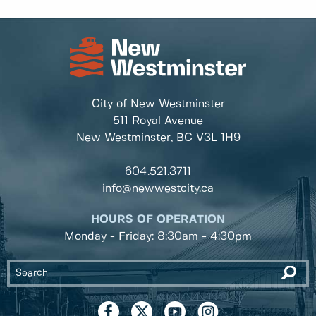
City of New Westminster
511 Royal Avenue
New Westminster, BC
V3L 1H9
604.521.3711
info@newwestcity.ca
HOURS OF OPERATION
Monday - Friday: 8:30am - 4:30pm