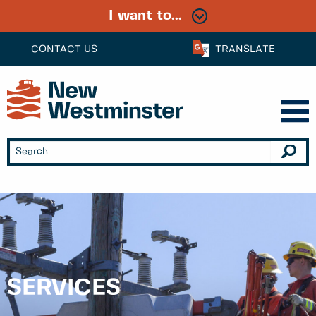
I want to...
CONTACT US
TRANSLATE
SERVICES