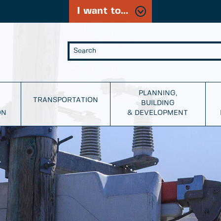
I want to...
PLANNING,
TRANSPORTATION
BUILDING
ON
& DEVELOPMENT