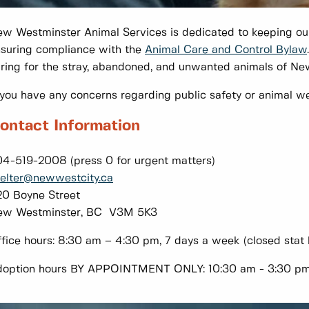
w Westminster Animal Services is dedicated to keeping ou
suring compliance with the
Animal Care and Control Bylaw
ring for the stray, abandoned, and unwanted animals of N
 you have any concerns regarding public safety or animal we
ontact Information
4-519-2008 (press 0 for urgent matters)
elter@newwestcity.ca
0 Boyne Street
ew Westminster, BC V3M 5K3
fice hours: 8:30 am – 4:30 pm, 7 days a week (closed stat 
option hours BY APPOINTMENT ONLY: 10:30 am - 3:30 pm, 7