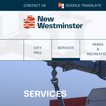
CONTACT US
GOOGLE
TRANSLATE
PARKS
CITY
SERVICES
&
HALL
RECREATI
SERVICES