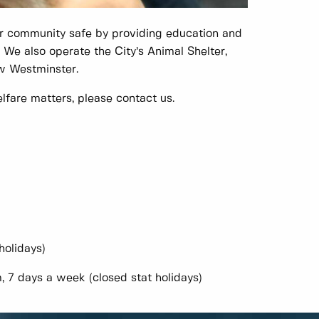
r community safe by providing education and
. We also operate the City’s Animal Shelter,
ew Westminster.
lfare matters, please contact us.
holidays)
 days a week (closed stat holidays)