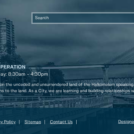
OPERATION
day: 8:30am - 4:30pm
on the unceded and unsurrendered land of the Halkomelem speaking
ons to the land. As a City, we are learning and building relationships
Designe
y Policy
Sitemap
Contact Us