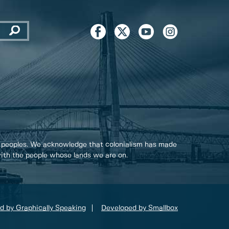
 peoples. We acknowledge that colonialism has made
 with the people whose lands we are on.
d by Graphically Speaking
Developed by Smallbox