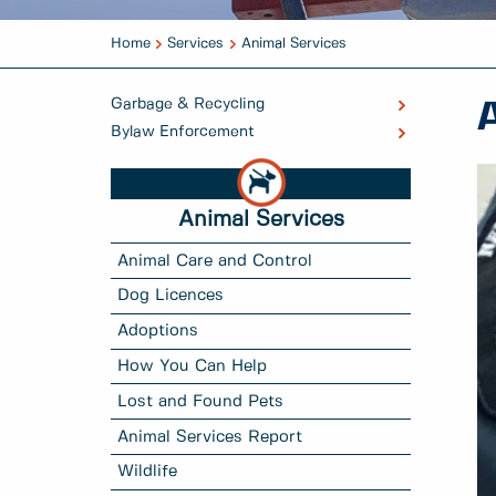
Home
Services
Animal Services
Garbage & Recycling
Bylaw Enforcement
Animal Services
Animal Care and Control
Dog Licences
Adoptions
How You Can Help
Lost and Found Pets
Animal Services Report
Wildlife