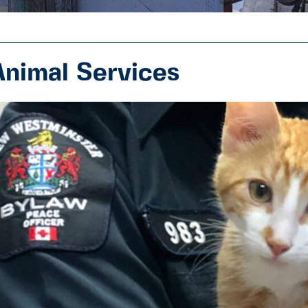
Animal Services