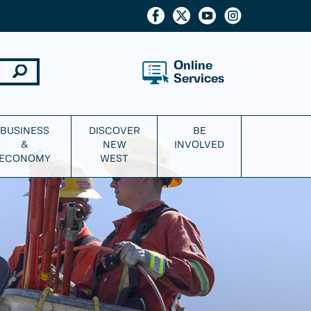
Online
Services
BUSINESS
DISCOVER
BE
&
NEW
INVOLVED
ECONOMY
WEST