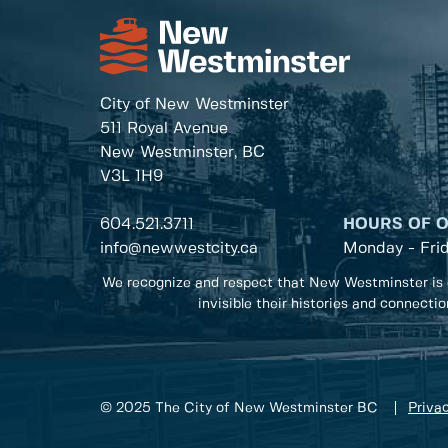
City of New Westminster
511 Royal Avenue
New Westminster, BC
V3L 1H9
604.521.3711
HOURS OF 
info@newwestcity.ca
Monday - Fri
We recognize and respect that New Westminster is 
invisible their histories and connecti
© 2025 The City of New Westminster BC
Privac