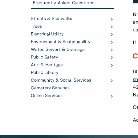
Frequently Asked Questions
Ne
Streets & Sidewalks
en
Trees
ca
Electrical Utility
Environment & Sustainability
If
Water, Sewers & Drainage
C
Public Safety
Arts & Heritage
60
Public Library
sh
Community & Social Services
42
Cemetery Services
N
Online Services
Of
Ad