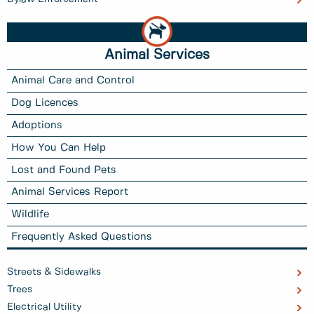
Animal Services
Animal Care and Control
Dog Licences
Adoptions
How You Can Help
Lost and Found Pets
Animal Services Report
Wildlife
Frequently Asked Questions
Streets & Sidewalks
Trees
Electrical Utility