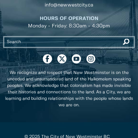
info@newwestcity.ca
HOURS OF OPERATION
Monday - Friday: 8:30am - 4:30pm
We recognize and respect that New Westminster is on the
unceded and unsurrendered land of the Halkomelem speaking
peoples. We acknowledge that colonialism has made invisible
their histories and connections to the land. As a City, we are
learning and building relationships with the people whose lands
we are on.
© 2025 The City of New Westminster BC