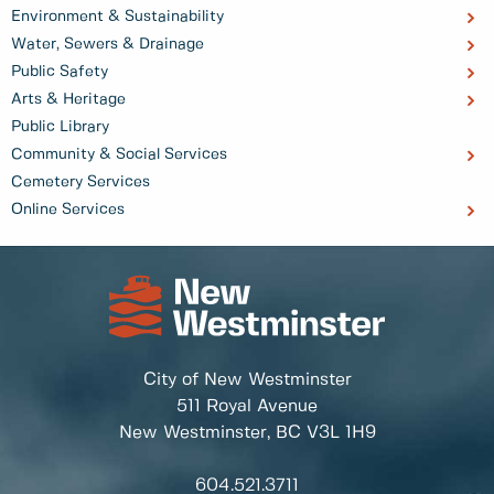
Environment & Sustainability
Water, Sewers & Drainage
Public Safety
Arts & Heritage
Public Library
Community & Social Services
Cemetery Services
Online Services
City of New Westminster
511 Royal Avenue
New Westminster, BC
V3L 1H9
604.521.3711