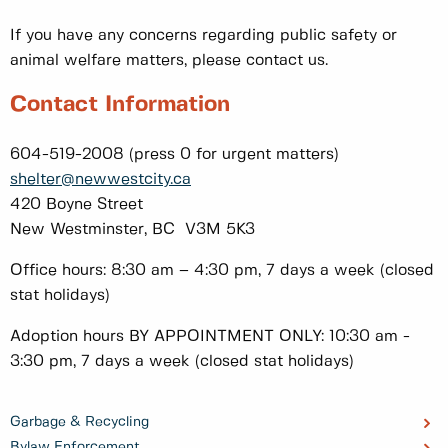
If you have any concerns regarding public safety or
animal welfare matters, please contact us.
Contact Information
604-519-2008 (press 0 for urgent matters)
shelter@newwestcity.ca
420 Boyne Street
New Westminster, BC V3M 5K3
Office hours: 8:30 am – 4:30 pm, 7 days a week (closed
stat holidays)
Adoption hours BY APPOINTMENT ONLY: 10:30 am -
3:30 pm, 7 days a week (closed stat holidays)
Garbage & Recycling
Bylaw Enforcement