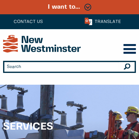
I want to...
CONTACT US
TRANSLATE
SERVICES