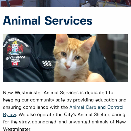
Animal Services
New Westminster Animal Services is dedicated to
keeping our community safe by providing education and
ensuring compliance with the
Animal Care and Control
Bylaw
. We also operate the City’s Animal Shelter, caring
for the stray, abandoned, and unwanted animals of New
Westminster.