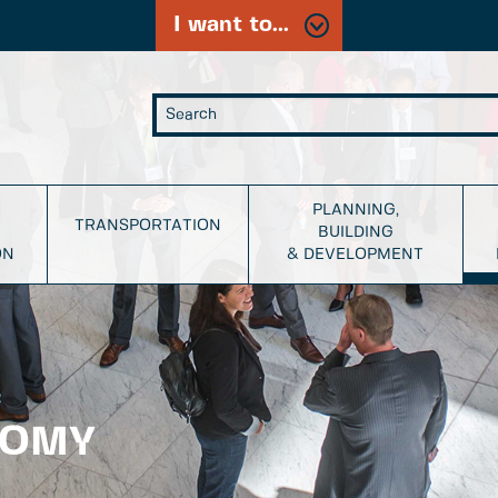
I want to...
PLANNING,
TRANSPORTATION
BUILDING
ON
& DEVELOPMENT
NOMY