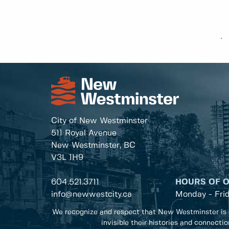
.
City of New Westminster
511 Royal Avenue
New Westminster, BC
V3L 1H9
604.521.3711
HOURS OF 
info@newwestcity.ca
Monday - Fri
We recognize and respect that New Westminster is 
invisible their histories and connecti