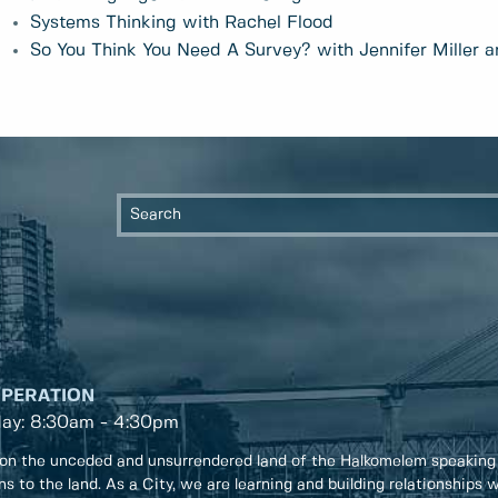
Systems Thinking with Rachel Flood
So You Think You Need A Survey? with Jennifer Miller a
OPERATION
day: 8:30am - 4:30pm
on the unceded and unsurrendered land of the Halkomelem speaking
ons to the land. As a City, we are learning and building relationships