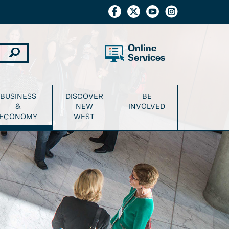
Online
Services
BUSINESS
DISCOVER
BE
&
NEW
INVOLVED
ECONOMY
WEST