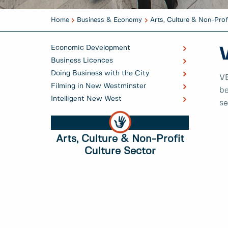
Home
Business & Economy
Arts, Culture & Non-Prof
Economic Development
Business Licences
Doing Business with the City
VE
Filming in New Westminster
be
Intelligent New West
se
Arts, Culture & Non-Profit
Culture Sector