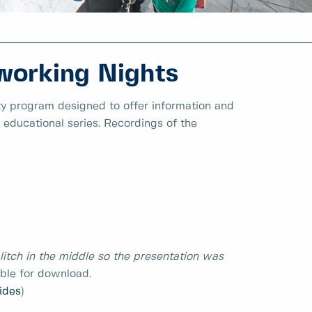
working Nights
y program designed to offer information and
l educational series. Recordings of the
litch in the middle so the presentation was
able for download.
lides
)