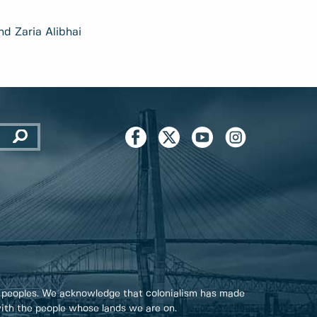
nd Zaria Alibhai
 peoples. We acknowledge that colonialism has made
 with the people whose lands we are on.