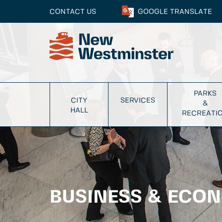
CONTACT US
GOOGLE
TRANSLATE
PARKS
CITY
SERVICES
&
HALL
RECREATI
BUSINESS & ECO