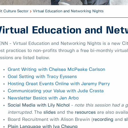
it Culture Sector
Virtual Education and Networking Nights
Virtual Education and Net
NN - Virtual Education and Networking Nights is a new Cit
st practices to non-profits through a free bi-monthly virtua
ssions are listed below.
Grant Writing with Chelsea McPeake Carlson
Goal Setting with Tracy Eyssens
Hosting Great Events Online with Jeremy Perry
Communicating your Value with Jude Crasta
Newsletter Basics with Jen Arbo
Social Media with Lily Nichol
-
note this session had a g
interrupted.
The
slides
and the
resources
are also avail
Board Recruitment with Alison Brewin (
recording
and
s
Plain Language with Iva Cheung