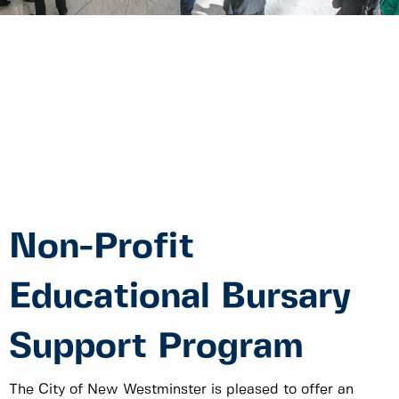
Non-Profit
Educational Bursary
Support Program
The City of New Westminster is pleased to offer an