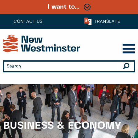
I want to...
CONTACT US
TRANSLATE
BUSINESS & ECONOMY