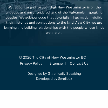
We recognize and respect that New Westminster is on the
unceded and unsurrendered land of the Halkomelem speaking
peoples. We acknowledge that colonialism has made invisible
their histories and connections to the land. As a City, we are
learning and building relationships with the people whose lands
we are on.
© 2025 The City of New Westminster BC
Privacy Policy
Sitemap
Contact Us
Designed by Graphically Speaking
Developed by Smallbox