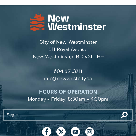
City of New Westminster
511 Royal Avenue
New Westminster, BC
V3L 1H9
604.521.3711
info@newwestcity.ca
HOURS OF OPERATION
Monday - Friday: 8:30am - 4:30pm