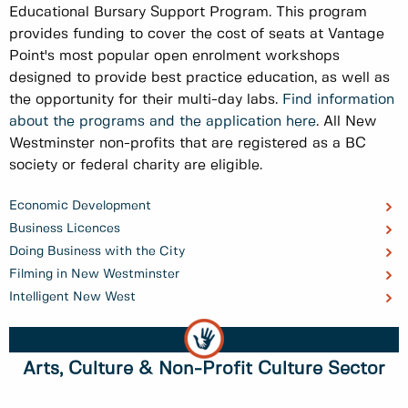
Educational Bursary Support Program. This program
provides funding to cover the cost of seats at Vantage
Point's most popular open enrolment workshops
designed to provide best practice education, as well as
the opportunity for their multi-day labs.
Find information
about the programs and the application here
. All New
Westminster non-profits that are registered as a BC
society or federal charity are eligible.
Economic Development
Business Licences
Doing Business with the City
Filming in New Westminster
Intelligent New West
Arts, Culture & Non-Profit Culture Sector