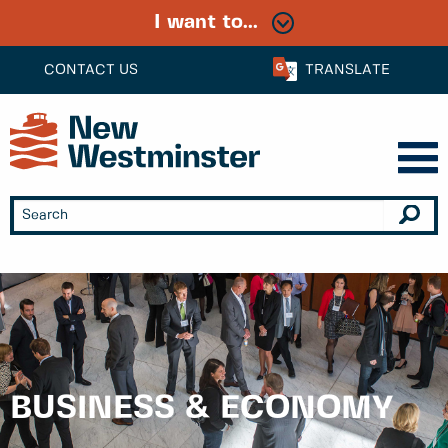
I want to...
CONTACT US
TRANSLATE
BUSINESS & ECONOMY