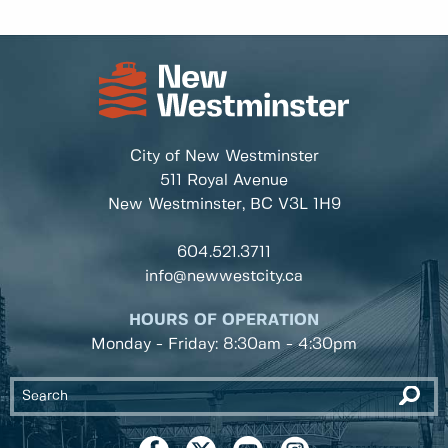
City of New Westminster
511 Royal Avenue
New Westminster, BC
V3L 1H9
604.521.3711
info@newwestcity.ca
HOURS OF OPERATION
Monday - Friday: 8:30am - 4:30pm