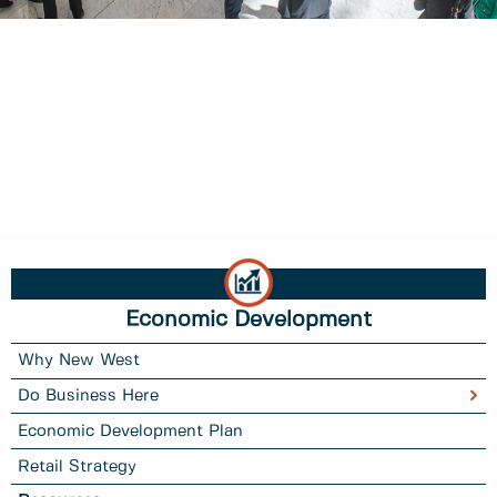
Economic Development
Why New West
Do Business Here
Economic Development Plan
Retail Strategy