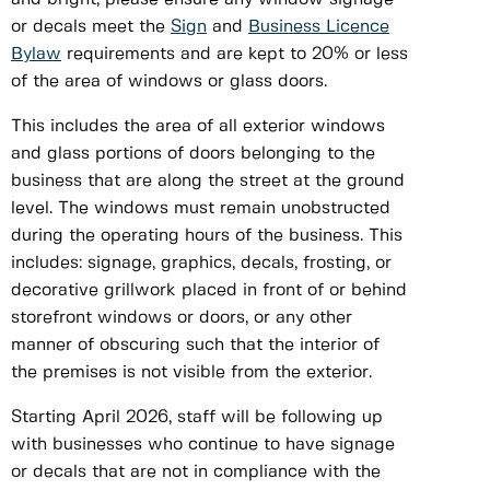
or decals meet the
Sign
and
Business Licence
Bylaw
requirements and are kept to 20% or less
of the area of windows or glass doors.
This includes the area of all exterior windows
and glass portions of doors belonging to the
business that are along the street at the ground
level. The windows must remain unobstructed
during the operating hours of the business. This
includes: signage, graphics, decals, frosting, or
decorative grillwork placed in front of or behind
storefront windows or doors, or any other
manner of obscuring such that the interior of
the premises is not visible from the exterior.
Starting April 2026, staff will be following up
with businesses who continue to have signage
or decals that are not in compliance with the