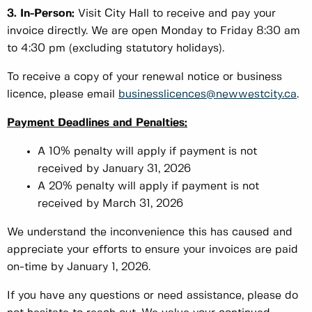
3. In-Person:
Visit City Hall to receive and pay your
invoice directly. We are open Monday to Friday 8:30 am
to 4:30 pm (excluding statutory holidays).
To receive a copy of your renewal notice or business
licence, please email
businesslicences@newwestcity.ca
.
Payment Deadlines and Penalties:
A 10% penalty will apply if payment is not
received by January 31, 2026
A 20% penalty will apply if payment is not
received by March 31, 2026
We understand the inconvenience this has caused and
appreciate your efforts to ensure your invoices are paid
on-time by January 1, 2026.
If you have any questions or need assistance, please do