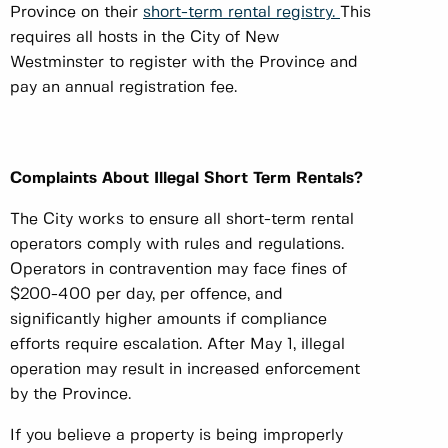
Province on their
short-term rental registry.
This
requires all hosts in the City of New
Westminster to register with the Province and
pay an annual registration fee.
Complaints About Illegal Short Term Rentals?
The City works to ensure all short-term rental
operators comply with rules and regulations.
Operators in contravention may face fines of
$200-400 per day, per offence, and
significantly higher amounts if compliance
efforts require escalation. After May 1, illegal
operation may result in increased enforcement
by the Province.
If you believe a property is being improperly