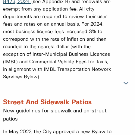
8473, 2024
(see Appendix B) and renewals are
exempt from any application fee. All city
departments are required to review their user
fees and rates on an annual basis. For 2024,
most business licence fees increased 3% to
correspond with the rate of inflation and then
rounded to the nearest dollar (with the
exception of Inter-Municipal Business Licences
(IMBL) and Commercial Vehicle Fees for Taxis,
in alignment with IMBL Transportation Network
Services Bylaw).
Street And Sidewalk Patios
New guidelines for sidewalk and on-street
patios
In May 2022, the City approved a new Bylaw to