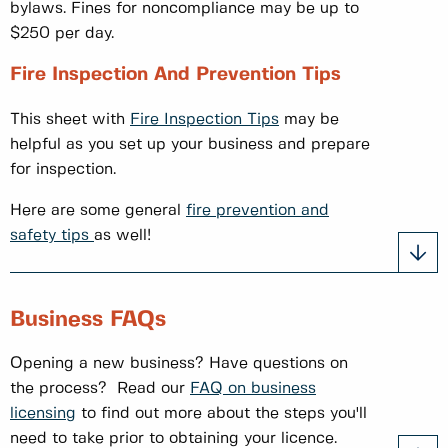
bylaws. Fines for noncompliance may be up to
$250 per day.
Fire Inspection And Prevention Tips
This sheet with
Fire Inspection Tips
may be
helpful as you set up your business and prepare
for inspection.
Here are some general
fire prevention and
safety tips
as well!
Business FAQs
Opening a new business? Have questions on
the process? Read our
FAQ on business
licensing
to find out more about the steps you'll
need to take prior to obtaining your licence.