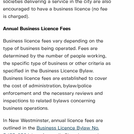
societies delivering a service in the city are also
encouraged to have a business licence (no fee
is charged).
Annual Business Licence Fees
Business licence fees vary depending on the
type of business being operated. Fees are
determined by the number of people working,
the specific type of business or other criteria as
specified in the Business Licence Bylaw.
Business licence fees are established to cover
the cost of administration, bylaw/police
enforcement and the necessary reviews and
inspections to related bylaws concerning
business operations.
In New Westminster, annual licence fees are
outlined in the
Business Licence Bylaw No.