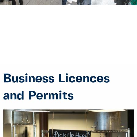
Business Licences
and Permits