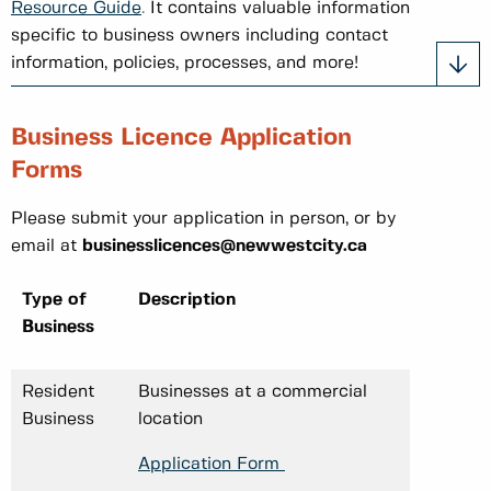
Resource Guide
.
It contains valuable information
specific to business owners including contact
information, policies, processes, and more!
Business Licence Application
Forms
Please submit your application in person, or by
email at
businesslicences@newwestcity.ca
Type of
Description
Business
Resident
Businesses at a commercial
Business
location
Application Form