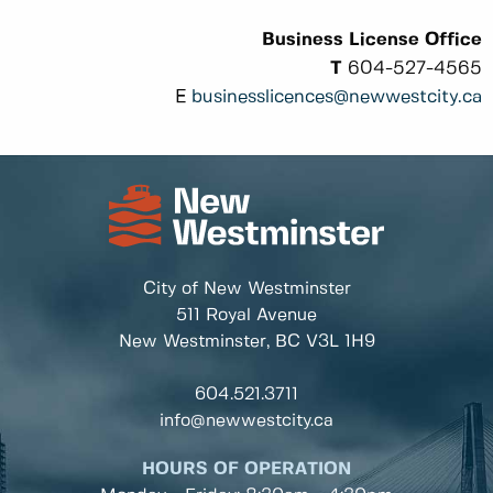
Business License Office
T
604-527-4565
E
businesslicences@newwestcity.ca
City of New Westminster
511 Royal Avenue
New Westminster, BC
V3L 1H9
604.521.3711
info@newwestcity.ca
HOURS OF OPERATION