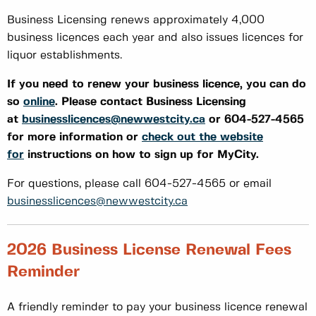
Business Licensing renews approximately 4,000
business licences each year and also issues licences for
liquor establishments.
If you need to renew your business licence, you can do
so
online
. Please contact Business Licensing
at
businesslicences@newwestcity.ca
or 604-527-4565
for more information or
check out the website
for
instructions on how to sign up for MyCity.
For questions, please call 604-527-4565 or email
businesslicences@newwestcity.ca
2026 Business License Renewal Fees
Reminder
A friendly reminder to pay your business licence renewal