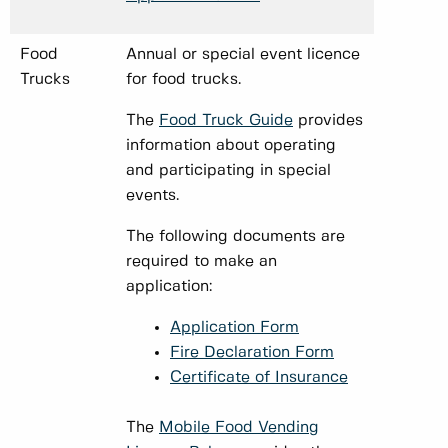
Food
Annual or special event licence
Trucks
for food trucks.
The
Food Truck Guide
provides
information about operating
and participating in special
events.
The following documents are
required to make an
application:
Application Form
Fire Declaration Form
Certificate of Insurance
The
Mobile Food Vending