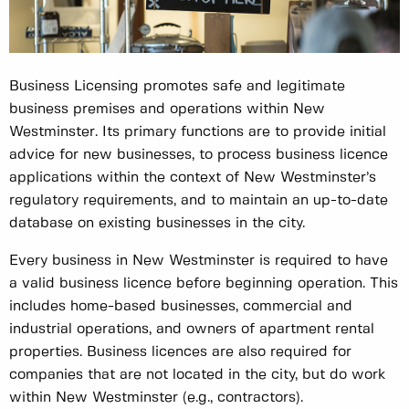
Business Licensing promotes safe and legitimate
business premises and operations within New
Westminster. Its primary functions are to provide initial
advice for new businesses, to process business licence
applications within the context of New Westminster’s
regulatory requirements, and to maintain an up-to-date
database on existing businesses in the city.
Every business in New Westminster is required to have
a valid business licence before beginning operation. This
includes home-based businesses, commercial and
industrial operations, and owners of apartment rental
properties. Business licences are also required for
companies that are not located in the city, but do work
within New Westminster (e.g., contractors).