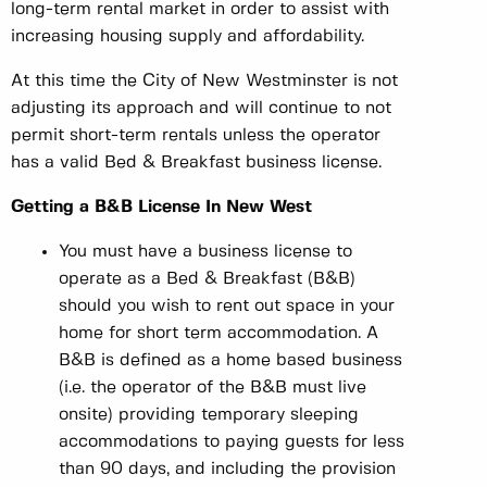
long-term rental market in order to assist with
increasing housing supply and affordability.
At this time the City of New Westminster is not
adjusting its approach and will continue to not
permit short-term rentals unless the operator
has a valid Bed & Breakfast business license.
Getting a B&B License In New West
You must have a business license to
operate as a Bed & Breakfast (B&B)
should you wish to rent out space in your
home for short term accommodation. A
B&B is defined as a home based business
(i.e. the operator of the B&B must live
onsite) providing temporary sleeping
accommodations to paying guests for less
than 90 days, and including the provision