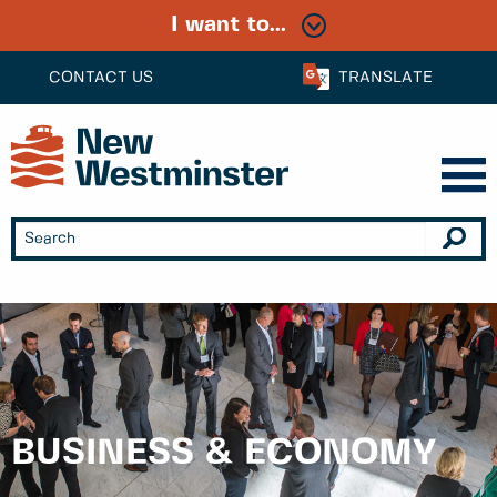
I want to...
CONTACT US
TRANSLATE
BUSINESS & ECONOMY