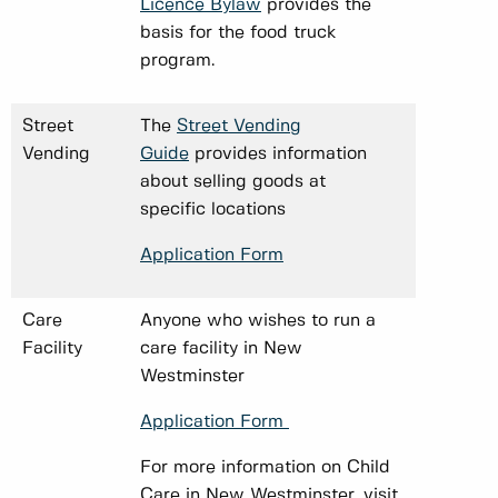
Licence Bylaw
provides the
basis for the food truck
program.
Street
The
Street Vending
Vending
Guide
provides information
about selling goods at
specific locations
Application Form
Care
Anyone who wishes to run a
Facility
care facility in New
Westminster
Application Form
For more information on Child
Care in New Westminster, visit