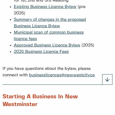
for 1st, 2nd and 3rd Reading
Existing Business Licence Bylaw
(pre
2025)
Summary of changes in the proposed
Business Licence Bylaw
Municipal scan of common business
licence fees
Approved Business Licence Bylaw
(2025)
2025 Business Licence Fees
If you have questions about the bylaw, please
connect with
businesslicences@newwestcity.ca
Starting A Business In New
Westminster