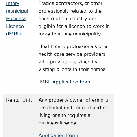
Inter-
Trades contractors, or other
municipal
professionals related to the
Business
construction industry, are
Licence
eligible for a licence to work in
(IMBL)
more than one municipality.
Health care professionals or a
health care service providers
who provides services by
visiting clients in their homes
IMBL Application Form
Rental Unit
Any property owner offering a
residential unit for rent and not
living onsite requires a
business licence.
Application Form