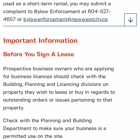
used as a short-term rental, you may submit a
complaint to Bylaw Enforcement at 604-527-
4657 or
bylawenforcement@newwestcity.ca
Important Information
Before You Sign A Lease
Prospective business owners who are applying
for business licences should check with the
Building, Planning and Licencing divisions on
property they wish to lease or buy in regards to
outstanding orders or issues pertaining to that
property.
Check with the Planning and Building
Department to make sure your business is a
permitted use on the site.