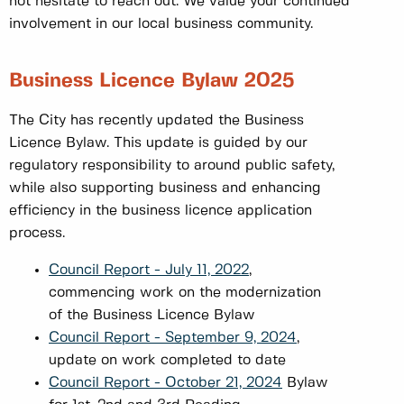
not hesitate to reach out. We value your continued
involvement in our local business community.
Business Licence Bylaw 2025
The City has recently updated the Business
Licence Bylaw. This update is guided by our
regulatory responsibility to around public safety,
while also supporting business and enhancing
efficiency in the business licence application
process.
Council Report - July 11, 2022
,
commencing work on the modernization
of the Business Licence Bylaw
Council Report - September 9, 2024
,
update on work completed to date
Council Report - October 21, 2024
Bylaw