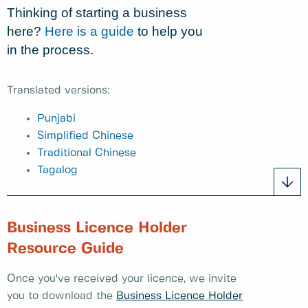
Thinking of starting a business
here?
Here is a guide
to help you
in the process.
Translated versions:
Punjabi
Simplified Chinese
Traditional Chinese
Tagalog
Business Licence Holder
Resource Guide
Once you've received your licence, we invite
you to download the
Business Licence Holder