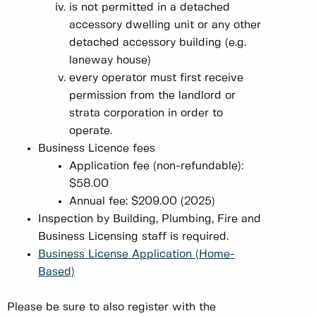
is not permitted in a detached
accessory dwelling unit or any other
detached accessory building (e.g.
laneway house)
every operator must first receive
permission from the landlord or
strata corporation in order to
operate.
Business Licence fees
Application fee (non-refundable):
$58.00
Annual fee: $209.00 (2025)
Inspection by Building, Plumbing, Fire and
Business Licensing staff is required.
Business License Application (Home-
Based)
Please be sure to also register with the