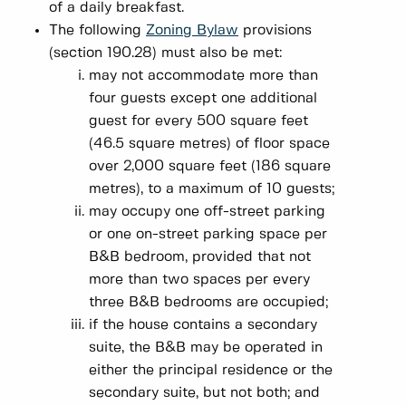
of a daily breakfast.
The following
Zoning Bylaw
provisions
(section 190.28) must also be met:
may not accommodate more than
four guests except one additional
guest for every 500 square feet
(46.5 square metres) of floor space
over 2,000 square feet (186 square
metres), to a maximum of 10 guests;
may occupy one off-street parking
or one on-street parking space per
B&B bedroom, provided that not
more than two spaces per every
three B&B bedrooms are occupied;
if the house contains a secondary
suite, the B&B may be operated in
either the principal residence or the
secondary suite, but not both; and