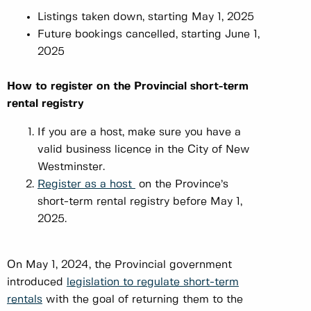
Listings taken down, starting May 1, 2025
Future bookings cancelled, starting June 1,
2025
How to register on the Provincial short-term
rental registry
If you are a host, make sure you have a
valid business licence in the City of New
Westminster.
Register as a host
on the Province’s
short-term rental registry before May 1,
2025.
On May 1, 2024, the Provincial government
introduced
legislation to regulate short-term
rentals
with the goal of returning them to the