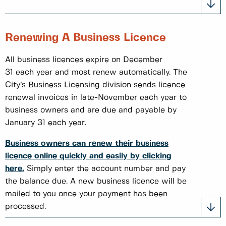
Renewing A Business Licence
All business licences expire on December
31 each year and most renew automatically. The
City’s Business Licensing division sends licence
renewal invoices in late-November each year to
business owners and are due and payable by
January 31 each year.​
Business owners can renew their business
licence online quickly and easily by clicking
here.
Simply enter the account number and pay
the balance due. A new business licence will be
mailed to you once your payment has been
processed.