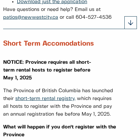
Download just the application
Have questions or need help? Email us at
patios@newwestcity.ca
or call 604-527-4536
Short Term Accomodations
NOTICE: Province requires all short-
term rental hosts to register before
May 1, 2025
The Province of British Columbia has launched
their
short-term rental registry,
which requires
all hosts to register with the Province and pay
an annual registration fee before May 1, 2025.
What will happen if you don't register with the
Province