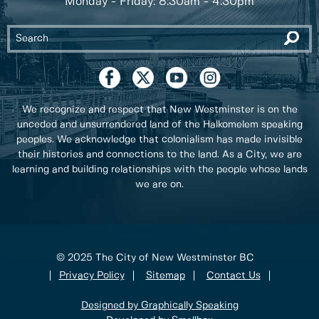
Monday - Friday: 8:30am - 4:30pm
We recognize and respect that New Westminster is on the
unceded and unsurrendered land of the Halkomelem speaking
peoples. We acknowledge that colonialism has made invisible
their histories and connections to the land. As a City, we are
learning and building relationships with the people whose lands
we are on.
© 2025 The City of New Westminster BC
Privacy Policy
Sitemap
Contact Us
Designed by Graphically Speaking