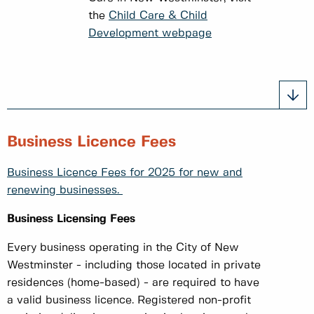
the
Child Care & Child
Development webpage
Business Licence Fees
Business Licence Fees for 2025 for new and
renewing businesses.
Business Licensing Fees
Every business operating in the City of New
Westminster - including those located in private
residences (home-based) - are required to have
a valid business licence. Registered non-profit