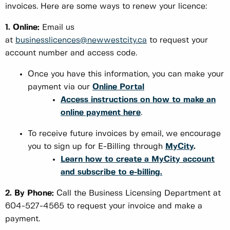
invoices. Here are some ways to renew your licence:
1. Online:
Email us
at
businesslicences@newwestcity.ca
to request your
account number and access code.
Once you have this information, you can make your
payment via our
Online Portal
Access instructions on how to make an
online payment here
.
To receive future invoices by email, we encourage
you to sign up for E-Billing through
MyCity
.
Learn how to create a MyCity account
and subscribe to e-billing.
2. By Phone:
Call the Business Licensing Department at
604-527-4565 to request your invoice and make a
payment.