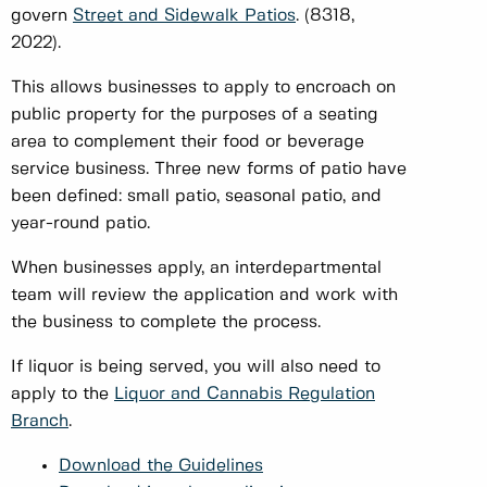
govern
Street and Sidewalk Patios
. (8318,
2022).
This allows businesses to apply to encroach on
public property for the purposes of a seating
area to complement their food or beverage
service business. Three new forms of patio have
been defined: small patio, seasonal patio, and
year-round patio.
When businesses apply, an interdepartmental
team will review the application and work with
the business to complete the process.
If liquor is being served, you will also need to
apply to the
Liquor and Cannabis Regulation
Branch
.
Download the Guidelines