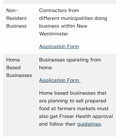
Non-
Contractors from
Resident
different municipalities doing
Business
business within New
Westminster
Application Form
Home
Businesses operating from
Based
home
Businesses
Application Form
Home based businesses that
are planning to sell prepared
food at farmers markets must
also get Fraser Health approval
and follow their
guidelines
.