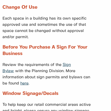
Change Of Use
Each space in a building has its own specific
approved use and sometimes the use of that
space cannot be changed without approval
and/or permit.
Before You Purchase A Sign For Your
Business
Review the requirements of the
Sign
Bylaw
with the Planning Division. More
information about sign permits and bylaws can
be found
here
.
Window Signage/Decals
To help keep our retail commercial areas active
and bright, please ensure any window signage