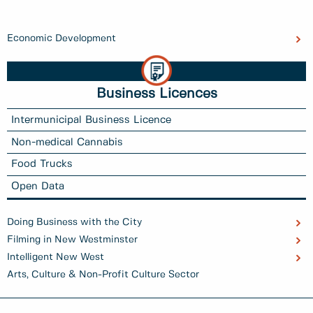
Economic Development
Business Licences
Intermunicipal Business Licence
Non-medical Cannabis
Food Trucks
Open Data
Doing Business with the City
Filming in New Westminster
Intelligent New West
Arts, Culture & Non-Profit Culture Sector