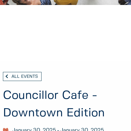
ALL EVENTS
Councillor Cafe -
Downtown Edition
January 30, 2025
January 30, 2025