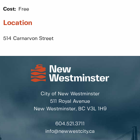
Cost:
Free
Location
514 Carnarvon Street
City of New Westminster
511 Royal Avenue
New Westminster, BC
V3L 1H9
604.521.3711
info@newwestcity.ca