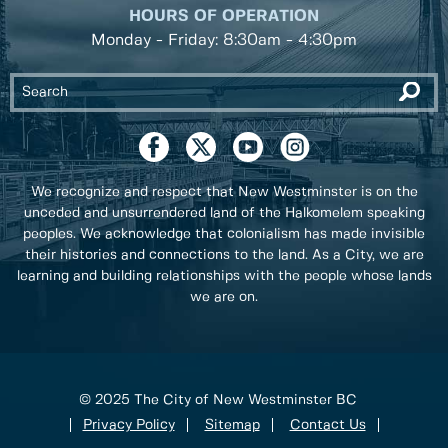
HOURS OF OPERATION
Monday - Friday: 8:30am - 4:30pm
We recognize and respect that New Westminster is on the
unceded and unsurrendered land of the Halkomelem speaking
peoples. We acknowledge that colonialism has made invisible
their histories and connections to the land. As a City, we are
learning and building relationships with the people whose lands
we are on.
© 2025 The City of New Westminster BC
Privacy Policy
Sitemap
Contact Us