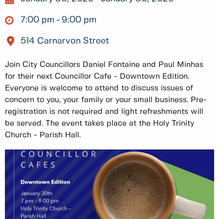
7:00 pm
9:00 pm
514 Carnarvon Street
Join City Councillors Daniel Fontaine and Paul Minhas
for their next Councillor Cafe - Downtown Edition.
Everyone is welcome to attend to discuss issues of
concern to you, your family or your small business. Pre-
registration is not required and light refreshments will
be served. The event takes place at the Holy Trinity
Church - Parish Hall.