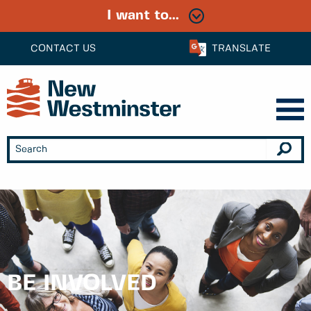
I want to...
CONTACT US
TRANSLATE
BE INVOLVED