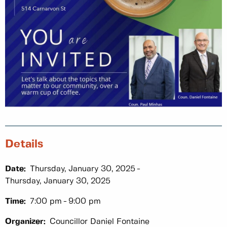
Details
Date:
Thursday, January 30, 2025
Thursday, January 30, 2025
Time:
7:00 pm
9:00 pm
Organizer:
Councillor Daniel Fontaine