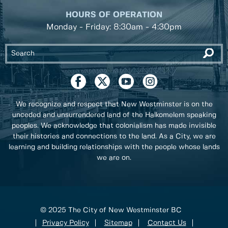
HOURS OF OPERATION
Monday - Friday: 8:30am - 4:30pm
We recognize and respect that New Westminster is on the
unceded and unsurrendered land of the Halkomelem speaking
peoples. We acknowledge that colonialism has made invisible
their histories and connections to the land. As a City, we are
learning and building relationships with the people whose lands
we are on.
© 2025 The City of New Westminster BC
Privacy Policy
Sitemap
Contact Us