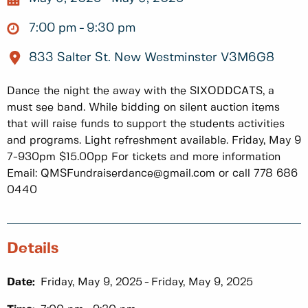
7:00 pm
9:30 pm
833 Salter St. New Westminster V3M6G8
Dance the night the away with the SIXODDCATS, a
must see band. While bidding on silent auction items
that will raise funds to support the students activities
and programs. Light refreshment available. Friday, May 9
7-930pm $15.00pp For tickets and more information
Email: QMSFundraiserdance@gmail.com or call 778 686
0440
Details
Date:
Friday, May 9, 2025
Friday, May 9, 2025