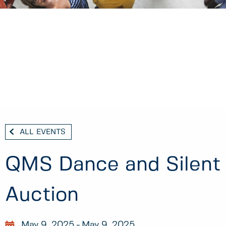
ALL EVENTS
QMS Dance and Silent
Auction
May 9, 2025
May 9, 2025