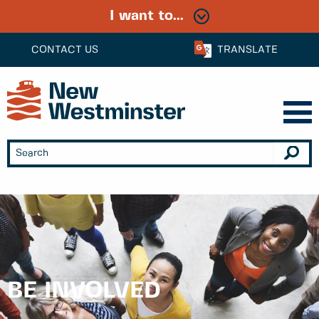
I want to...
CONTACT US
TRANSLATE
BE INVOLVED