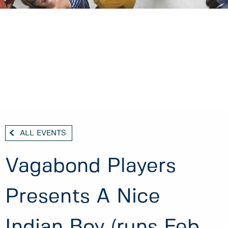
ALL EVENTS
Vagabond Players
Presents A Nice
Indian Boy (runs Feb