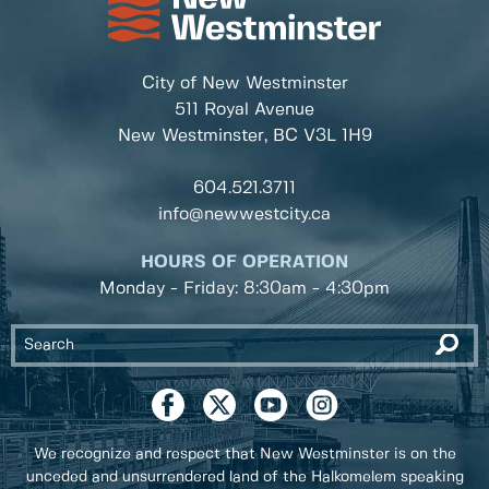
City of New Westminster
511 Royal Avenue
New Westminster, BC
V3L 1H9
604.521.3711
info@newwestcity.ca
HOURS OF OPERATION
Monday - Friday: 8:30am - 4:30pm
We recognize and respect that New Westminster is on the
unceded and unsurrendered land of the Halkomelem speaking