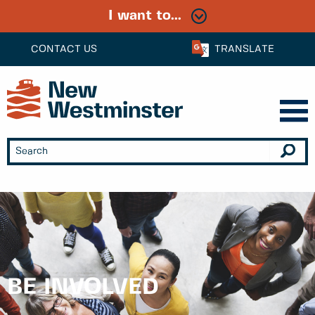
I want to...
CONTACT US
TRANSLATE
BE INVOLVED