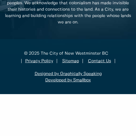
peoples. We acknowledge that colonialism has made invisible
their histories and connections to the land. As a City, we are
learning and building relationships with the people whose lands
we are on.
© 2025 The City of New Westminster BC
Privacy Policy
Sitemap
Contact Us
Designed by Graphically Speaking
Developed by Smallbox