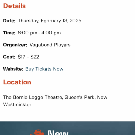
Details
Date:
Thursday, February 13, 2025
Time:
8:00 pm
4:00 pm
Organizer:
Vagabond Players
Cost:
$17 - $22
Website:
Buy Tickets Now
Location
The Bernie Legge Theatre, Queen's Park, New
Westminster