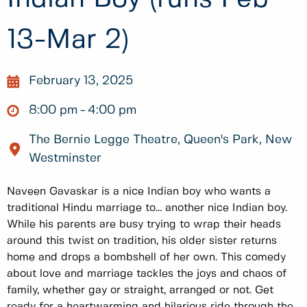
13-Mar 2)
February 13, 2025
8:00 pm
4:00 pm
The Bernie Legge Theatre, Queen's Park, New
Westminster
Naveen Gavaskar is a nice Indian boy who wants a
traditional Hindu marriage to... another nice Indian boy.
While his parents are busy trying to wrap their heads
around this twist on tradition, his older sister returns
home and drops a bombshell of her own. This comedy
about love and marriage tackles the joys and chaos of
family, whether gay or straight, arranged or not. Get
ready for a heartwarming and hilarious ride through the