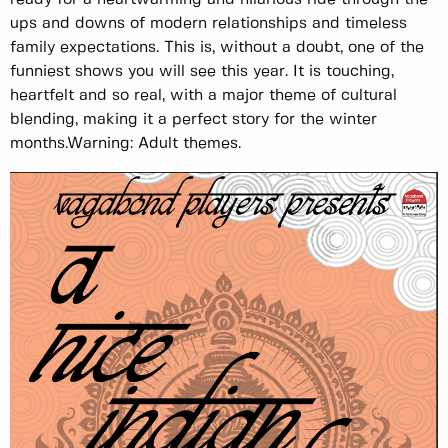
ups and downs of modern relationships and timeless
family expectations. This is, without a doubt, one of the
funniest shows you will see this year. It is touching,
heartfelt and so real, with a major theme of cultural
blending, making it a perfect story for the winter
months. ​​ Warning: Adult themes.