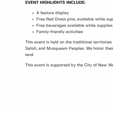
EVENT HIGHLIGHTS INCLUDE:
A feature display
Free Red Dress pins; available while sup
Free beverages available while supplies 
Family-friendly activities
This event is held on the traditional territorie
Salish, and Musqueam Peoples. We honor their
land.
This event is supported by the City of New W