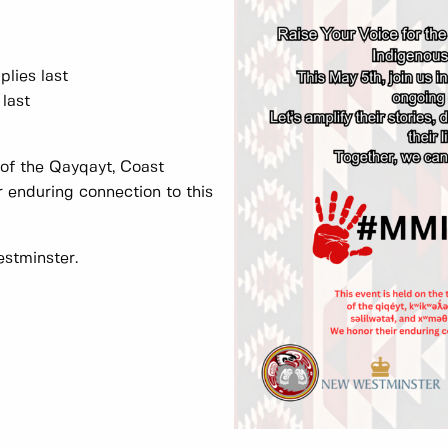
plies last
last
s of the Qayqayt, Coast
 enduring connection to this
estminster.