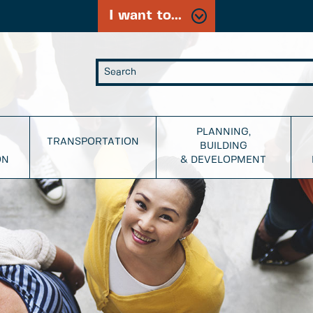
I want to...
PLANNING,
TRANSPORTATION
BUILDING
ON
& DEVELOPMENT