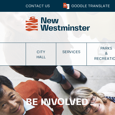
CONTACT US
GOOGLE
TRANSLATE
PARKS
CITY
SERVICES
&
HALL
RECREATI
BE INVOLVED