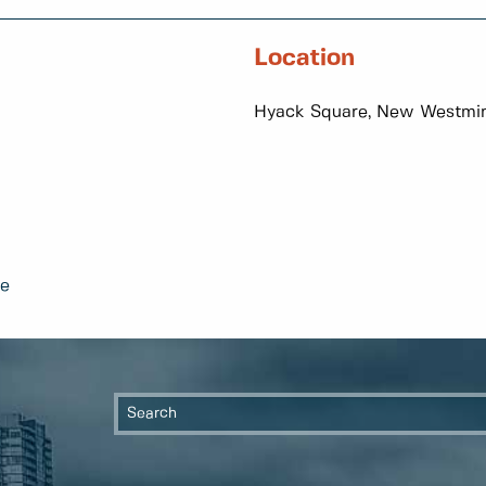
Location
Hyack Square, New Westmin
te