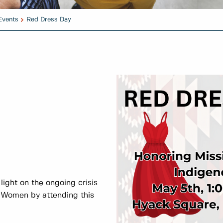
Events
Red Dress Day
 light on the ongoing crisis
 Women by attending this