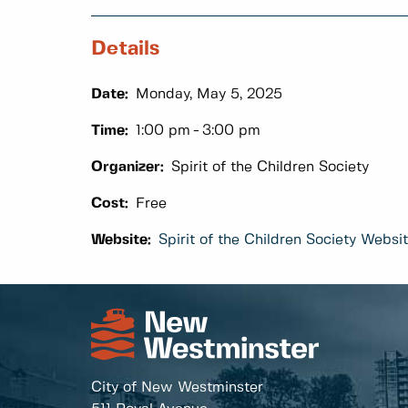
Details
Date:
Monday, May 5, 2025
Time:
1:00 pm
3:00 pm
Organizer:
Spirit of the Children Society
Cost:
Free
Website:
Spirit of the Children Society Websi
City of New Westminster