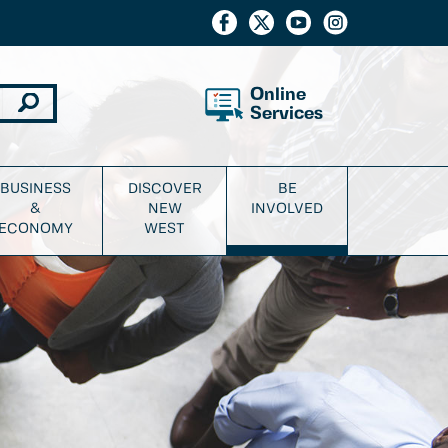
Online
Services
BUSINESS
DISCOVER
BE
&
NEW
INVOLVED
ECONOMY
WEST