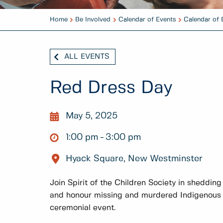
Home
Be Involved
Calendar of Events
Calendar of 
ALL EVENTS
Red Dress Day
May 5, 2025
1:00 pm
3:00 pm
Hyack Square, New Westminster
Join Spirit of the Children Society in shedding
and honour missing and murdered Indigenous
ceremonial event.