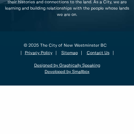
their histories and connections to the land. As a City, we are
learning and building relationships with the people whose lands
we are on.
© 2025 The City of New Westminster BC
Privacy Policy
Sitemap
Contact Us
Designed by Graphically Speaking
Developed by Smallbox