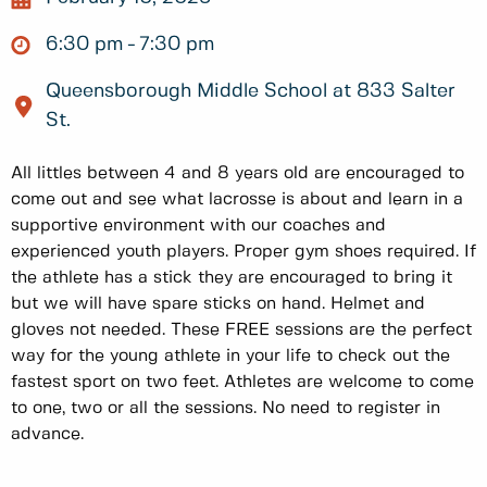
6:30 pm
7:30 pm
Queensborough Middle School at 833 Salter
St.
All littles between 4 and 8 years old are encouraged to
come out and see what lacrosse is about and learn in a
supportive environment with our coaches and
experienced youth players. Proper gym shoes required. If
the athlete has a stick they are encouraged to bring it
but we will have spare sticks on hand. Helmet and
gloves not needed. These FREE sessions are the perfect
way for the young athlete in your life to check out the
fastest sport on two feet. Athletes are welcome to come
to one, two or all the sessions. No need to register in
advance.