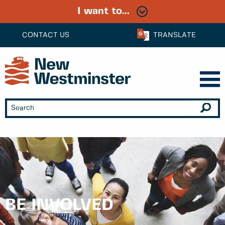
I want to...
CONTACT US
TRANSLATE
BE INVOLVED