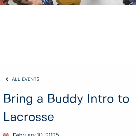
ALL EVENTS
Bring a Buddy Intro to
Lacrosse
February 10, 2025