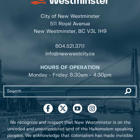
City of New Westminster
511 Royal Avenue
New Westminster, BC
V3L 1H9
604.521.3711
info@newwestcity.ca
HOURS OF OPERATION
Monday - Friday: 8:30am - 4:30pm
We recognize and respect that New Westminster is on the
unceded and unsurrendered land of the Halkomelem speaking
peoples. We acknowledge that colonialism has made invisible