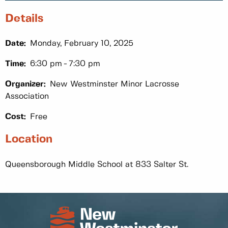
Details
Date:
Monday, February 10, 2025
Time:
6:30 pm
7:30 pm
Organizer:
New Westminster Minor Lacrosse
Association
Cost:
Free
Location
Queensborough Middle School at 833 Salter St.