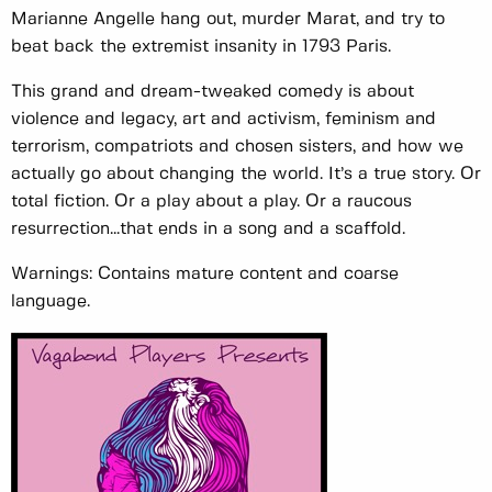
Marianne Angelle hang out, murder Marat, and try to
beat back the extremist insanity in 1793 Paris.
This grand and dream-tweaked comedy is about
violence and legacy, art and activism, feminism and
terrorism, compatriots and chosen sisters, and how we
actually go about changing the world. It’s a true story. Or
total fiction. Or a play about a play. Or a raucous
resurrection...that ends in a song and a scaffold.
Warnings: Contains mature content and coarse
language.