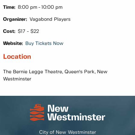
Time:
8:00 pm
10:00 pm
Organizer:
Vagabond Players
Cost:
$17 - $22
Website:
Buy Tickets Now
Location
The Bernie Legge Theatre, Queen's Park, New
Westminster
City of New Westminster