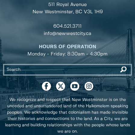
511 Royal Avenue
New Westminster, BC
V3L 1H9
604.521.3711
info@newwestcity.ca
HOURS OF OPERATION
Monday - Friday: 8:30am - 4:30pm
We recognize and respect that New Westminster is on the
unceded and unsurrendered land of the Halkomelem speaking
peoples. We acknowledge that colonialism has made invisible
their histories and connections to the land. As a City, we are
learning and building relationships with the people whose lands
we are on.