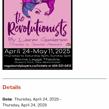
Details
Date:
Thursday, April 24, 2025
Thursday, April 24, 2025