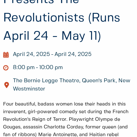
Revolutionists (Runs
April 24 - May 11)
April 24, 2025
April 24, 2025
8:00 pm
10:00 pm
The Bernie Legge Theatre, Queen's Park, New
Westminster
Four beautiful, badass women lose their heads in this
irreverent, girl-powered comedy set during the French
Revolution’s Reign of Terror. Playwright Olympe de
Gouges, assassin Charlotte Corday, former queen (and
fan of ribbons) Marie Antoinette, and Haitian rebel