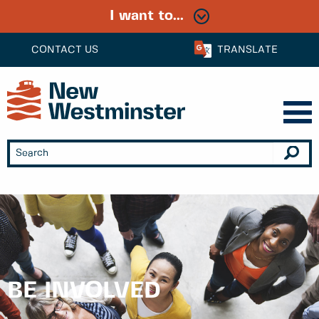
I want to...
CONTACT US
TRANSLATE
BE INVOLVED