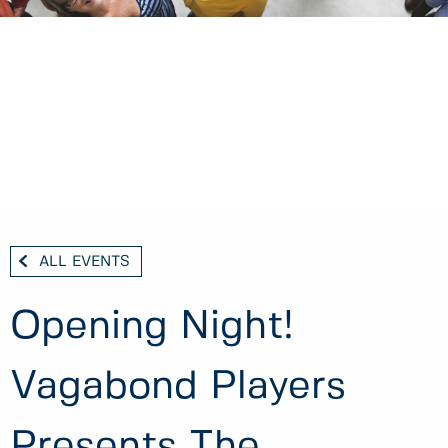
ALL EVENTS
Opening Night!
Vagabond Players
Presents The