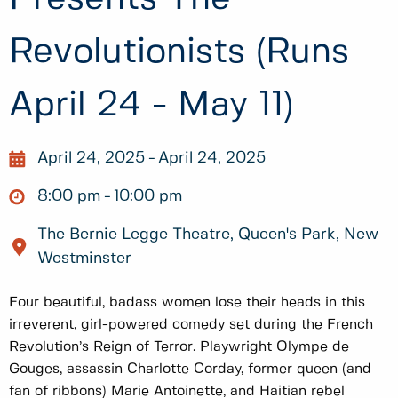
Revolutionists (Runs
April 24 - May 11)
April 24, 2025
April 24, 2025
8:00 pm
10:00 pm
The Bernie Legge Theatre, Queen's Park, New
Westminster
Four beautiful, badass women lose their heads in this
irreverent, girl-powered comedy set during the French
Revolution’s Reign of Terror. Playwright Olympe de
Gouges, assassin Charlotte Corday, former queen (and
fan of ribbons) Marie Antoinette, and Haitian rebel