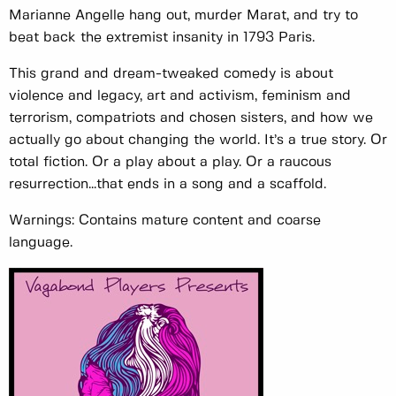
Marianne Angelle hang out, murder Marat, and try to
beat back the extremist insanity in 1793 Paris.
This grand and dream-tweaked comedy is about
violence and legacy, art and activism, feminism and
terrorism, compatriots and chosen sisters, and how we
actually go about changing the world. It’s a true story. Or
total fiction. Or a play about a play. Or a raucous
resurrection...that ends in a song and a scaffold.
Warnings: Contains mature content and coarse
language.