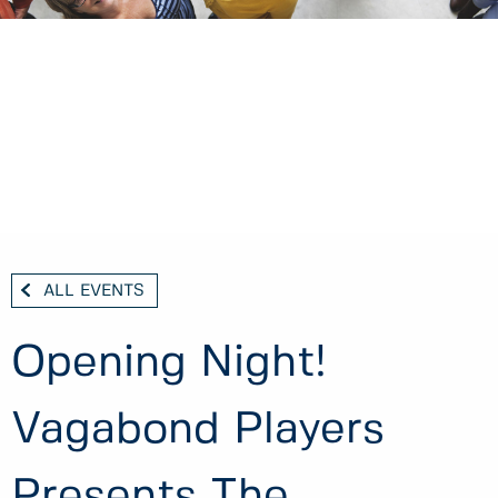
ALL EVENTS
Opening Night!
Vagabond Players
Presents The