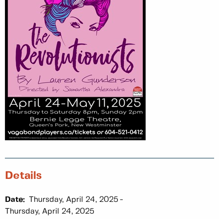
Details
Date:
Thursday, April 24, 2025
Thursday, April 24, 2025