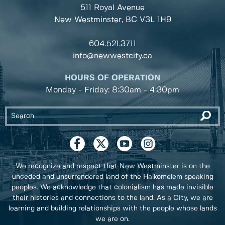
511 Royal Avenue
New Westminster, BC
V3L 1H9
604.521.3711
info@newwestcity.ca
HOURS OF OPERATION
Monday - Friday: 8:30am - 4:30pm
We recognize and respect that New Westminster is on the
unceded and unsurrendered land of the Halkomelem speaking
peoples. We acknowledge that colonialism has made invisible
their histories and connections to the land. As a City, we are
learning and building relationships with the people whose lands
we are on.