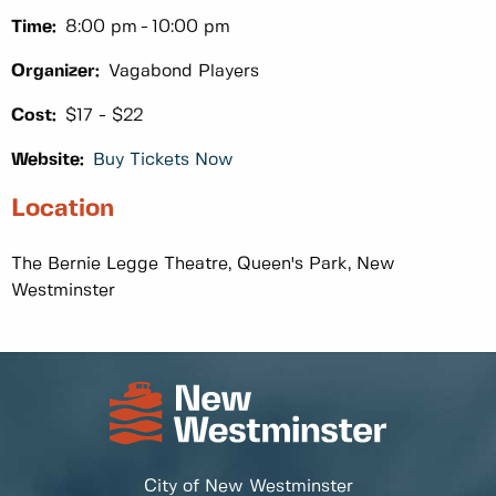
Time:
8:00 pm
10:00 pm
Organizer:
Vagabond Players
Cost:
$17 - $22
Website:
Buy Tickets Now
Location
The Bernie Legge Theatre, Queen's Park, New
Westminster
City of New Westminster