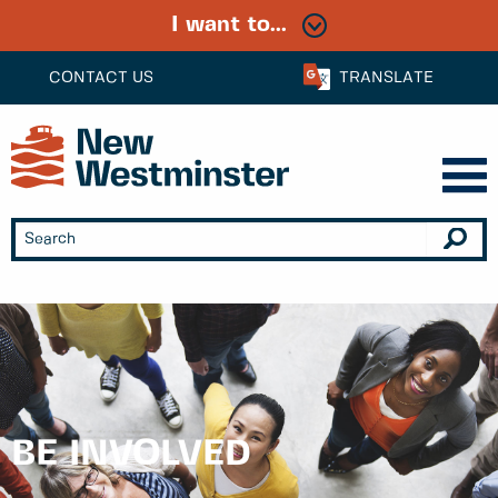
I want to...
CONTACT US
TRANSLATE
BE INVOLVED