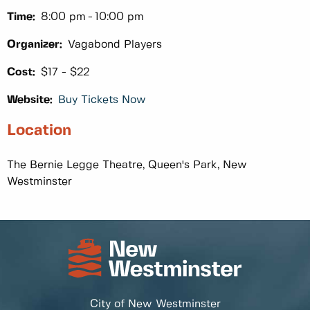
Time:
8:00 pm
10:00 pm
Organizer:
Vagabond Players
Cost:
$17 - $22
Website:
Buy Tickets Now
Location
The Bernie Legge Theatre, Queen's Park, New
Westminster
City of New Westminster