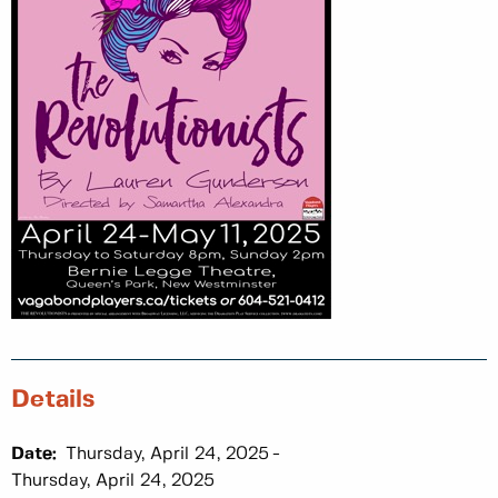
Details
Date:
Thursday, April 24, 2025
Thursday, April 24, 2025