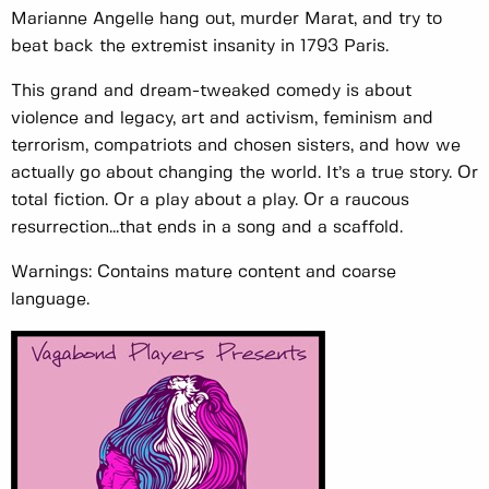
Marianne Angelle hang out, murder Marat, and try to
beat back the extremist insanity in 1793 Paris.
This grand and dream-tweaked comedy is about
violence and legacy, art and activism, feminism and
terrorism, compatriots and chosen sisters, and how we
actually go about changing the world. It’s a true story. Or
total fiction. Or a play about a play. Or a raucous
resurrection...that ends in a song and a scaffold.
Warnings: Contains mature content and coarse
language.