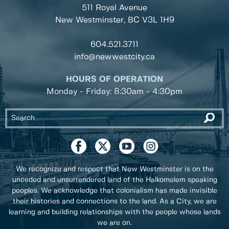
511 Royal Avenue
New Westminster, BC
V3L 1H9
604.521.3711
info@newwestcity.ca
HOURS OF OPERATION
Monday - Friday: 8:30am - 4:30pm
We recognize and respect that New Westminster is on the
unceded and unsurrendered land of the Halkomelem speaking
peoples. We acknowledge that colonialism has made invisible
their histories and connections to the land. As a City, we are
learning and building relationships with the people whose lands
we are on.