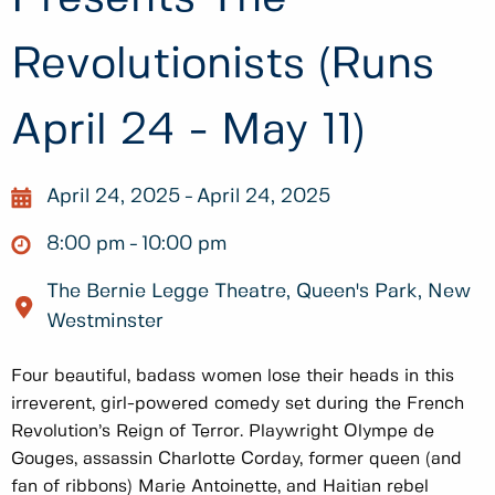
Revolutionists (Runs
April 24 - May 11)
April 24, 2025
April 24, 2025
8:00 pm
10:00 pm
The Bernie Legge Theatre, Queen's Park, New
Westminster
Four beautiful, badass women lose their heads in this
irreverent, girl-powered comedy set during the French
Revolution’s Reign of Terror. Playwright Olympe de
Gouges, assassin Charlotte Corday, former queen (and
fan of ribbons) Marie Antoinette, and Haitian rebel