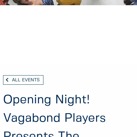
ALL EVENTS
Opening Night!
Vagabond Players
Presents The