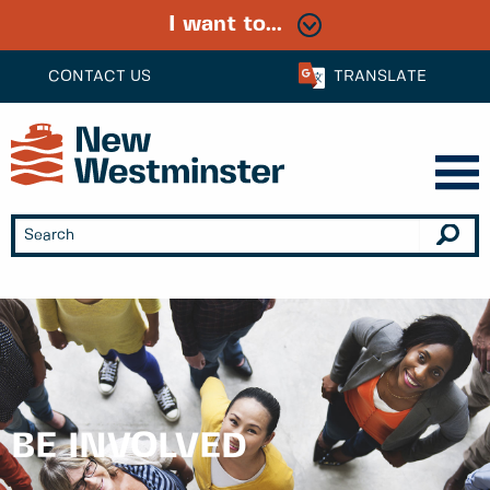
I want to...
CONTACT US
TRANSLATE
BE INVOLVED