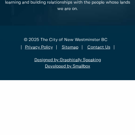
learning and building relationships with the people whose lands
we are on.
© 2025 The City of New Westminster BC
Privacy Policy
Sitemap
Contact Us
Designed by Graphically Speaking
Developed by Smallbox