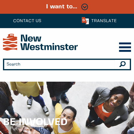
I want to...
CONTACT US
TRANSLATE
BE INVOLVED