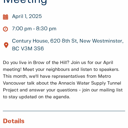
April 1, 2025
7:00 pm
8:30 pm
Century House, 620 8th St, New Westminster,
BC V3M 3S6
Do you live in Brow of the Hill? Join us for our April
meeting! Meet your neighbours and listen to speakers.
This month, we'll have representatives from Metro
Vancouver talk about the Annacis Water Supply Tunnel
Project and answer your questions - join our mailing list
to stay updated on the agenda.
Details