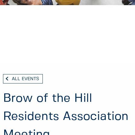
ALL EVENTS
Brow of the Hill
Residents Association
Meeting