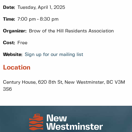
Date:
Tuesday, April 1, 2025
Time:
7:00 pm
8:30 pm
Organizer:
Brow of the Hill Residents Association
Cost:
Free
Website:
Sign up for our mailing list
Location
Century House, 620 8th St, New Westminster, BC V3M
3S6