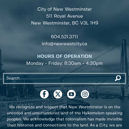
City of New Westminster
511 Royal Avenue
New Westminster, BC
V3L 1H9
604.521.3711
info@newwestcity.ca
HOURS OF OPERATION
Monday - Friday: 8:30am - 4:30pm
We recognize and respect that New Westminster is on the
unceded and unsurrendered land of the Halkomelem speaking
peoples. We acknowledge that colonialism has made invisible
their histories and connections to the land. As a City, we are