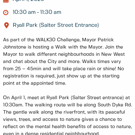
10:30 am
11:30 am
Ryall Park (Salter Street Entrance)
As part of the WALK30 Challenge, Mayor Patrick
Johnstone is hosting a Walk with the Mayor. Join the
Mayor to walk different neighbourhoods in New West
and chat about the City and more. Walks times vary
from 25 – 45min and will take place rain or shine! No
registration is required, just show up at the starting
point at the appointed time.
On April 1, meet at Ryall Park (Salter Street entrance) at
10:30am. The walking route will be along South Dyke Rd.
The gentle walk along the riverfront, with its peaceful
views, trees, and access to nature gives a chance to
reflect on the mental health benefits of access to nature,
even in a dense residential neighbourhood.