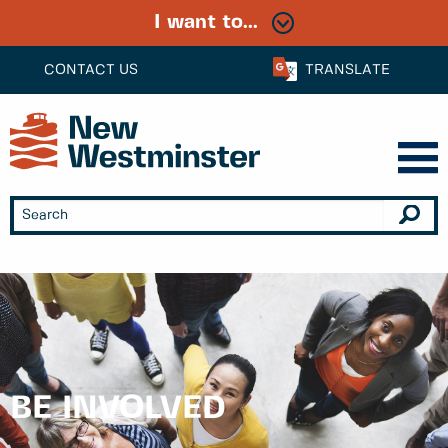
I want to...
CONTACT US
TRANSLATE
BE INVOLVED