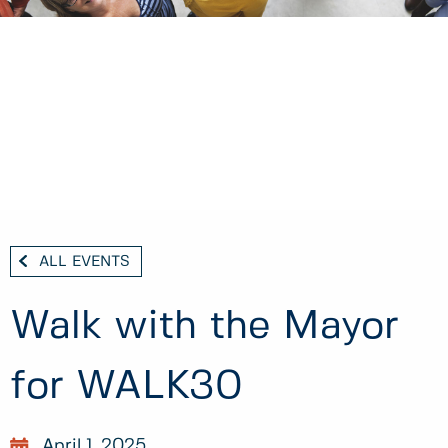
ALL EVENTS
Walk with the Mayor
for WALK30
April 1, 2025