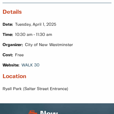
Details
Date:
Tuesday, April 1, 2025
Time:
10:30 am
11:30 am
Organizer:
City of New Westminster
Cost:
Free
Website:
WALK 30
Location
Ryall Park (Salter Street Entrance)