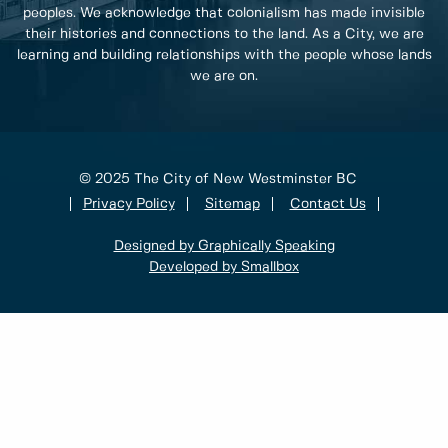
peoples. We acknowledge that colonialism has made invisible
their histories and connections to the land. As a City, we are
learning and building relationships with the people whose lands
we are on.
© 2025 The City of New Westminster BC
Privacy Policy
Sitemap
Contact Us
Designed by Graphically Speaking
Developed by Smallbox