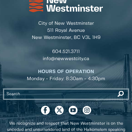
City of New Westminster
511 Royal Avenue
New Westminster, BC
V3L 1H9
604.521.3711
info@newwestcity.ca
HOURS OF OPERATION
Monday - Friday: 8:30am - 4:30pm
We recognize and respect that New Westminster is on the
unceded and unsurrendered land of the Halkomelem speaking