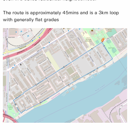
The route is approximately 45mins and is a 3km loop
with generally flat grades