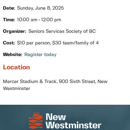
Date:
Sunday, June 8, 2025
Time:
10:00 am
12:00 pm
Organizer:
Seniors Services Society of BC
Cost:
$10 per person, $30 team/family of 4
Website:
Register today
Location
Mercer Stadium & Track, 900 Sixth Street, New
Westminster