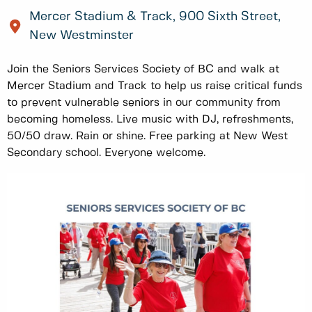
Mercer Stadium & Track, 900 Sixth Street,
New Westminster
Join the Seniors Services Society of BC and walk at
Mercer Stadium and Track to help us raise critical funds
to prevent vulnerable seniors in our community from
becoming homeless. Live music with DJ, refreshments,
50/50 draw. Rain or shine. Free parking at New West
Secondary school. Everyone welcome.