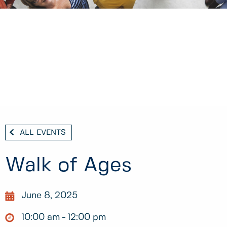
ALL EVENTS
Walk of Ages
June 8, 2025
10:00 am
12:00 pm