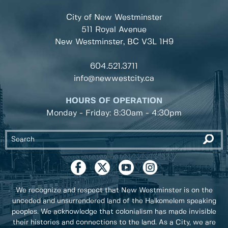
City of New Westminster
511 Royal Avenue
New Westminster, BC
V3L 1H9
604.521.3711
info@newwestcity.ca
HOURS OF OPERATION
Monday - Friday: 8:30am - 4:30pm
We recognize and respect that New Westminster is on the
unceded and unsurrendered land of the Halkomelem speaking
peoples. We acknowledge that colonialism has made invisible
their histories and connections to the land. As a City, we are