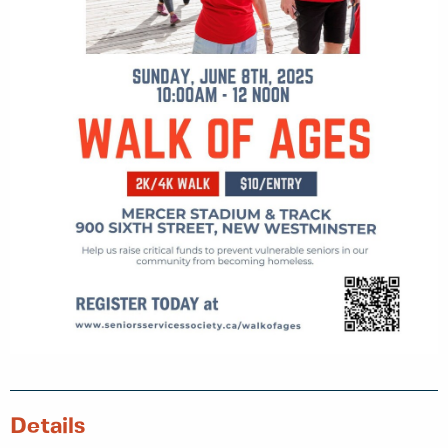
Details