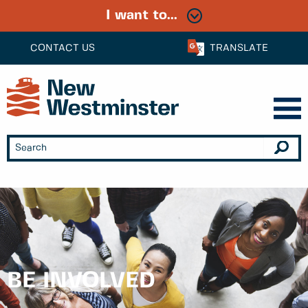
I want to...
CONTACT US
TRANSLATE
BE INVOLVED