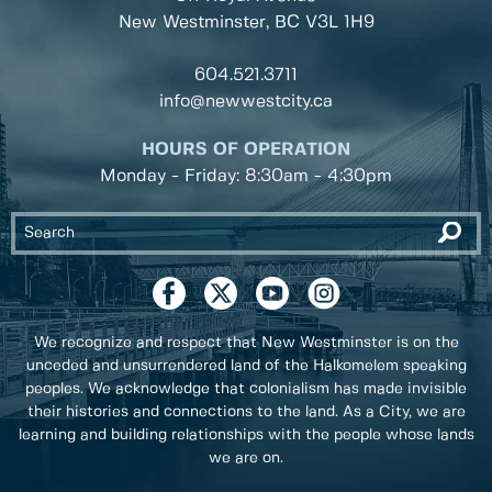
New Westminster, BC
V3L 1H9
604.521.3711
info@newwestcity.ca
HOURS OF OPERATION
Monday - Friday: 8:30am - 4:30pm
We recognize and respect that New Westminster is on the
unceded and unsurrendered land of the Halkomelem speaking
peoples. We acknowledge that colonialism has made invisible
their histories and connections to the land. As a City, we are
learning and building relationships with the people whose lands
we are on.