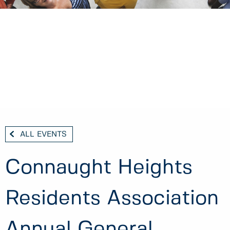
ALL EVENTS
Connaught Heights
Residents Association
Annual General