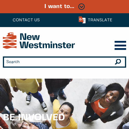
I want to...
CONTACT US
TRANSLATE
BE INVOLVED