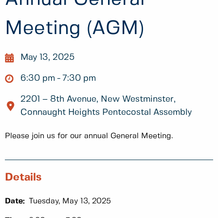
Meeting (AGM)
May 13, 2025
6:30 pm
7:30 pm
2201 – 8th Avenue, New Westminster,
Connaught Heights Pentecostal Assembly
Please join us for our annual General Meeting.
Details
Date:
Tuesday, May 13, 2025