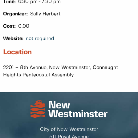
Time:
6:30 pm
7:30 pm
Organizer:
Sally Herbert
Cost:
0.00
Website:
not required
Location
2201 – 8th Avenue, New Westminster, Connaught
Heights Pentecostal Assembly
City of New Westminster
511 Royal Avenue