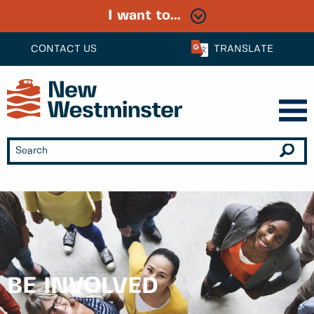
I want to...
CONTACT US
TRANSLATE
BE INVOLVED