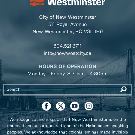
City of New Westminster
511 Royal Avenue
New Westminster, BC
V3L 1H9
604.521.3711
info@newwestcity.ca
HOURS OF OPERATION
Monday - Friday: 8:30am - 4:30pm
We recognize and respect that New Westminster is on the
unceded and unsurrendered land of the Halkomelem speaking
peoples. We acknowledge that colonialism has made invisible