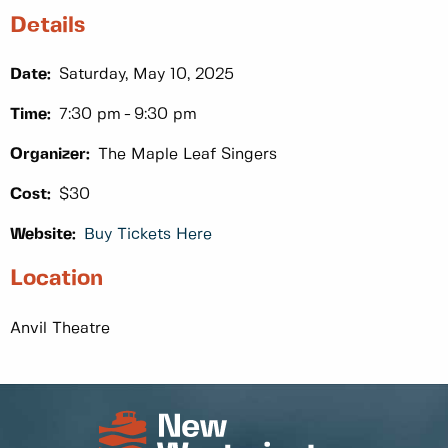
Details
Date:
Saturday, May 10, 2025
Time:
7:30 pm
9:30 pm
Organizer:
The Maple Leaf Singers
Cost:
$30
Website:
Buy Tickets Here
Location
Anvil Theatre