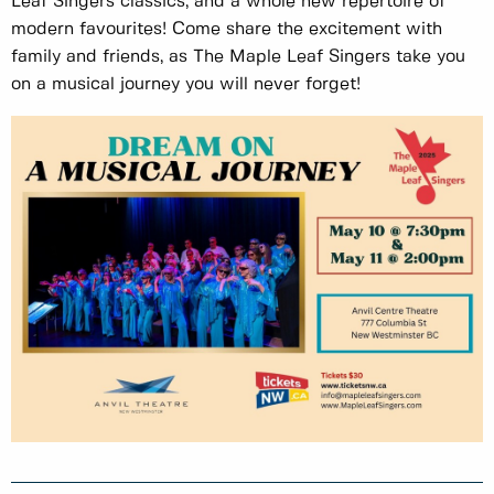
Leaf Singers classics, and a whole new repertoire of
modern favourites! Come share the excitement with
family and friends, as The Maple Leaf Singers take you
on a musical journey you will never forget!