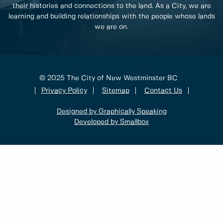
their histories and connections to the land. As a City, we are
learning and building relationships with the people whose lands
we are on.
© 2025 The City of New Westminster BC
Privacy Policy
Sitemap
Contact Us
Designed by Graphically Speaking
Developed by Smallbox