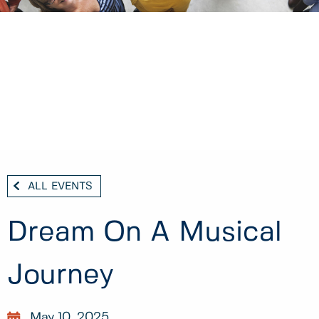
ALL EVENTS
Dream On A Musical
Journey
May 10, 2025