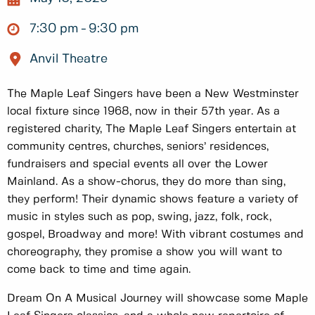
7:30 pm
9:30 pm
Anvil Theatre
The Maple Leaf Singers have been a New Westminster
local fixture since 1968, now in their 57th year. As a
registered charity, The Maple Leaf Singers entertain at
community centres, churches, seniors’ residences,
fundraisers and special events all over the Lower
Mainland. As a show-chorus, they do more than sing,
they perform! Their dynamic shows feature a variety of
music in styles such as pop, swing, jazz, folk, rock,
gospel, Broadway and more! With vibrant costumes and
choreography, they promise a show you will want to
come back to time and time again.
Dream On A Musical Journey will showcase some Maple