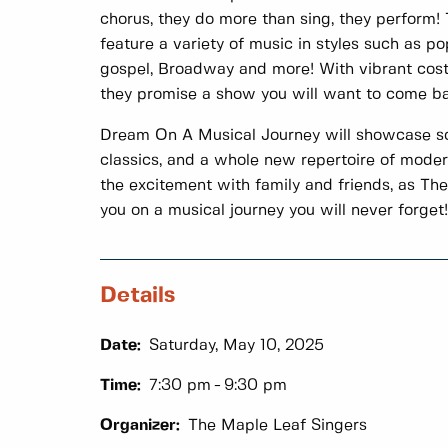
chorus, they do more than sing, they perform
feature a variety of music in styles such as pop,
gospel, Broadway and more! With vibrant cos
they promise a show you will want to come ba
Dream On A Musical Journey will showcase s
classics, and a whole new repertoire of mode
the excitement with family and friends, as Th
you on a musical journey you will never forget!
Details
Date:
Saturday, May 10, 2025
Time:
7:30 pm
9:30 pm
Organizer:
The Maple Leaf Singers