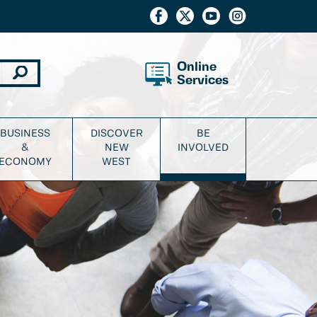
Online
Services
BUSINESS
DISCOVER
BE
&
NEW
INVOLVED
ECONOMY
WEST