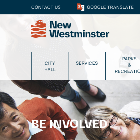
CONTACT US
GOOGLE
TRANSLATE
PARKS
CITY
SERVICES
&
HALL
RECREATI
BE INVOLVED