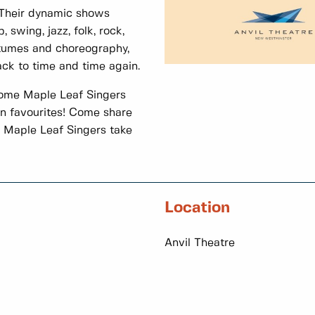
! Their dynamic shows
 swing, jazz, folk, rock,
tumes and choreography,
ck to time and time again.
ome Maple Leaf Singers
rn favourites! Come share
e Maple Leaf Singers take
Location
Anvil Theatre