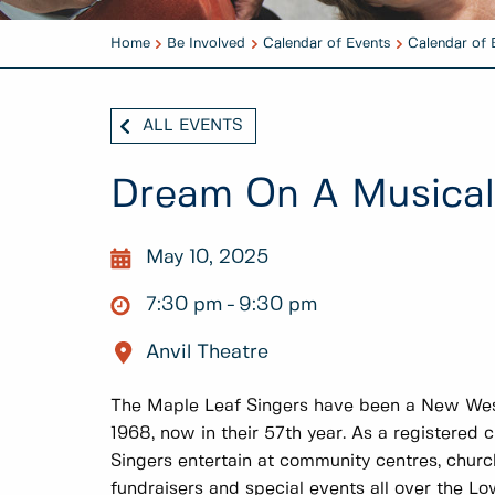
Home
Be Involved
Calendar of Events
Calendar of 
ALL EVENTS
Dream On A Musical
May 10, 2025
7:30 pm
9:30 pm
Anvil Theatre
The Maple Leaf Singers have been a New Westm
1968, now in their 57th year. As a registered 
Singers entertain at community centres, church
fundraisers and special events all over the L