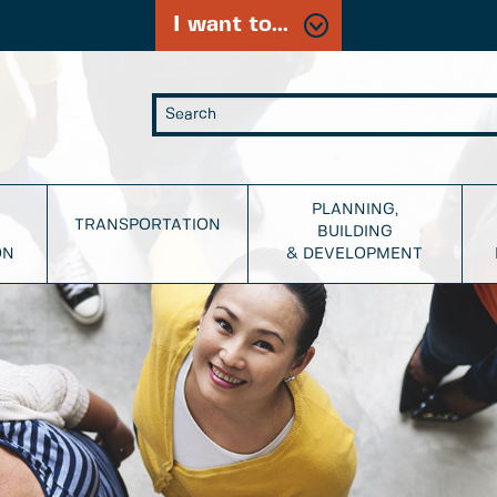
I want to...
PLANNING,
TRANSPORTATION
BUILDING
ON
& DEVELOPMENT