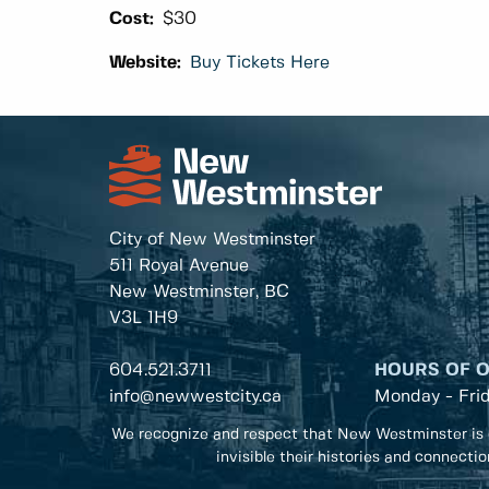
Cost:
$30
Website:
Buy Tickets Here
City of New Westminster
511 Royal Avenue
New Westminster, BC
V3L 1H9
604.521.3711
HOURS OF 
info@newwestcity.ca
Monday - Fri
We recognize and respect that New Westminster is 
invisible their histories and connecti