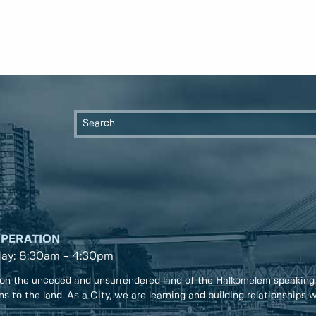
OPERATION
day: 8:30am - 4:30pm
on the unceded and unsurrendered land of the Halkomelem speaking
ons to the land. As a City, we are learning and building relationships