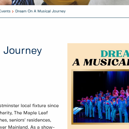
Events
Dream On A Musical Journey
 Journey
inster local fixture since
charity, The Maple Leaf
es, seniors’ residences,
ower Mainland. As a show-