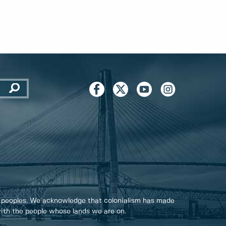
 peoples. We acknowledge that colonialism has made
 with the people whose lands we are on.