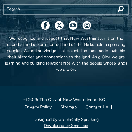
We recognize and respect that New Westminster is on the
unceded and unsurrendered land of the Halkomelem speaking
peoples. We acknowledge that colonialism has made invisible
their histories and connections to the land. As a City, we are
learning and building relationships with the people whose lands
we are on.
© 2025 The City of New Westminster BC
Privacy Policy
Sitemap
Contact Us
Designed by Graphically Speaking
Developed by Smallbox