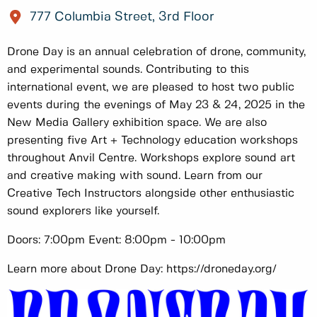
777 Columbia Street, 3rd Floor
Drone Day is an annual celebration of drone, community,
and experimental sounds. Contributing to this
international event, we are pleased to host two public
events during the evenings of May 23 & 24, 2025 in the
New Media Gallery exhibition space. We are also
presenting five Art + Technology education workshops
throughout Anvil Centre. Workshops explore sound art
and creative making with sound. Learn from our
Creative Tech Instructors alongside other enthusiastic
sound explorers like yourself.
Doors: 7:00pm Event: 8:00pm - 10:00pm
Learn more about Drone Day: https://droneday.org/