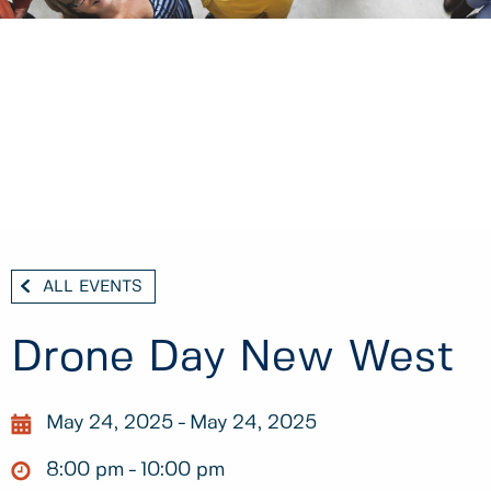
ALL EVENTS
Drone Day New West
May 24, 2025
May 24, 2025
8:00 pm
10:00 pm