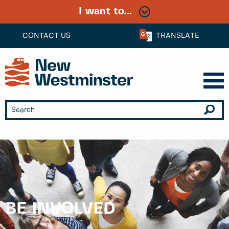
I want to...
CONTACT US
TRANSLATE
BE INVOLVED