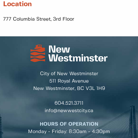
Location
777 Columbia Street, 3rd Floor
City of New Westminster
511 Royal Avenue
New Westminster, BC
V3L 1H9
604.521.3711
info@newwestcity.ca
HOURS OF OPERATION
Monday - Friday: 8:30am - 4:30pm