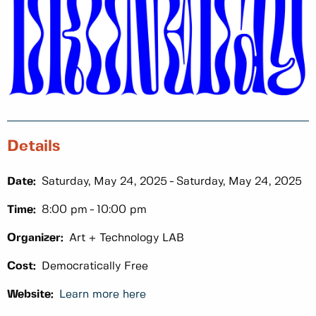
Details
Date:
Saturday, May 24, 2025
Saturday, May 24, 2025
Time:
8:00 pm
10:00 pm
Organizer:
Art + Technology LAB
Cost:
Democratically Free
Website:
Learn more here