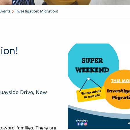
Events
Investigation: Migration!
ion!
Quayside Drive, New
oward families. There are