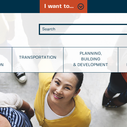
I want to...
PLANNING,
TRANSPORTATION
BUILDING
ON
& DEVELOPMENT