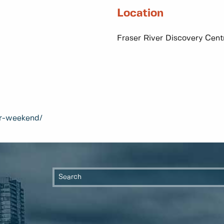
Location
Fraser River Discovery Cen
per-weekend/