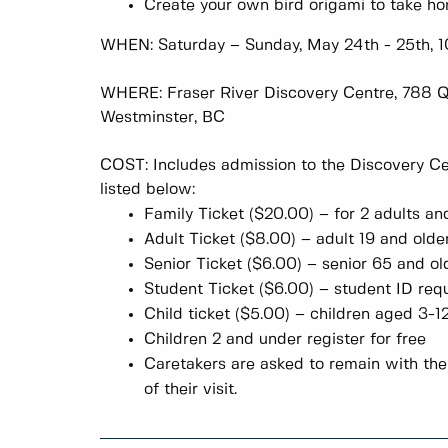
Create your own bird origami to take h
WHEN: Saturday – Sunday, May 24th - 25th,
WHERE: Fraser River Discovery Centre, 788 
Westminster, BC
COST: Includes admission to the Discovery Cen
listed below:
Family Ticket ($20.00) – for 2 adults 
Adult Ticket ($8.00) – adult 19 and o
Senior Ticket ($6.00) – senior 65 and
Student Ticket ($6.00) – student ID 
Child ticket ($5.00) – children aged 
Children 2 and under register for free
Caretakers are asked to remain with thei
of their visit.