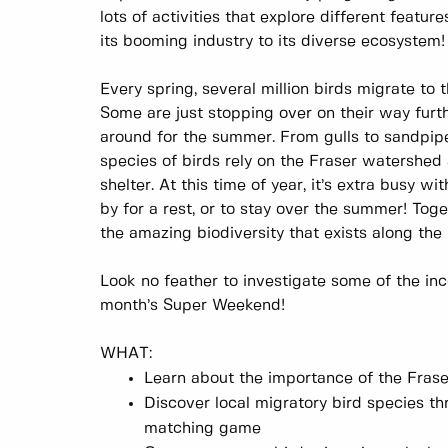
lots of activities that explore different featur
its booming industry to its diverse ecosystem
Every spring, several million birds migrate to 
Some are just stopping over on their way furt
around for the summer. From gulls to sandpipe
species of birds rely on the Fraser watershed
shelter. At this time of year, it’s extra busy w
by for a rest, or to stay over the summer! Toge
the amazing biodiversity that exists along th
Look no feather to investigate some of the inc
month’s Super Weekend!
WHAT:
Learn about the importance of the Fraser
Discover local migratory bird species th
matching game