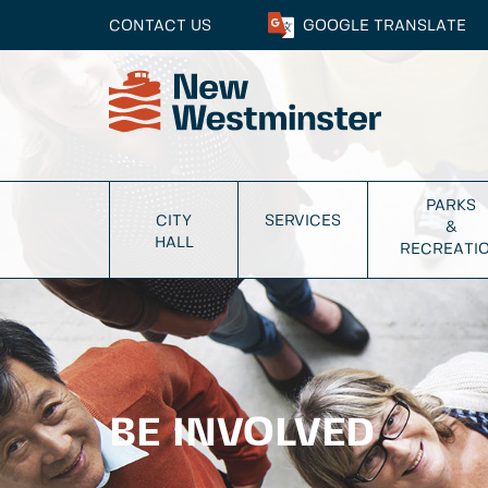
CONTACT US
GOOGLE
TRANSLATE
PARKS
CITY
SERVICES
&
HALL
RECREATI
BE INVOLVED