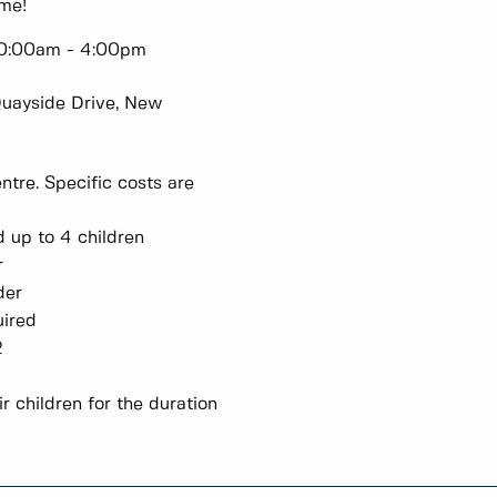
ome!
 10:00am - 4:00pm
Quayside Drive, New
tre. Specific costs are
and up to 4 children
lder
 older
required
3-12
r children for the duration