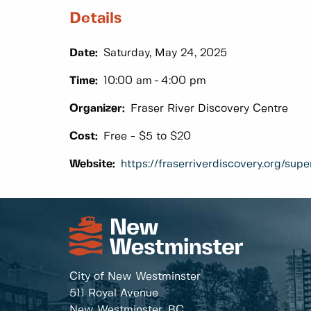
Details
Date:
Saturday, May 24, 2025
Time:
10:00 am
4:00 pm
Organizer:
Fraser River Discovery Centre
Cost:
Free - $5 to $20
Website:
https://fraserriverdiscovery.org/su
City of New Westminster
511 Royal Avenue
New Westminster, BC