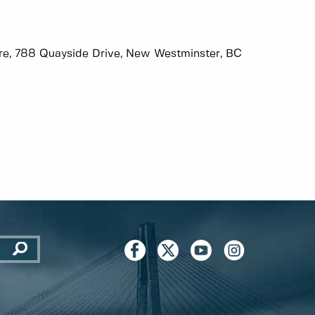
tre, 788 Quayside Drive, New Westminster, BC