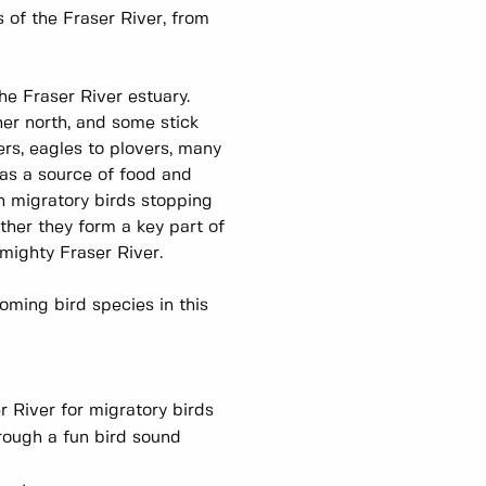
es of the Fraser River, from
!
the Fraser River estuary.
her north, and some stick
rs, eagles to plovers, many
 as a source of food and
ith migratory birds stopping
ther they form a key part of
e mighty Fraser River.
oming bird species in this
 River for migratory birds
rough a fun bird sound