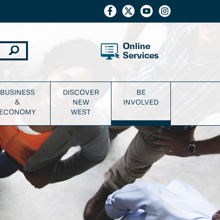
Online
Services
BUSINESS
DISCOVER
BE
&
NEW
INVOLVED
ECONOMY
WEST