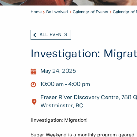
Home
Be Involved
Calendar of Events
Calendar of 
ALL EVENTS
Investigation: Migrat
May 24, 2025
10:00 am
4:00 pm
Fraser River Discovery Centre, 788 
Westminster, BC
IInvestigation: Migration!
Super Weekend is a monthly program geared t