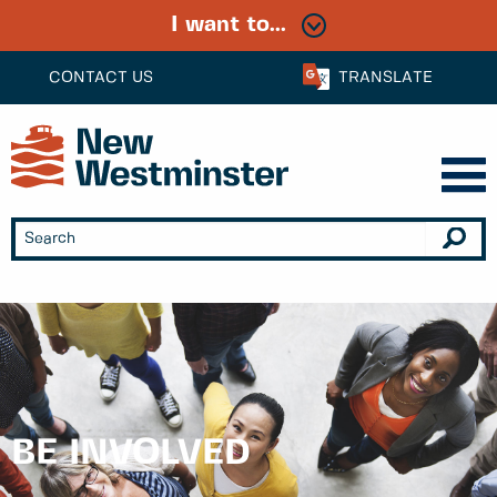
I want to...
CONTACT US
TRANSLATE
BE INVOLVED