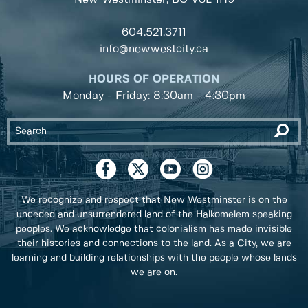
604.521.3711
info@newwestcity.ca
HOURS OF OPERATION
Monday - Friday: 8:30am - 4:30pm
We recognize and respect that New Westminster is on the
unceded and unsurrendered land of the Halkomelem speaking
peoples. We acknowledge that colonialism has made invisible
their histories and connections to the land. As a City, we are
learning and building relationships with the people whose lands
we are on.