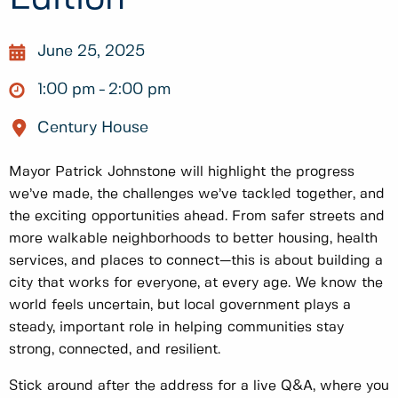
June 25, 2025
1:00 pm
2:00 pm
Century House
Mayor Patrick Johnstone will highlight the progress
we’ve made, the challenges we’ve tackled together, and
the exciting opportunities ahead. From safer streets and
more walkable neighborhoods to better housing, health
services, and places to connect—this is about building a
city that works for everyone, at every age. We know the
world feels uncertain, but local government plays a
steady, important role in helping communities stay
strong, connected, and resilient.
Stick around after the address for a live Q&A, where you