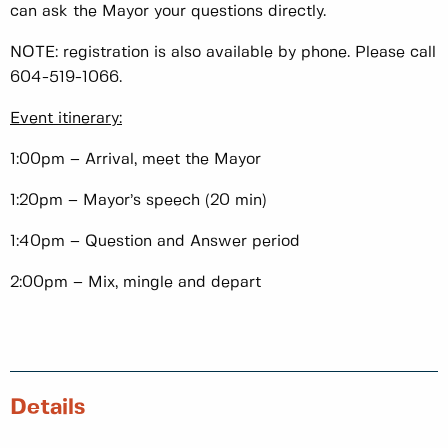
can ask the Mayor your questions directly.
NOTE: registration is also available by phone. Please call
604-519-1066.
Event itinerary:
1:00pm – Arrival, meet the Mayor
1:20pm – Mayor’s speech (20 min)
1:40pm – Question and Answer period
2:00pm – Mix, mingle and depart
Details