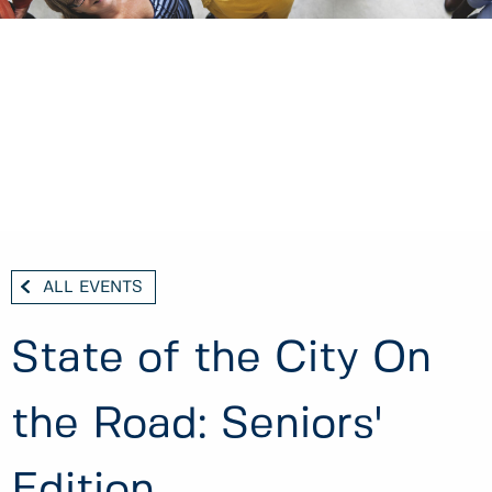
ALL EVENTS
State of the City On
the Road: Seniors'
Edition