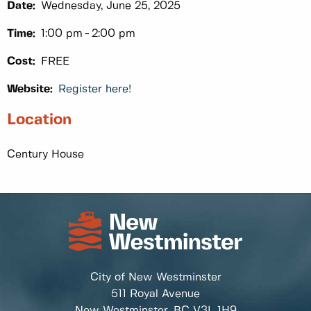
Date:
Wednesday, June 25, 2025
Time:
1:00 pm
2:00 pm
Cost:
FREE
Website:
Register here!
Location
Century House
City of New Westminster
511 Royal Avenue
New Westminster, BC
V3L 1H9