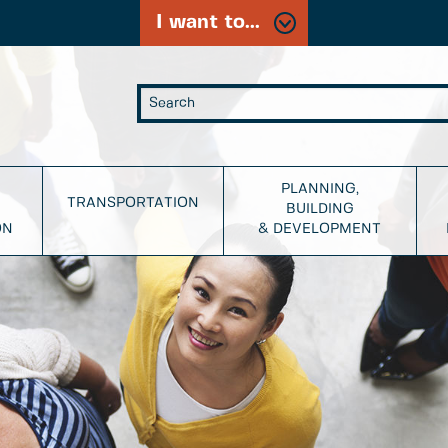
I want to...
PLANNING,
TRANSPORTATION
BUILDING
ON
& DEVELOPMENT