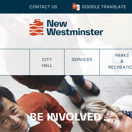
CONTACT US
GOOGLE
TRANSLATE
PARKS
CITY
SERVICES
&
HALL
RECREATI
BE INVOLVED