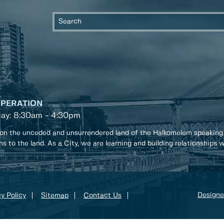
OPERATION
day: 8:30am - 4:30pm
on the unceded and unsurrendered land of the Halkomelem speaking
ons to the land. As a City, we are learning and building relationships
Designe
y Policy
Sitemap
Contact Us