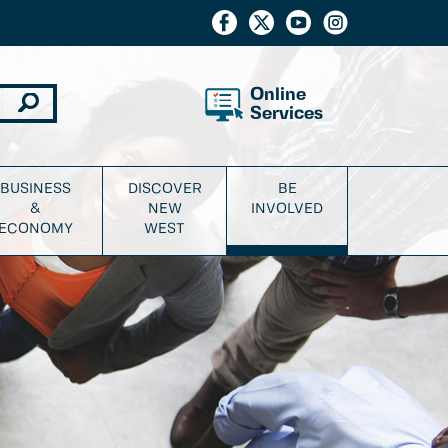
Online
Services
BUSINESS
DISCOVER
BE
&
NEW
INVOLVED
ECONOMY
WEST