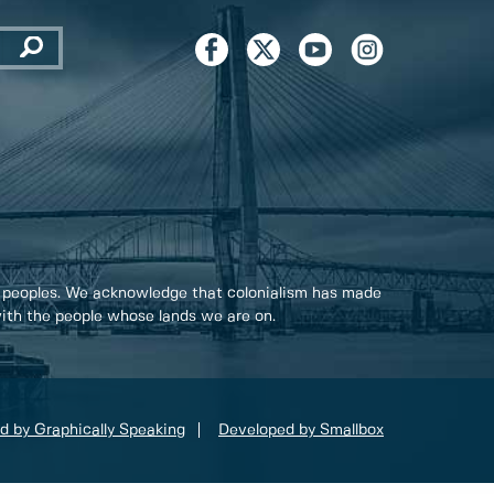
 peoples. We acknowledge that colonialism has made
 with the people whose lands we are on.
d by Graphically Speaking
Developed by Smallbox