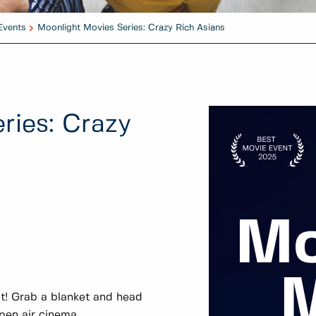
Events
Moonlight Movies Series: Crazy Rich Asians
ries: Crazy
t! Grab a blanket and head
open air cinema.