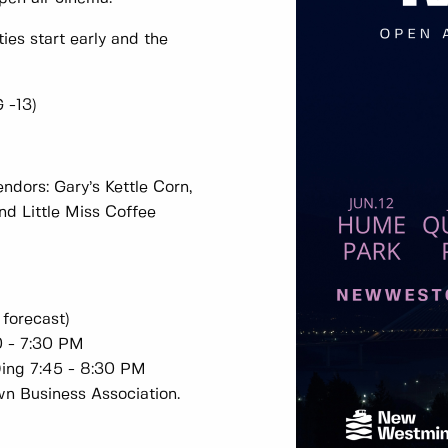
ties start early and the
G -13)
ndors: Gary’s Kettle Corn,
nd Little Miss Coffee
 forecast)
0 - 7:30 PM
Ding 7:45 - 8:30 PM
wn Business Association.