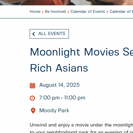
Home
Be Involved
Calendar of Events
Calendar of 
ALL EVENTS
Moonlight Movies Se
Rich Asians
August 14, 2025
7:00 pm
11:00 pm
Moody Park
Unwind and enjoy a movie under the moonligh
to your neighborhood park for an evening of 