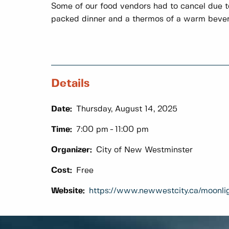
Some of our food vendors had to cancel due to
packed dinner and a thermos of a warm beve
Details
Date:
Thursday, August 14, 2025
Time:
7:00 pm
11:00 pm
Organizer:
City of New Westminster
Cost:
Free
Website:
https://www.newwestcity.ca/moonli