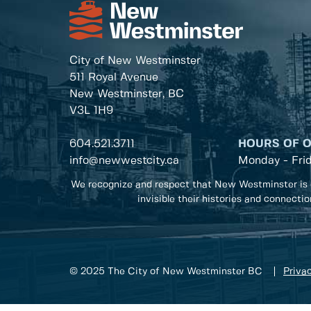
City of New Westminster
511 Royal Avenue
New Westminster, BC
V3L 1H9
604.521.3711
HOURS OF 
info@newwestcity.ca
Monday - Fri
We recognize and respect that New Westminster is 
invisible their histories and connecti
© 2025 The City of New Westminster BC
Privac