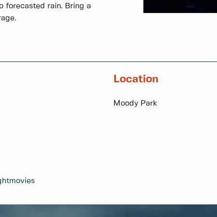
 forecasted rain. Bring a
rage.
Location
Moody Park
ghtmovies