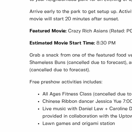
Arrive early to the park to get setup up. Activi
movie will start 20 minutes after sunset.
Featured Movie:
Crazy Rich Asians (Rated: P
Estimated Movie Start Time:
8:30 PM
Grab a snack from one of the featured food ve
Shameless Buns (cancelled due to forecast), a
(cancelled due to forecast).
Free preshow activities includes:
All Ages Fitness Class (cancelled due to
Chinese Ribbon dancer Jessica Yue 7:0
Live music with Daniel Lew + Caroline 
provided in collaboration with the Upto
Lawn games and origami station