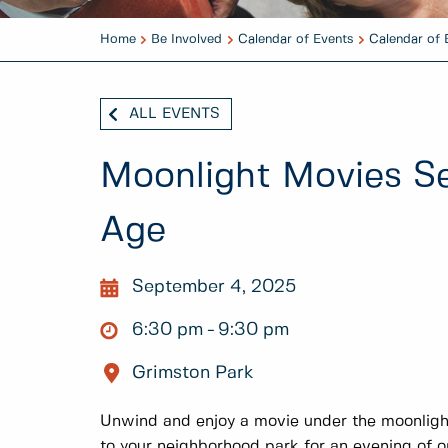
Home
Be Involved
Calendar of Events
Calendar of 
ALL EVENTS
Moonlight Movies Ser
Age
September 4, 2025
6:30 pm
9:30 pm
Grimston Park
Unwind and enjoy a movie under the moonligh
to your neighborhood park for an evening of 