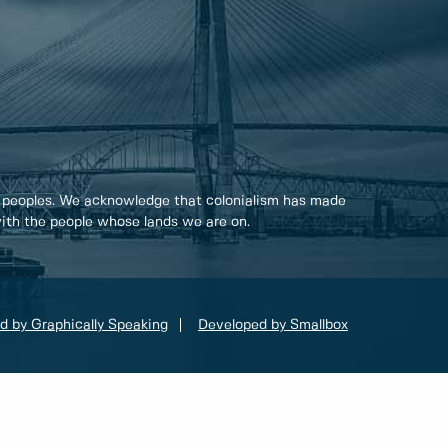
 peoples. We acknowledge that colonialism has made
 with the people whose lands we are on.
d by Graphically Speaking
Developed by Smallbox