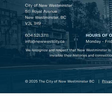
City of New Westminster
511 Royal Avenue
New Westminster, BC
V3L 1H9
604.521.3711
HOURS OF 
info@newwestcity.ca
Monday - Fri
We recognize and respect that New Westminster is 
invisible their histories and connecti
© 2025 The City of New Westminster BC
Privac