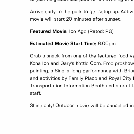
Arrive early to the park to get setup up. Activi
movie will start 20 minutes after sunset.
Featured Movie:
Ice Age (Rated: PG)
Estimated Movie Start Time:
8:00pm
Grab a snack from one of the featured food 
Kona Ice and Gary’s Kettle Corn. Free preshow 
painting, a Sing-a-long performance with Bria
and activities by Family Place and Royal City
Transportation Information Booth and a craft 
staff.
Shine only! Outdoor movie will be cancelled in