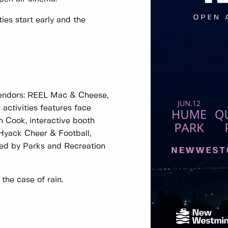
ties start early and the
vendors: REEL Mac & Cheese,
activities features face
n Cook, interactive booth
 Hyack Cheer & Football,
led by Parks and Recreation
 the case of rain.