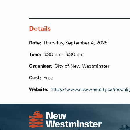
Details
Date:
Thursday, September 4, 2025
Time:
6:30 pm
9:30 pm
Organizer:
City of New Westminster
Cost:
Free
Website:
https://www.newwestcity.ca/moonli