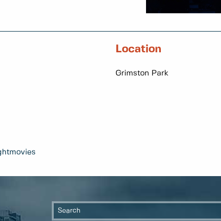
Location
Grimston Park
ghtmovies