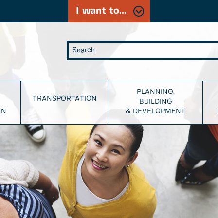
I want to...
PLANNING,
TRANSPORTATION
BUILDING
ON
& DEVELOPMENT