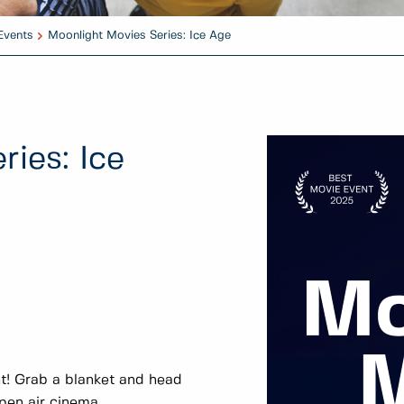
Events
Moonlight Movies Series: Ice Age
ies: Ice
t! Grab a blanket and head
open air cinema.