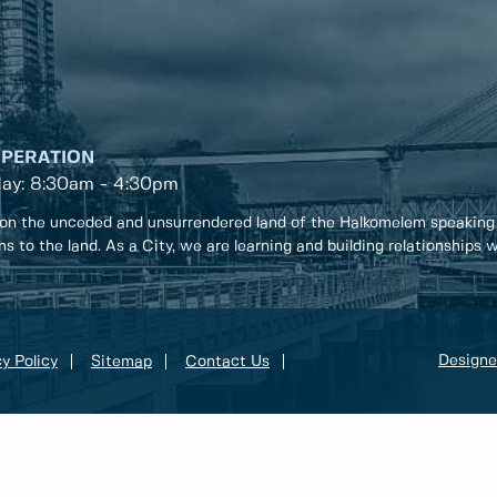
OPERATION
day: 8:30am - 4:30pm
on the unceded and unsurrendered land of the Halkomelem speaking
ons to the land. As a City, we are learning and building relationships
Designe
y Policy
Sitemap
Contact Us