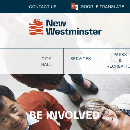
CONTACT US
GOOGLE
TRANSLATE
PARKS
CITY
SERVICES
&
HALL
RECREATI
BE INVOLVED