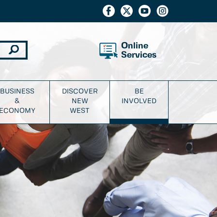
Online
Services
BUSINESS
DISCOVER
BE
&
NEW
INVOLVED
ECONOMY
WEST