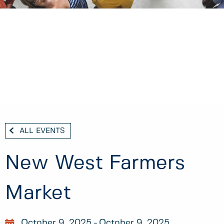
ALL EVENTS
New West Farmers
Market
October 9, 2025
October 9, 2025