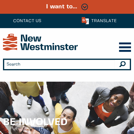
I want to...
CONTACT US
TRANSLATE
BE INVOLVED