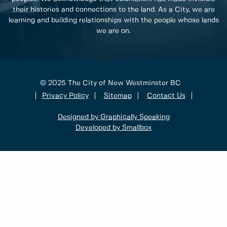
their histories and connections to the land. As a City, we are
learning and building relationships with the people whose lands
we are on.
© 2025 The City of New Westminster BC
Privacy Policy
Sitemap
Contact Us
Designed by Graphically Speaking
Developed by Smallbox