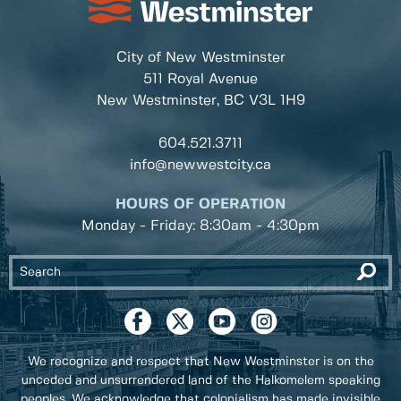
City of New Westminster
511 Royal Avenue
New Westminster, BC
V3L 1H9
604.521.3711
info@newwestcity.ca
HOURS OF OPERATION
Monday - Friday: 8:30am - 4:30pm
We recognize and respect that New Westminster is on the
unceded and unsurrendered land of the Halkomelem speaking
peoples. We acknowledge that colonialism has made invisible