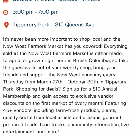
3:00 pm
7:00 pm
Tipperary Park - 315 Queens Ave
It's never been more important to shop local and the
New West Farmers Market has you covered! Everything
sold at the New West Farmers Market is either made,
foraged, or grown right here in British Columbia, so take
the guesswork out of your weekly shop, bring your
friends and support the New West economy every
Thursday from March 27th - October 30th in Tipperary
Park! Shopping for deals? Sign up for a $10 Annual
Membership and gain access to exclusive vendor
discounts on the first market of every month! Featuring
45+ vendors, including farm-fresh produce, plants,
quality crafts from local artists and artisans, gourmet
prepared foods, food trucks, community information, live
entertainment, and more!