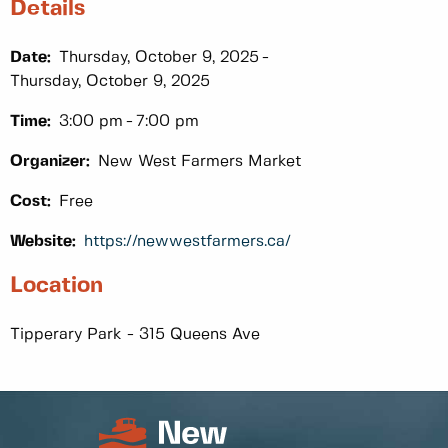
Details
Date:
Thursday, October 9, 2025
Thursday, October 9, 2025
Time:
3:00 pm
7:00 pm
Organizer:
New West Farmers Market
Cost:
Free
Website:
https://newwestfarmers.ca/
Location
Tipperary Park - 315 Queens Ave