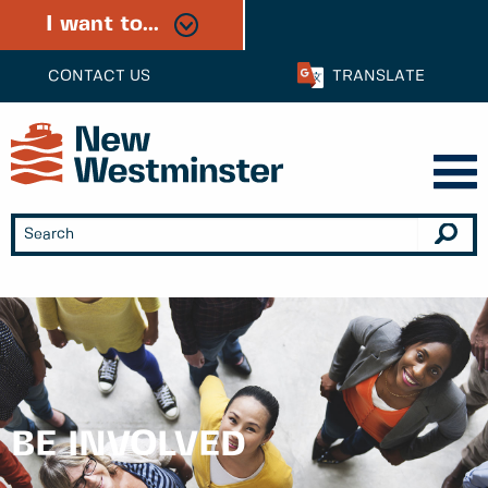
I want to...
CONTACT US
TRANSLATE
BE INVOLVED