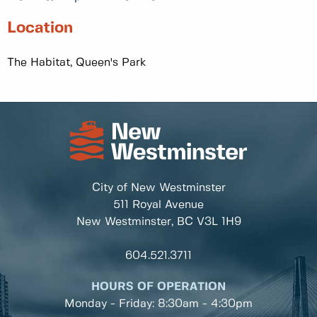
Location
The Habitat, Queen's Park
City of New Westminster
511 Royal Avenue
New Westminster, BC
V3L 1H9
604.521.3711
HOURS OF OPERATION
Monday - Friday: 8:30am - 4:30pm