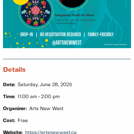
Details
Date:
Saturday, June 28, 2025
Time:
11:00 am
2:00 pm
Organizer:
Arts New West
Cost:
Free
Website:
https://artsnewwest.ca