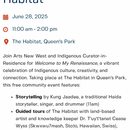
June 28, 2025
11:00 am
2:00 pm
The Habitat, Queen's Park
Join Arts New West and Indigenous Curator-in-
Residence for
Welcome to My Renaissance
, a vibrant
celebration of Indigenous culture, creativity, and
connection. Taking place at The Habitat in Queen’s Park,
this free community event features:
Storytelling
by Kung Jaadee, a traditional Haida
storyteller, singer, and drummer (11am)
Guided tours
of The Habitat with land-based
artist and knowledge keeper Dr. T’uy’t’tanat Cease
Wyss (Skwxwu7mesh, Sto:lo, Hawaiian, Swiss),