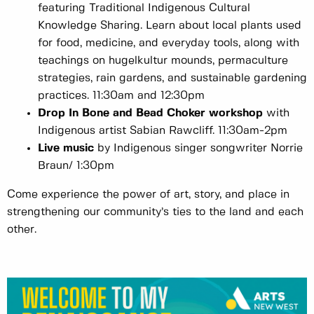
featuring Traditional Indigenous Cultural
Knowledge Sharing. Learn about local plants used
for food, medicine, and everyday tools, along with
teachings on hugelkultur mounds, permaculture
strategies, rain gardens, and sustainable gardening
practices. 11:30am and 12:30pm
Drop In Bone and Bead Choker workshop
with
Indigenous artist Sabian Rawcliff. 11:30am-2pm
Live music
by Indigenous singer songwriter Norrie
Braun/ 1:30pm
Come experience the power of art, story, and place in
strengthening our community’s ties to the land and each
other.