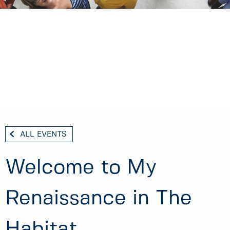
ALL EVENTS
Welcome to My
Renaissance in The
Habitat