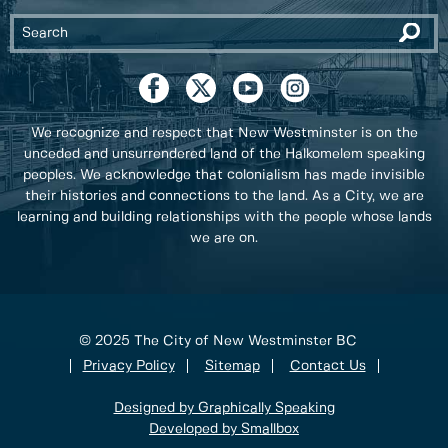
We recognize and respect that New Westminster is on the
unceded and unsurrendered land of the Halkomelem speaking
peoples. We acknowledge that colonialism has made invisible
their histories and connections to the land. As a City, we are
learning and building relationships with the people whose lands
we are on.
© 2025 The City of New Westminster BC
Privacy Policy
Sitemap
Contact Us
Designed by Graphically Speaking
Developed by Smallbox