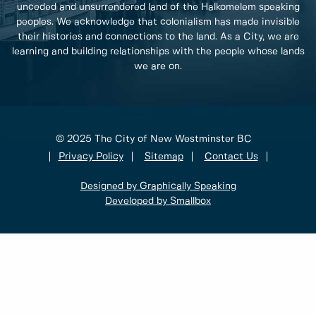
unceded and unsurrendered land of the Halkomelem speaking
peoples. We acknowledge that colonialism has made invisible
their histories and connections to the land. As a City, we are
learning and building relationships with the people whose lands
we are on.
© 2025 The City of New Westminster BC
Privacy Policy
Sitemap
Contact Us
Designed by Graphically Speaking
Developed by Smallbox