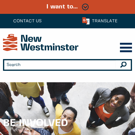
I want to...
CONTACT US
TRANSLATE
BE INVOLVED