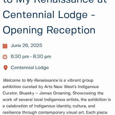
Centennial Lodge -
Opening Reception
June 26, 2025
6:30 pm
8:30 pm
Centennial Lodge
Welcome to My Renaissance
is a vibrant group
exhibition curated by Arts New West’s Indigenous
Curator, Bluesky – James Groening. Showcasing the
work of several local Indigenous artists, the exhibition is
a celebration of Indigenous identity, culture, and
resilience through contemporary visual art. Each piece