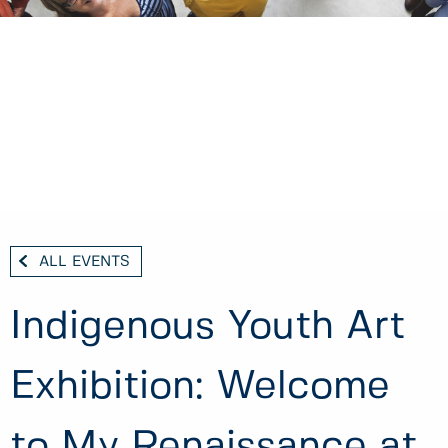
ALL EVENTS
Indigenous Youth Art
Exhibition: Welcome
to My Renaissance at