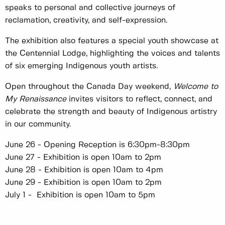
speaks to personal and collective journeys of
reclamation, creativity, and self-expression.
The exhibition also features a special youth showcase at
the Centennial Lodge, highlighting the voices and talents
of six emerging Indigenous youth artists.
Open throughout the Canada Day weekend,
Welcome to
My Renaissance
invites visitors to reflect, connect, and
celebrate the strength and beauty of Indigenous artistry
in our community.
June 26 - Opening Reception is 6:30pm-8:30pm
June 27 - Exhibition is open 10am to 2pm
June 28 - Exhibition is open 10am to 4pm
June 29 - Exhibition is open 10am to 2pm
July 1 - Exhibition is open 10am to 5pm