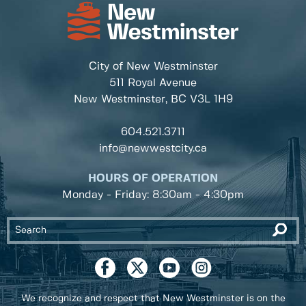
City of New Westminster
511 Royal Avenue
New Westminster, BC
V3L 1H9
604.521.3711
info@newwestcity.ca
HOURS OF OPERATION
Monday - Friday: 8:30am - 4:30pm
We recognize and respect that New Westminster is on the