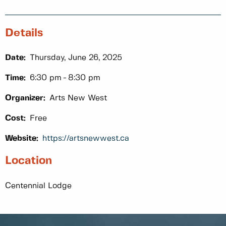
Details
Date:
Thursday, June 26, 2025
Time:
6:30 pm
8:30 pm
Organizer:
Arts New West
Cost:
Free
Website:
https://artsnewwest.ca
Location
Centennial Lodge