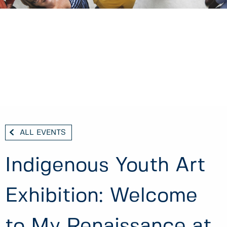
ALL EVENTS
Indigenous Youth Art
Exhibition: Welcome
to My Renaissance at