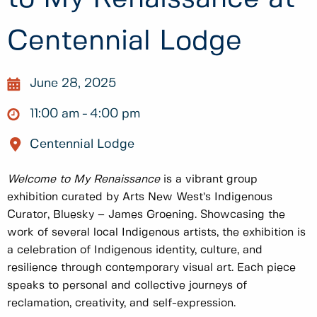
Centennial Lodge
June 28, 2025
11:00 am
4:00 pm
Centennial Lodge
Welcome to My Renaissance
is a vibrant group
exhibition curated by Arts New West’s Indigenous
Curator, Bluesky – James Groening. Showcasing the
work of several local Indigenous artists, the exhibition is
a celebration of Indigenous identity, culture, and
resilience through contemporary visual art. Each piece
speaks to personal and collective journeys of
reclamation, creativity, and self-expression.