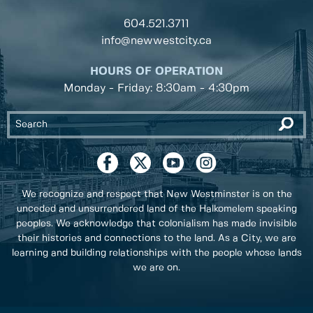
604.521.3711
info@newwestcity.ca
HOURS OF OPERATION
Monday - Friday: 8:30am - 4:30pm
We recognize and respect that New Westminster is on the
unceded and unsurrendered land of the Halkomelem speaking
peoples. We acknowledge that colonialism has made invisible
their histories and connections to the land. As a City, we are
learning and building relationships with the people whose lands
we are on.