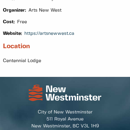
Organizer:
Arts New West
Cost:
Free
Website:
https://artsnewwest.ca
Location
Centennial Lodge
City of New Westminster
511 Royal Avenue
New Westminster, BC
V3L 1H9