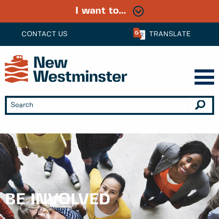
I want to...
CONTACT US
TRANSLATE
BE INVOLVED