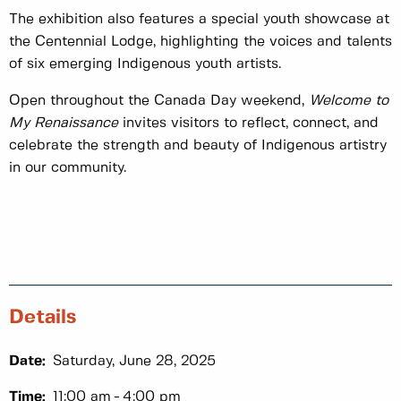
The exhibition also features a special youth showcase at
the Centennial Lodge, highlighting the voices and talents
of six emerging Indigenous youth artists.
Open throughout the Canada Day weekend,
Welcome to
My Renaissance
invites visitors to reflect, connect, and
celebrate the strength and beauty of Indigenous artistry
in our community.
Details
Date:
Saturday, June 28, 2025
Time:
11:00 am
4:00 pm