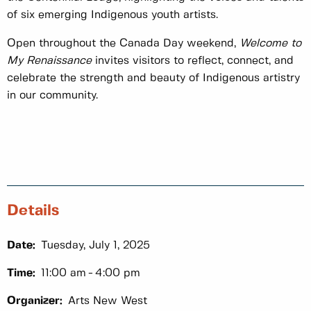
of six emerging Indigenous youth artists.
Open throughout the Canada Day weekend,
Welcome to
My Renaissance
invites visitors to reflect, connect, and
celebrate the strength and beauty of Indigenous artistry
in our community.
Details
Date:
Tuesday, July 1, 2025
Time:
11:00 am
4:00 pm
Organizer:
Arts New West