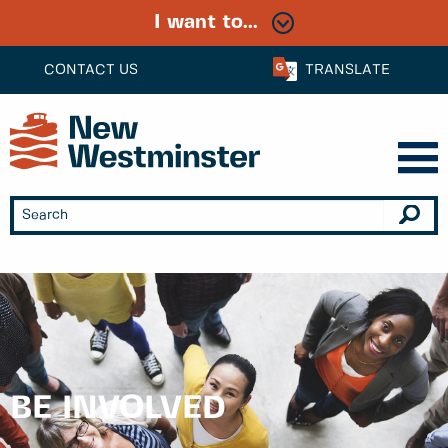
I want to...
CONTACT US
TRANSLATE
BE INVOLVED