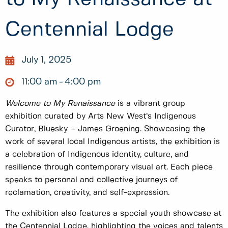
Centennial Lodge
July 1, 2025
11:00 am
4:00 pm
Welcome to My Renaissance
is a vibrant group
exhibition curated by Arts New West’s Indigenous
Curator, Bluesky – James Groening. Showcasing the
work of several local Indigenous artists, the exhibition is
a celebration of Indigenous identity, culture, and
resilience through contemporary visual art. Each piece
speaks to personal and collective journeys of
reclamation, creativity, and self-expression.
The exhibition also features a special youth showcase at
the Centennial Lodge, highlighting the voices and talents