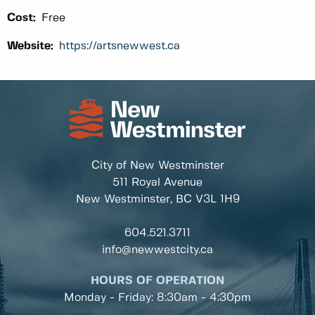
Cost:
Free
Website:
https://artsnewwest.ca
City of New Westminster
511 Royal Avenue
New Westminster, BC
V3L 1H9
604.521.3711
info@newwestcity.ca
HOURS OF OPERATION
Monday - Friday: 8:30am - 4:30pm