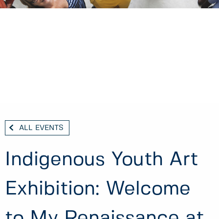
ALL EVENTS
Indigenous Youth Art
Exhibition: Welcome
to My Renaissance at