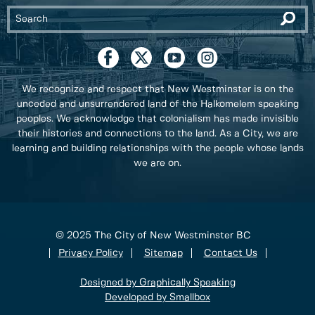
We recognize and respect that New Westminster is on the
unceded and unsurrendered land of the Halkomelem speaking
peoples. We acknowledge that colonialism has made invisible
their histories and connections to the land. As a City, we are
learning and building relationships with the people whose lands
we are on.
© 2025 The City of New Westminster BC
Privacy Policy
Sitemap
Contact Us
Designed by Graphically Speaking
Developed by Smallbox