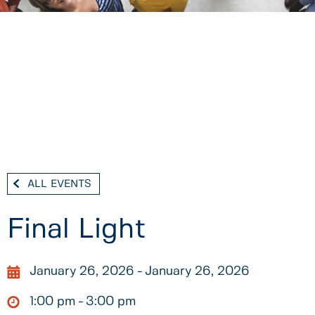
ALL EVENTS
Final Light
January 26, 2026
January 26, 2026
1:00 pm
3:00 pm