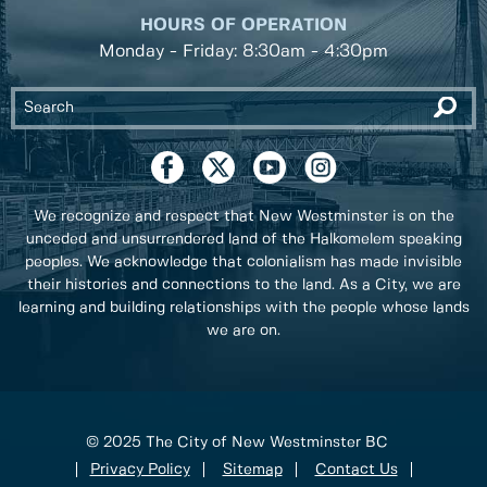
HOURS OF OPERATION
Monday - Friday: 8:30am - 4:30pm
We recognize and respect that New Westminster is on the
unceded and unsurrendered land of the Halkomelem speaking
peoples. We acknowledge that colonialism has made invisible
their histories and connections to the land. As a City, we are
learning and building relationships with the people whose lands
we are on.
© 2025 The City of New Westminster BC
Privacy Policy
Sitemap
Contact Us