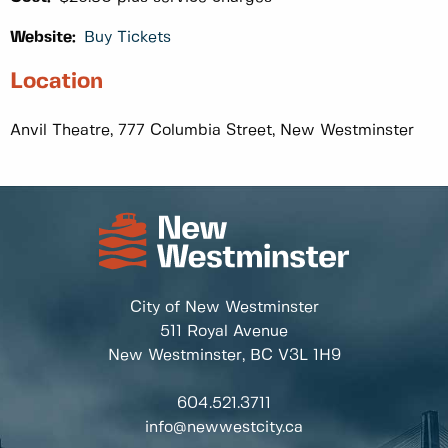
Website:
Buy Tickets
Location
Anvil Theatre, 777 Columbia Street, New Westminster
City of New Westminster
511 Royal Avenue
New Westminster, BC
V3L 1H9
604.521.3711
info@newwestcity.ca