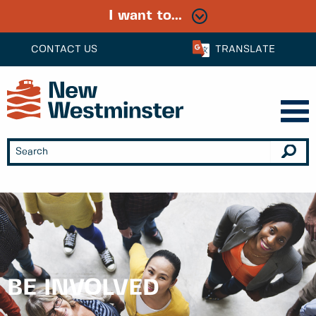
I want to...
CONTACT US
TRANSLATE
BE INVOLVED