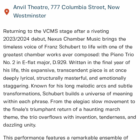
Anvil Theatre, 777 Columbia Street, New
Westminster
Returning to the VCMS stage after a riveting
2023/2024 debut, Nexus Chamber Music brings the
timeless voice of Franz Schubert to life with one of the
greatest chamber works ever composed: the Piano Trio
No. 2 in E-flat major, D.929. Written in the final year of
his life, this expansive, transcendent piece is at once
deeply lyrical, structurally masterful, and emotionally
staggering. Known for his long melodic arcs and subtle
transformations, Schubert builds a universe of meaning
within each phrase. From the elegiac slow movement to
the finale’s triumphant return of a haunting march
theme, the trio overflows with invention, tenderness, and
dazzling unity.
This performance features a remarkable ensemble of