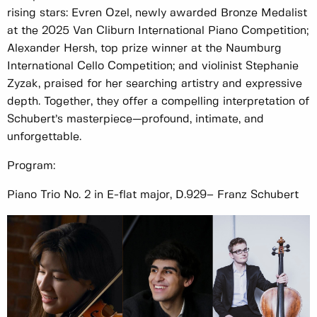
rising stars: Evren Ozel, newly awarded Bronze Medalist
at the 2025 Van Cliburn International Piano Competition;
Alexander Hersh, top prize winner at the Naumburg
International Cello Competition; and violinist Stephanie
Zyzak, praised for her searching artistry and expressive
depth. Together, they offer a compelling interpretation of
Schubert’s masterpiece—profound, intimate, and
unforgettable.
Program:
Piano Trio No. 2 in E-flat major, D.929– Franz Schubert