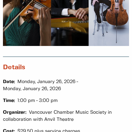
Details
Date:
Monday, January 26, 2026
Monday, January 26, 2026
Time:
1:00 pm
3:00 pm
Organizer:
Vancouver Chamber Music Society in
collaboration with Anvil Theatre
Cost:
$29.50 plus service charges