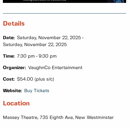
Details
Date:
Saturday, November 22, 2025
Saturday, November 22, 2025
Time:
7:30 pm
9:30 pm
Organizer:
VaughnCo Entertainment
Cost:
$54.00 (plus s/c)
Website:
Buy Tickets
Location
Massey Theatre, 735 Eighth Ave, New Westminster