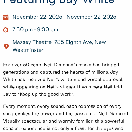
November 22, 2025
November 22, 2025
7:30 pm
9:30 pm
Massey Theatre, 735 Eighth Ave, New
Westminster
For over 50 years Neil Diamond’s music has bridged
generations and captured the hearts of millions. Jay
White has received Neil’s written and verbal approval,
while appearing on Neil’s stages. It was here Neil told
Jay to “Keep up the good work”.
Every moment, every sound, each expression of every
song evokes the power and the passion of Neil Diamond.
Visually spectacular and warmly familiar, this powerful
concert experience is not only a feast for the eyes and