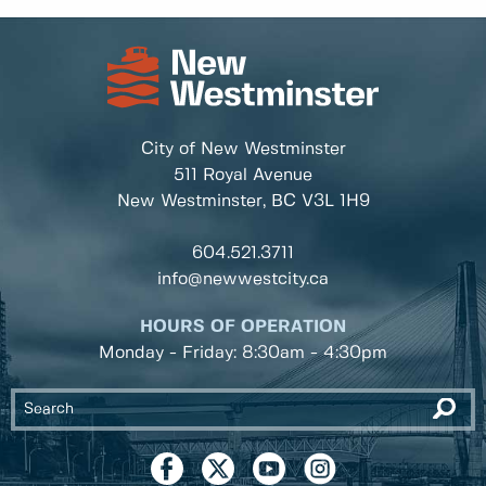
City of New Westminster
511 Royal Avenue
New Westminster, BC
V3L 1H9
604.521.3711
info@newwestcity.ca
HOURS OF OPERATION
Monday - Friday: 8:30am - 4:30pm