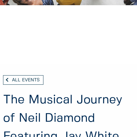
ALL EVENTS
The Musical Journey
of Neil Diamond
Featuring Jay White