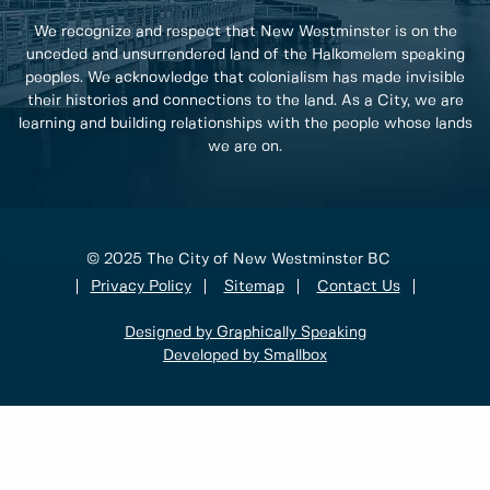
We recognize and respect that New Westminster is on the
unceded and unsurrendered land of the Halkomelem speaking
peoples. We acknowledge that colonialism has made invisible
their histories and connections to the land. As a City, we are
learning and building relationships with the people whose lands
we are on.
© 2025 The City of New Westminster BC
Privacy Policy
Sitemap
Contact Us
Designed by Graphically Speaking
Developed by Smallbox