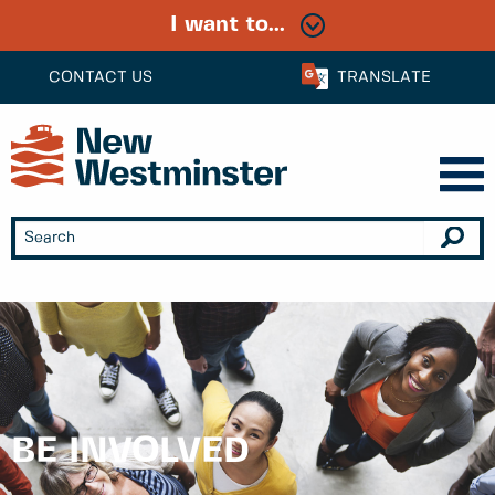
I want to...
CONTACT US
TRANSLATE
BE INVOLVED