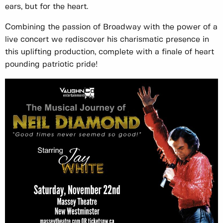
ears, but for the heart.
Combining the passion of Broadway with the power of a
live concert we rediscover his charismatic presence in
this uplifting production, complete with a finale of heart
pounding patriotic pride!