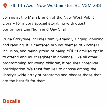
716 6th Ave., New Westminster, BC V3M 2B3
Join us at the Main Branch of the New West Public
Library for a very special storytime with guest
performers Emi Nigiri and Gay Sha!
Pride Storytime includes family-friendly singing, dancing,
and reading. It is centered around themes of kindness,
inclusion, and being proud of being YOU! Families opt in
to attend and must register in advance. Like all other
programming for young children, it requires caregiver
participation. We trust families to choose among the
library's wide array of programs and choose those that
are the best fit for them.
Details