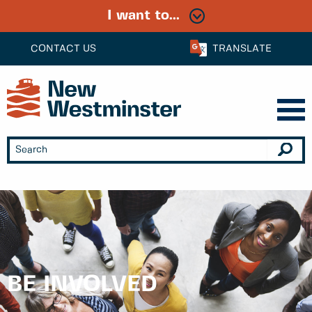
I want to...
CONTACT US
TRANSLATE
BE INVOLVED