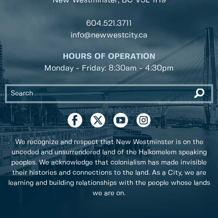
New Westminster, BC
V3L 1H9
604.521.3711
info@newwestcity.ca
HOURS OF OPERATION
Monday - Friday: 8:30am - 4:30pm
We recognize and respect that New Westminster is on the
unceded and unsurrendered land of the Halkomelem speaking
peoples. We acknowledge that colonialism has made invisible
their histories and connections to the land. As a City, we are
learning and building relationships with the people whose lands
we are on.