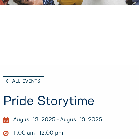
ALL EVENTS
Pride Storytime
August 13, 2025
August 13, 2025
11:00 am
12:00 pm