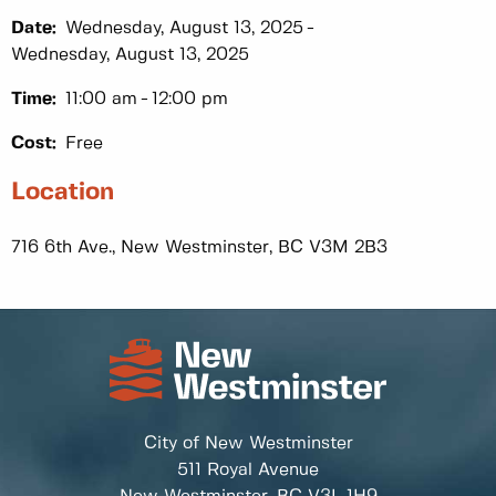
Date:
Wednesday, August 13, 2025
Wednesday, August 13, 2025
Time:
11:00 am
12:00 pm
Cost:
Free
Location
716 6th Ave., New Westminster, BC V3M 2B3
City of New Westminster
511 Royal Avenue