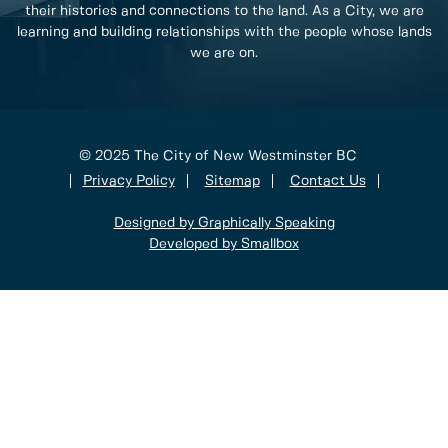
their histories and connections to the land. As a City, we are
learning and building relationships with the people whose lands
we are on.
© 2025 The City of New Westminster BC
Privacy Policy
Sitemap
Contact Us
Designed by Graphically Speaking
Developed by Smallbox