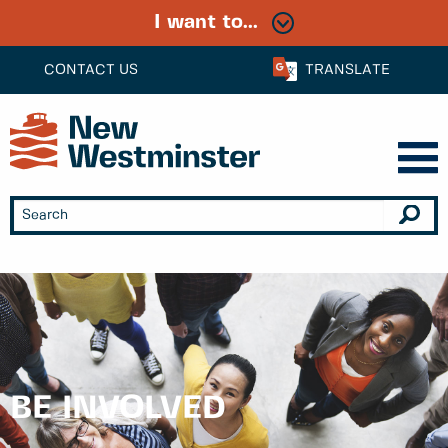
I want to...
CONTACT US
TRANSLATE
BE INVOLVED