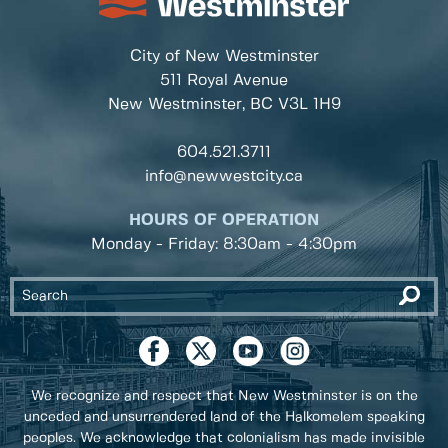
City of New Westminster
511 Royal Avenue
New Westminster, BC
V3L 1H9
604.521.3711
info@newwestcity.ca
HOURS OF OPERATION
Monday - Friday: 8:30am - 4:30pm
We recognize and respect that New Westminster is on the
unceded and unsurrendered land of the Halkomelem speaking
peoples. We acknowledge that colonialism has made invisible