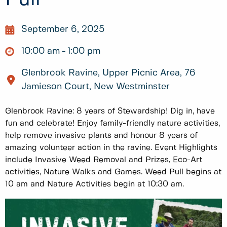
September 6, 2025
10:00 am
1:00 pm
Glenbrook Ravine, Upper Picnic Area, 76
Jamieson Court, New Westminster
Glenbrook Ravine: 8 years of Stewardship! Dig in, have
fun and celebrate! Enjoy family-friendly nature activities,
help remove invasive plants and honour 8 years of
amazing volunteer action in the ravine. Event Highlights
include Invasive Weed Removal and Prizes, Eco-Art
activities, Nature Walks and Games. Weed Pull begins at
10 am and Nature Activities begin at 10:30 am.