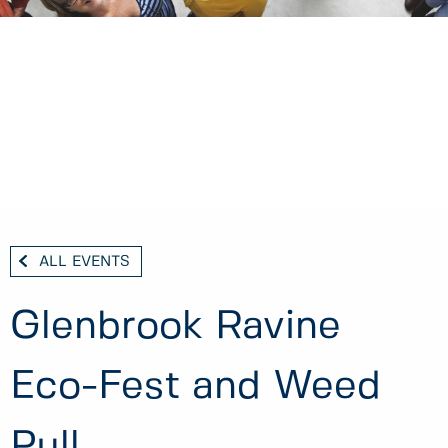
ALL EVENTS
Glenbrook Ravine
Eco-Fest and Weed
Pull