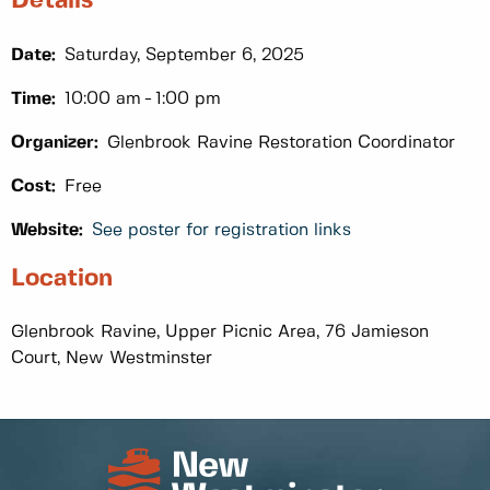
Details
Date:
Saturday, September 6, 2025
Time:
10:00 am
1:00 pm
Organizer:
Glenbrook Ravine Restoration Coordinator
Cost:
Free
Website:
See poster for registration links
Location
Glenbrook Ravine, Upper Picnic Area, 76 Jamieson
Court, New Westminster