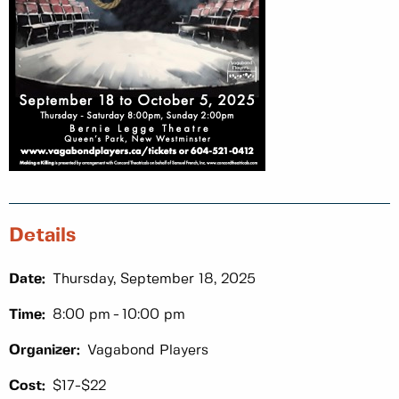
Details
Date:
Thursday, September 18, 2025
Time:
8:00 pm
10:00 pm
Organizer:
Vagabond Players
Cost:
$17-$22