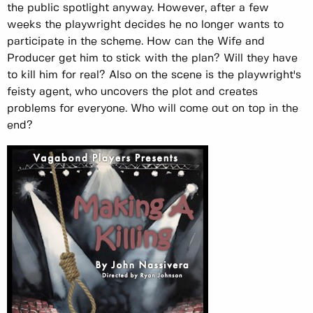
the public spotlight anyway. However, after a few
weeks the playwright decides he no longer wants to
participate in the scheme. How can the Wife and
Producer get him to stick with the plan? Will they have
to kill him for real? Also on the scene is the playwright's
feisty agent, who uncovers the plot and creates
problems for everyone. Who will come out on top in the
end?