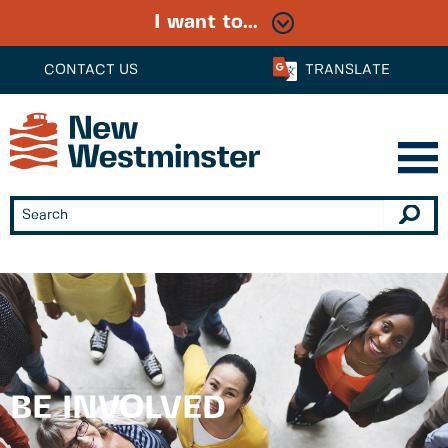
I want to...
CONTACT US
TRANSLATE
BE INVOLVED