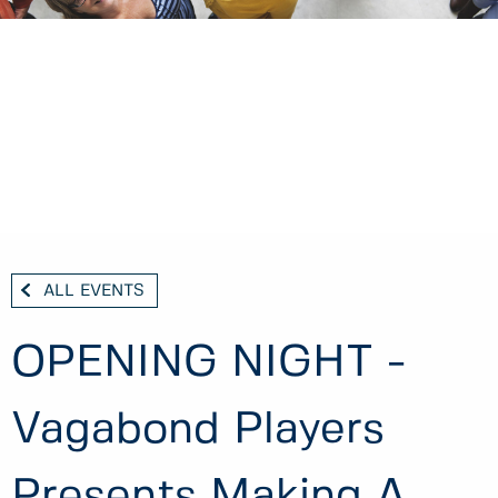
ALL EVENTS
OPENING NIGHT -
Vagabond Players
Presents Making A