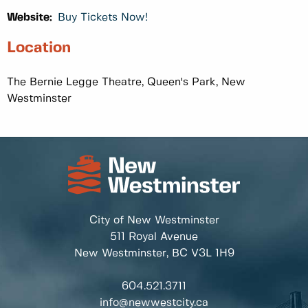
Website:
Buy Tickets Now!
Location
The Bernie Legge Theatre, Queen's Park, New
Westminster
City of New Westminster
511 Royal Avenue
New Westminster, BC
V3L 1H9
604.521.3711
info@newwestcity.ca