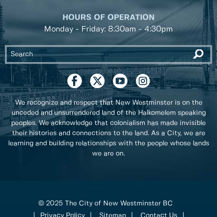
HOURS OF OPERATION
Monday - Friday: 8:30am - 4:30pm
We recognize and respect that New Westminster is on the
unceded and unsurrendered land of the Halkomelem speaking
peoples. We acknowledge that colonialism has made invisible
their histories and connections to the land. As a City, we are
learning and building relationships with the people whose lands
we are on.
© 2025 The City of New Westminster BC
Privacy Policy
Sitemap
Contact Us