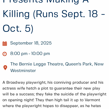
Killing (Runs Sept. 18 -
Oct. 5)
September 18, 2025
8:00 pm
10:00 pm
The Bernie Legge Theatre, Queen's Park, New
Westminster
A Broadway playwright, his conniving producer and his
actress wife hatch a plot to guarantee their new play
will be a success; they fake the suicide of the playwright
on opening night! They then high tail it up to Vermont
where the playwright hopes to disappear, as he hates