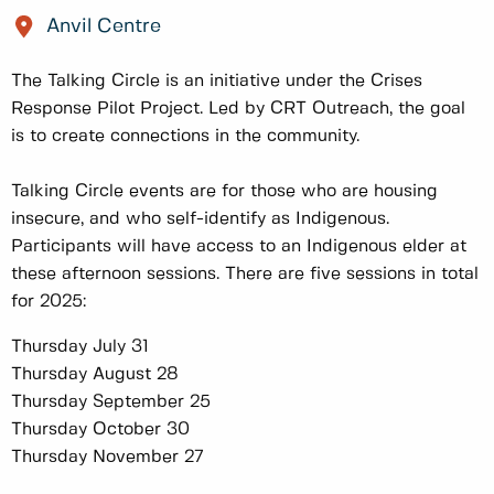
Anvil Centre
The Talking Circle is an initiative under the Crises
Response Pilot Project. Led by CRT Outreach, the goal
is to create connections in the community.
Talking Circle events are for those who are housing
insecure, and who self-identify as Indigenous.
Participants will have access to an Indigenous elder at
these afternoon sessions. There are five sessions in total
for 2025:
Thursday July 31
Thursday August 28
Thursday September 25
Thursday October 30
Thursday November 27