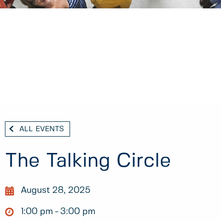
ALL EVENTS
The Talking Circle
August 28, 2025
1:00 pm
3:00 pm