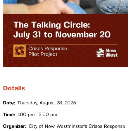
Details
Date:
Thursday, August 28, 2025
Time:
1:00 pm
3:00 pm
Organizer:
City of New Westminster's Crises Response