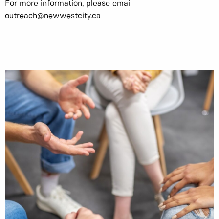
For more information, please email
outreach@newwestcity.ca