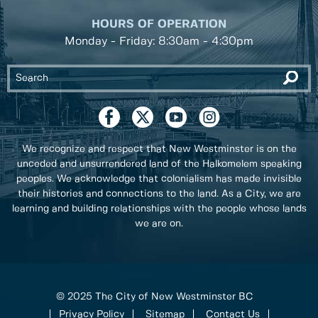
HOURS OF OPERATION
Monday - Friday: 8:30am - 4:30pm
We recognize and respect that New Westminster is on the
unceded and unsurrendered land of the Halkomelem speaking
peoples. We acknowledge that colonialism has made invisible
their histories and connections to the land. As a City, we are
learning and building relationships with the people whose lands
we are on.
© 2025 The City of New Westminster BC
Privacy Policy
Sitemap
Contact Us