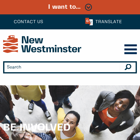
I want to...
CONTACT US
TRANSLATE
BE INVOLVED