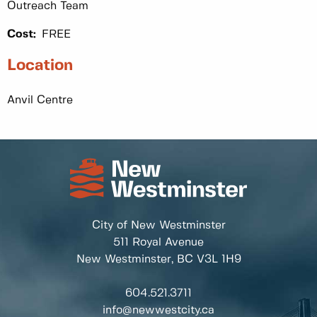
Outreach Team
Cost:
FREE
Location
Anvil Centre
City of New Westminster
511 Royal Avenue
New Westminster, BC
V3L 1H9
604.521.3711
info@newwestcity.ca