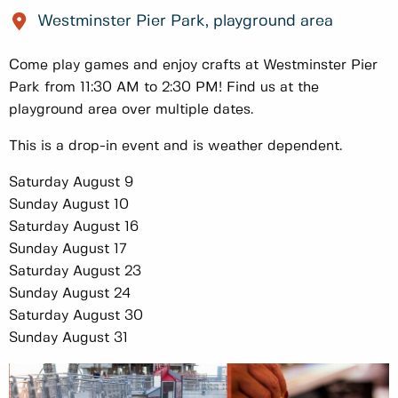
Westminster Pier Park, playground area
Come play games and enjoy crafts at Westminster Pier
Park from 11:30 AM to 2:30 PM! Find us at the
playground area over multiple dates.
This is a drop-in event and is weather dependent.
Saturday August 9
Sunday August 10
Saturday August 16
Sunday August 17
Saturday August 23
Sunday August 24
Saturday August 30
Sunday August 31