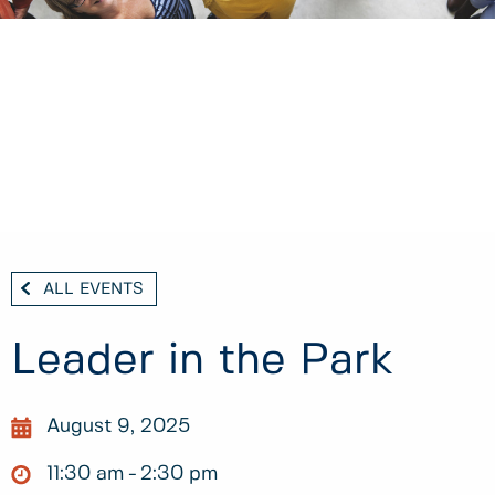
ALL EVENTS
Leader in the Park
August 9, 2025
11:30 am
2:30 pm