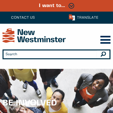
I want to...
CONTACT US
TRANSLATE
BE INVOLVED