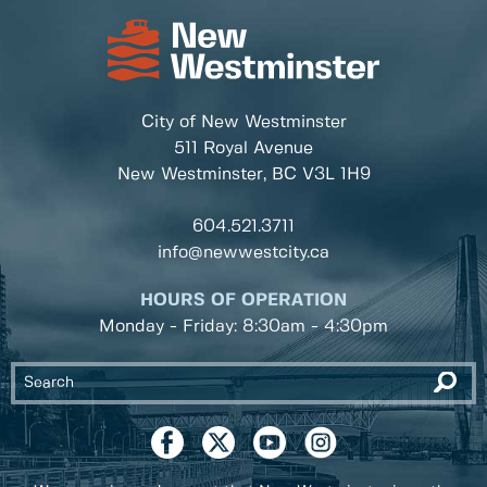
City of New Westminster
511 Royal Avenue
New Westminster, BC
V3L 1H9
604.521.3711
info@newwestcity.ca
HOURS OF OPERATION
Monday - Friday: 8:30am - 4:30pm