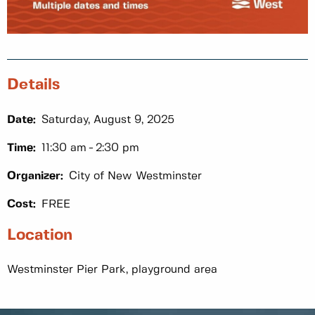
Details
Date:
Saturday, August 9, 2025
Time:
11:30 am
2:30 pm
Organizer:
City of New Westminster
Cost:
FREE
Location
Westminster Pier Park, playground area