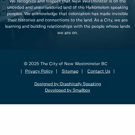
We recognize and respect that New Westminster is on the
unceded and unsurrendered land of the Halkomelem speaking
peoples. We acknowledge that colonialism has made invisible
their histories and connections to the land. As a City, we are
learning and building relationships with the people whose lands
we are on.
© 2025 The City of New Westminster BC
Privacy Policy
Sitemap
Contact Us
Designed by Graphically Speaking
Developed by Smallbox