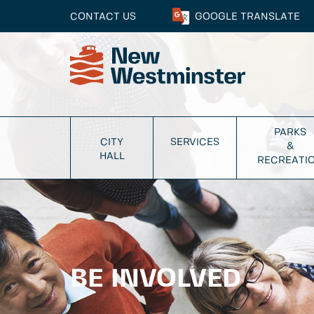
CONTACT US
GOOGLE
TRANSLATE
PARKS
CITY
SERVICES
&
HALL
RECREATI
BE INVOLVED