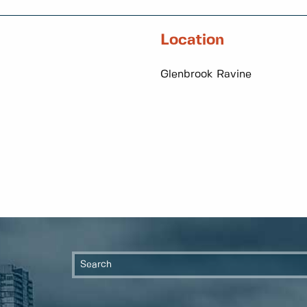
Location
Glenbrook Ravine