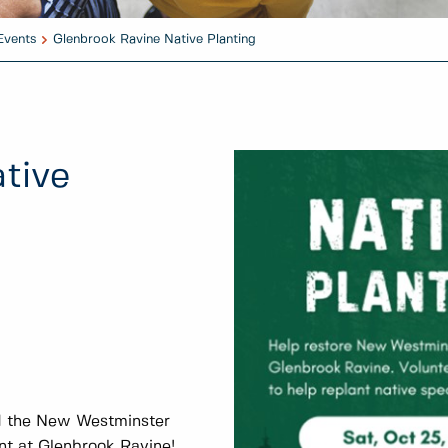
Events
Glenbrook Ravine Native Planting
tive
nd the New Westminster
nt at Glenbrook Ravine!