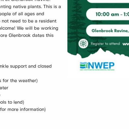
nting native plants. This is a
eople of all ages and
o not need to be a resident
elcome! We will be working
more Glenbrook dates this
nkle support and closed
s for the weather)
ater
)
ols to lend)
 for more information)