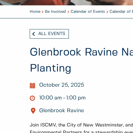
Home
Be Involved
Calendar of Events
Calendar of 
ALL EVENTS
Glenbrook Ravine Na
Planting
October 25, 2025
10:00 am
1:00 pm
Glenbrook Ravine
Join ISCMV, the City of New Westminster, a
Environmental Partners for a stewardship eve