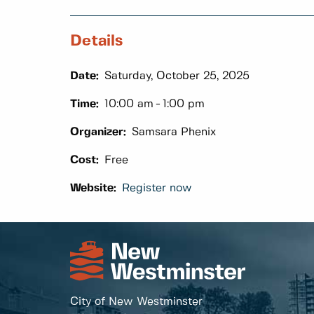
Details
Date:
Saturday, October 25, 2025
Time:
10:00 am
1:00 pm
Organizer:
Samsara Phenix
Cost:
Free
Website:
Register now
City of New Westminster