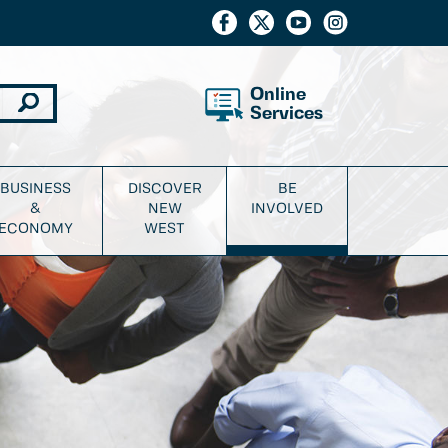
Online
Services
BUSINESS
DISCOVER
BE
&
NEW
INVOLVED
ECONOMY
WEST