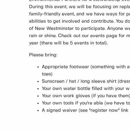
During this event, we will be focusing on repla
family-friendly event, and we have ways for p
abilities to get involved and contribute. You d
of New Westminster to participate. Anyone w
rain or shine. Check out our events page for 
year (there will be 5 events in total).
Please bring:
Appropriate footwear (something with a
toes)
Sunscreen / hat / long sleeve shirt (dres
Your own water bottle filled with your w
Your own work gloves (if you have them
Your own tools if you're able (we have to
A signed waiver (see "register now" link