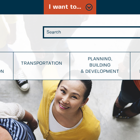
I want to...
PLANNING,
TRANSPORTATION
BUILDING
ON
& DEVELOPMENT