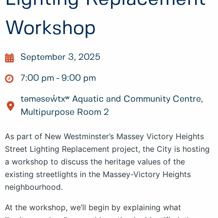
Workshop
September 3, 2025
7:00 pm
9:00 pm
təməsew̓txʷ Aquatic and Community Centre,
Multipurpose Room 2
As part of New Westminster’s Massey Victory Heights
Street Lighting Replacement project, the City is hosting
a workshop to discuss the heritage values of the
existing streetlights in the Massey-Victory Heights
neighbourhood.
At the workshop, we’ll begin by explaining what