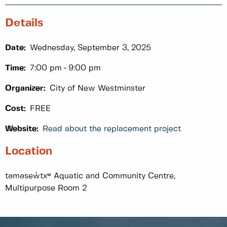
Details
Date:
Wednesday, September 3, 2025
Time:
7:00 pm
9:00 pm
Organizer:
City of New Westminster
Cost:
FREE
Website:
Read about the replacement project
Location
təməsew̓txʷ Aquatic and Community Centre,
Multipurpose Room 2