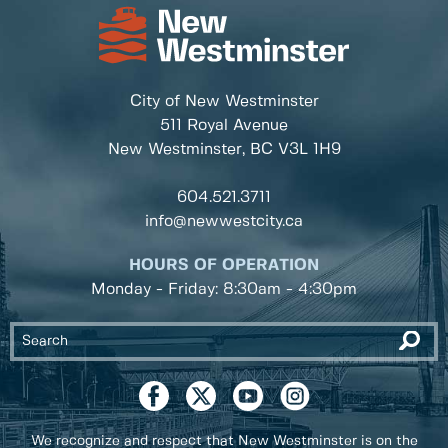
City of New Westminster
511 Royal Avenue
New Westminster, BC
V3L 1H9
604.521.3711
info@newwestcity.ca
HOURS OF OPERATION
Monday - Friday: 8:30am - 4:30pm
We recognize and respect that New Westminster is on the