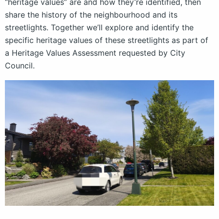
“heritage values” are and how they’re identified, then
share the history of the neighbourhood and its
streetlights. Together we’ll explore and identify the
specific heritage values of these streetlights as part of
a Heritage Values Assessment requested by City
Council.