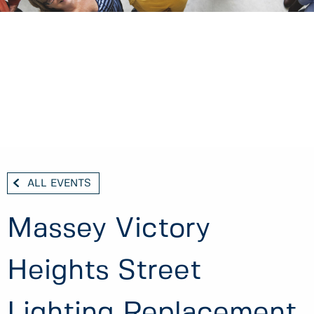
ALL EVENTS
Massey Victory
Heights Street
Lighting Replacement