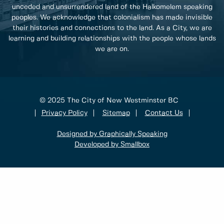
unceded and unsurrendered land of the Halkomelem speaking
peoples. We acknowledge that colonialism has made invisible
their histories and connections to the land. As a City, we are
learning and building relationships with the people whose lands
we are on.
© 2025 The City of New Westminster BC
Privacy Policy
Sitemap
Contact Us
Designed by Graphically Speaking
Developed by Smallbox