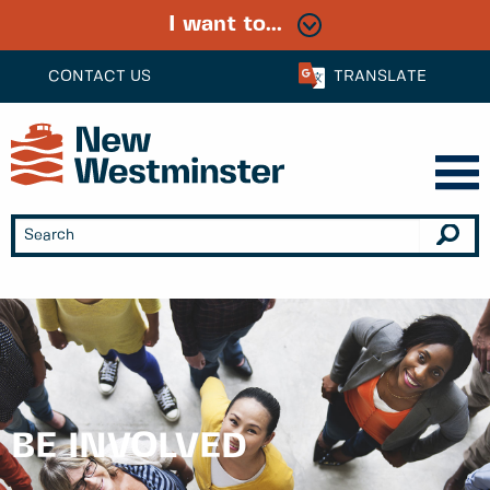
I want to...
CONTACT US
TRANSLATE
BE INVOLVED