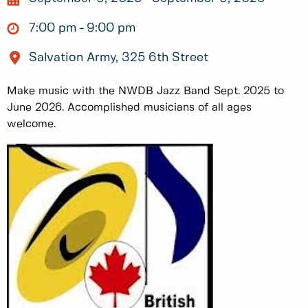
7:00 pm
9:00 pm
Salvation Army, 325 6th Street
Make music with the NWDB Jazz Band Sept. 2025 to
June 2026. Accomplished musicians of all ages
welcome.