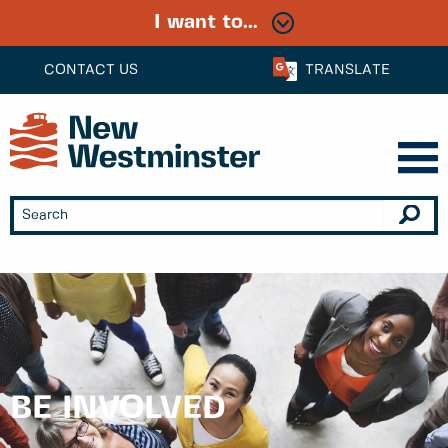
I want to...
CONTACT US
TRANSLATE
BE INVOLVED