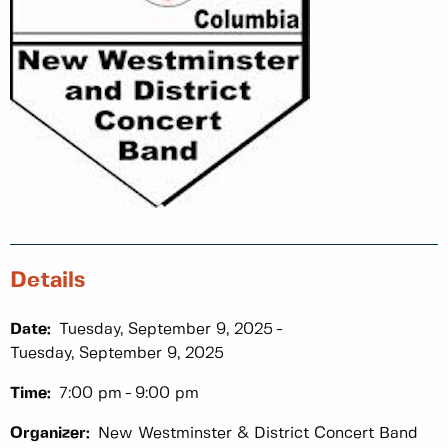
Details
Date:
Tuesday, September 9, 2025
Tuesday, September 9, 2025
Time:
7:00 pm
9:00 pm
Organizer:
New Westminster & District Concert Band