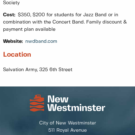
Society
Cost:
$350, $200 for students for Jazz Band or in
combination with the Concert Band. Family discount &
payment plan available
Website:
nwdband.com
Location
Salvation Army, 325 6th Street
City of New Westminster
511 Royal Avenue