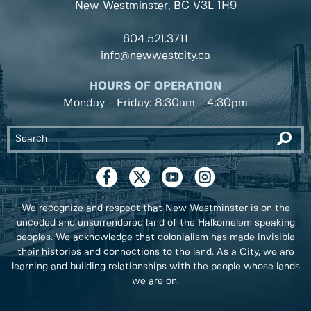
New Westminster, BC
V3L 1H9
604.521.3711
info@newwestcity.ca
HOURS OF OPERATION
Monday - Friday: 8:30am - 4:30pm
We recognize and respect that New Westminster is on the
unceded and unsurrendered land of the Halkomelem speaking
peoples. We acknowledge that colonialism has made invisible
their histories and connections to the land. As a City, we are
learning and building relationships with the people whose lands
we are on.