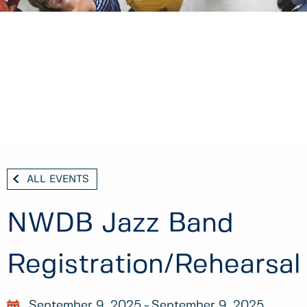
ALL EVENTS
NWDB Jazz Band
Registration/Rehearsal
September 9, 2025
September 9, 2025