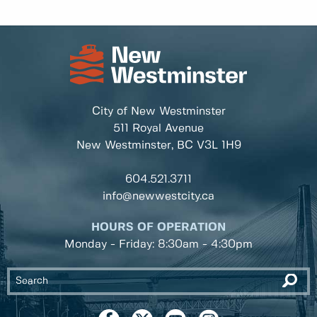
City of New Westminster
511 Royal Avenue
New Westminster, BC
V3L 1H9
604.521.3711
info@newwestcity.ca
HOURS OF OPERATION
Monday - Friday: 8:30am - 4:30pm