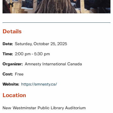
Details
Date:
Saturday, October 25, 2025
Time:
2:00 pm
5:30 pm
Organizer:
Amnesty International Canada
Cost:
Free
Website:
https://amnesty.ca/
Location
New Westminster Public Library Auditorium