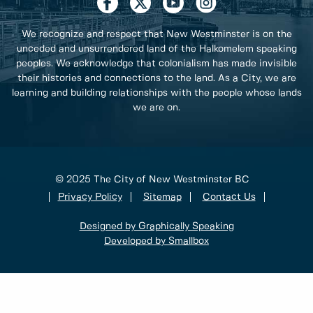
We recognize and respect that New Westminster is on the
unceded and unsurrendered land of the Halkomelem speaking
peoples. We acknowledge that colonialism has made invisible
their histories and connections to the land. As a City, we are
learning and building relationships with the people whose lands
we are on.
© 2025 The City of New Westminster BC
Privacy Policy
Sitemap
Contact Us
Designed by Graphically Speaking
Developed by Smallbox