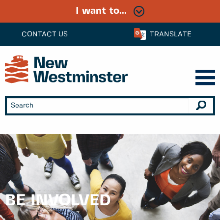
I want to...
CONTACT US
TRANSLATE
BE INVOLVED