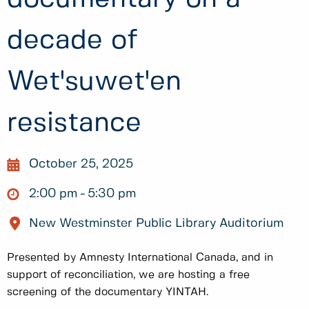
decade of
Wet'suwet'en
resistance
October 25, 2025
2:00 pm
5:30 pm
New Westminster Public Library Auditorium
Presented by Amnesty International Canada, and in
support of reconciliation, we are hosting a free
screening of the documentary YINTAH.