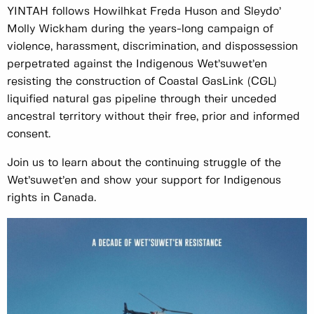
YINTAH follows Howilhkat Freda Huson and Sleydo’
Molly Wickham during the years-long campaign of
violence, harassment, discrimination, and dispossession
perpetrated against the Indigenous Wet’suwet’en
resisting the construction of Coastal GasLink (CGL)
liquified natural gas pipeline through their unceded
ancestral territory without their free, prior and informed
consent.
Join us to learn about the continuing struggle of the
Wet’suwet’en and show your support for Indigenous
rights in Canada.