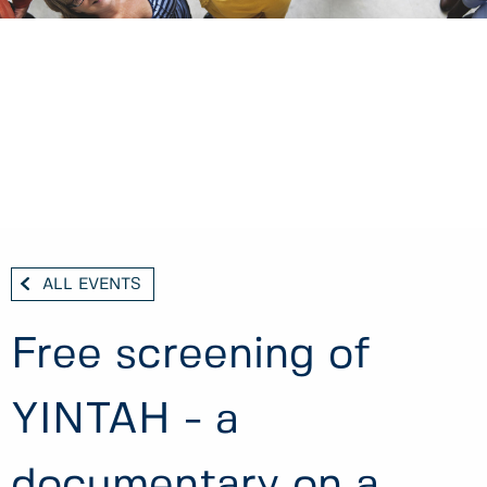
ALL EVENTS
Free screening of
YINTAH - a
documentary on a