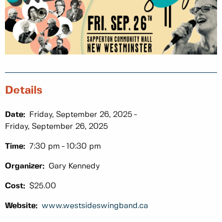
Details
Date:
Friday, September 26, 2025
Friday, September 26, 2025
Time:
7:30 pm
10:30 pm
Organizer:
Gary Kennedy
Cost:
$25.00
Website:
www.westsideswingband.ca