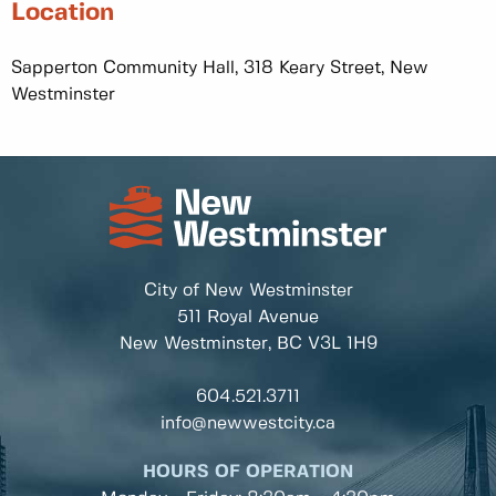
Location
Sapperton Community Hall, 318 Keary Street, New
Westminster
City of New Westminster
511 Royal Avenue
New Westminster, BC
V3L 1H9
604.521.3711
info@newwestcity.ca
HOURS OF OPERATION