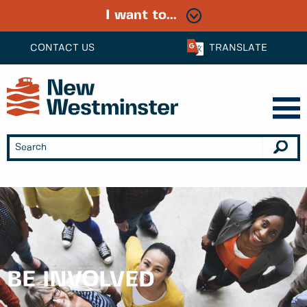
I want to...
CONTACT US
TRANSLATE
BE INVOLVED