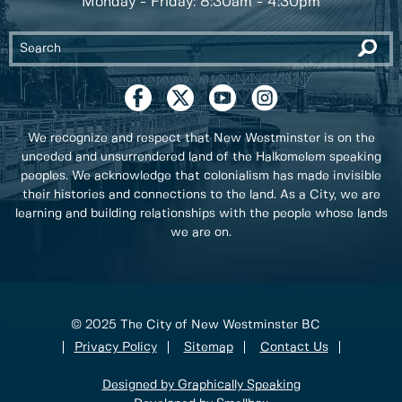
Monday - Friday: 8:30am - 4:30pm
We recognize and respect that New Westminster is on the
unceded and unsurrendered land of the Halkomelem speaking
peoples. We acknowledge that colonialism has made invisible
their histories and connections to the land. As a City, we are
learning and building relationships with the people whose lands
we are on.
© 2025 The City of New Westminster BC
Privacy Policy
Sitemap
Contact Us
Designed by Graphically Speaking