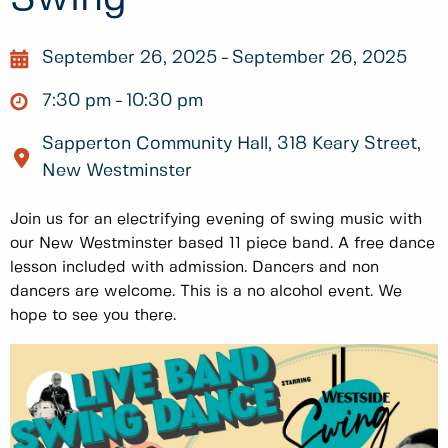
September 26, 2025
September 26, 2025
7:30 pm
10:30 pm
Sapperton Community Hall, 318 Keary Street,
New Westminster
Join us for an electrifying evening of swing music with
our New Westminster based 11 piece band. A free dance
lesson included with admission. Dancers and non
dancers are welcome. This is a no alcohol event. We
hope to see you there.