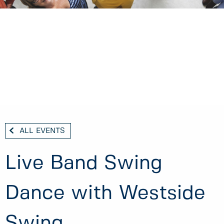
ALL EVENTS
Live Band Swing
Dance with Westside
Swing