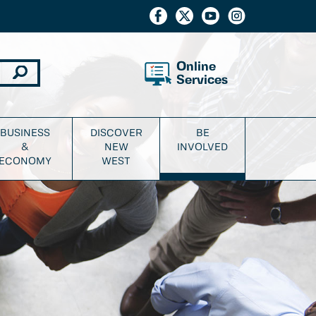
Online
Services
BUSINESS
DISCOVER
BE
&
NEW
INVOLVED
ECONOMY
WEST