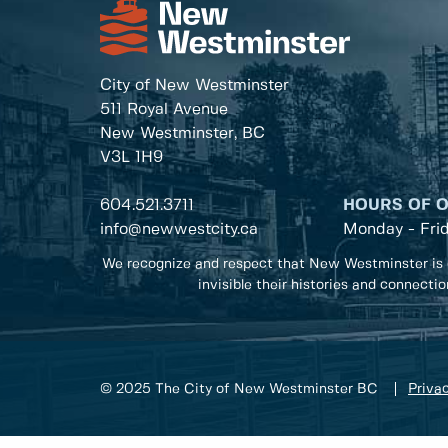
City of New Westminster
511 Royal Avenue
New Westminster, BC
V3L 1H9
604.521.3711
HOURS OF 
info@newwestcity.ca
Monday - Fri
We recognize and respect that New Westminster is 
invisible their histories and connecti
© 2025 The City of New Westminster BC
Privac