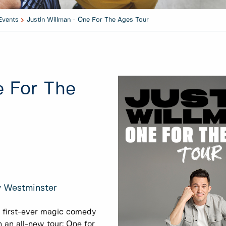
Events
Justin Willman - One For The Ages Tour
e For The
w Westminster
s first-ever magic comedy
h an all-new tour: One for