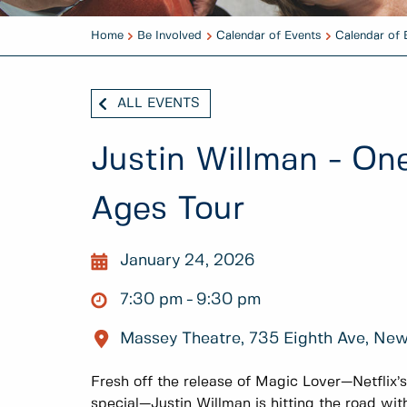
Home
Be Involved
Calendar of Events
Calendar of 
ALL EVENTS
Justin Willman - On
Ages Tour
January 24, 2026
7:30 pm
9:30 pm
Massey Theatre, 735 Eighth Ave, Ne
Fresh off the release of Magic Lover—Netflix’
special—Justin Willman is hitting the road wit