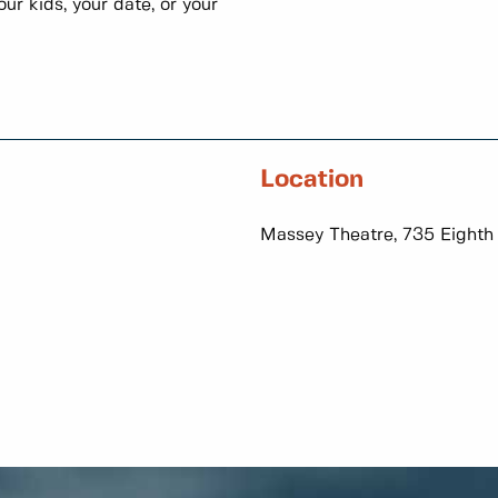
ur kids, your date, or your
Location
Massey Theatre, 735 Eighth