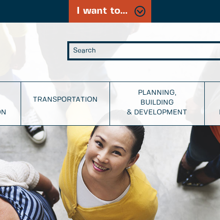
I want to...
PLANNING,
TRANSPORTATION
BUILDING
ON
& DEVELOPMENT