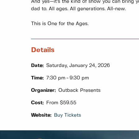
And yes—it’s the kind of show you can bring yo
dad to. All ages. All generations. All-new.
This is One for the Ages.
Details
Date:
Saturday, January 24, 2026
Time:
7:30 pm
9:30 pm
Organizer:
Outback Presents
Cost:
From $59.55
Website:
Buy Tickets