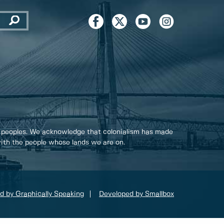
 peoples. We acknowledge that colonialism has made
 with the people whose lands we are on.
d by Graphically Speaking
Developed by Smallbox