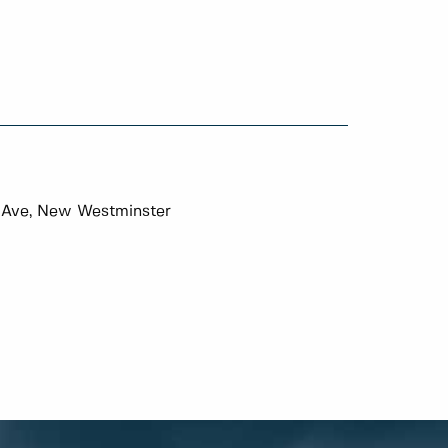
 Ave, New Westminster