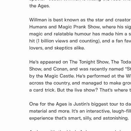
the Ages.
Willman is best known as the star and creator 
Humans and Magic Prank Show, where his sig
magic and relatable humour has made him a str
hit (1 billion views and counting), and a fan fa
lovers, and skeptics alike.
He’s appeared on The Tonight Show, The Toda
Show, and Conan, and was recently named “St
by the Magic Castle. He’s performed at the W
across the country, and managed to make gro
a card trick. But the live show? That’s where 
One for the Ages is Justin’s biggest tour to d
material and more. It’s an interactive, laugh-fi
experience that’s smart, silly, and astonishing.