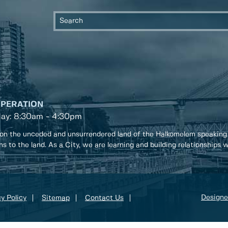
OPERATION
day: 8:30am - 4:30pm
on the unceded and unsurrendered land of the Halkomelem speaking
ons to the land. As a City, we are learning and building relationships
Designe
y Policy
Sitemap
Contact Us