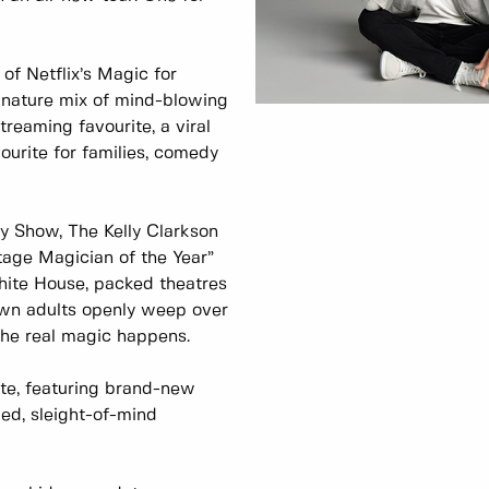
of Netflix’s Magic for
nature mix of mind-blowing
eaming favourite, a viral
vourite for families, comedy
y Show, The Kelly Clarkson
age Magician of the Year”
hite House, packed theatres
wn adults openly weep over
the real magic happens.
ate, featuring brand-new
lled, sleight-of-mind