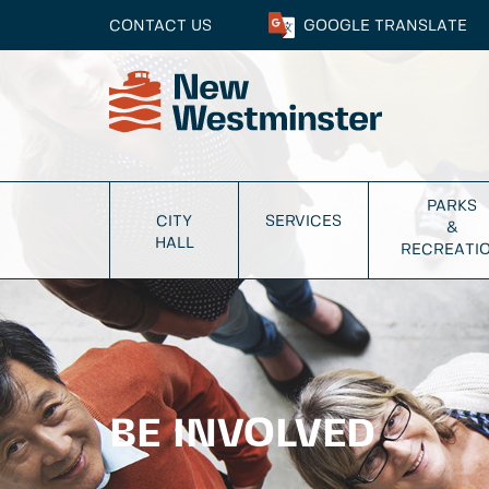
CONTACT US
GOOGLE
TRANSLATE
PARKS
CITY
SERVICES
&
HALL
RECREATI
BE INVOLVED