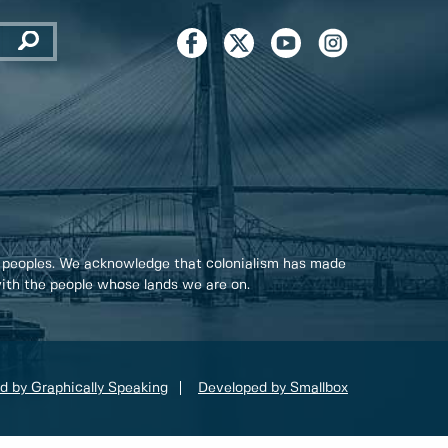
 peoples. We acknowledge that colonialism has made
 with the people whose lands we are on.
d by Graphically Speaking
Developed by Smallbox