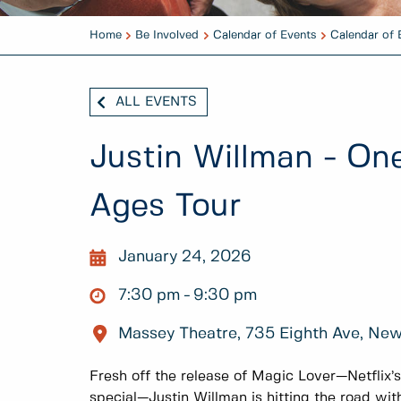
Home
Be Involved
Calendar of Events
Calendar of 
ALL EVENTS
Justin Willman - On
Ages Tour
January 24, 2026
7:30 pm
9:30 pm
Massey Theatre, 735 Eighth Ave, Ne
Fresh off the release of Magic Lover—Netflix’
special—Justin Willman is hitting the road wit