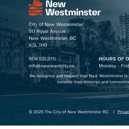
City of New Westminster
511 Royal Avenue
New Westminster, BC
V3L 1H9
604.521.3711
HOURS OF 
info@newwestcity.ca
Monday - Fri
We recognize and respect that New Westminster is 
invisible their histories and connecti
© 2025 The City of New Westminster BC
Privac