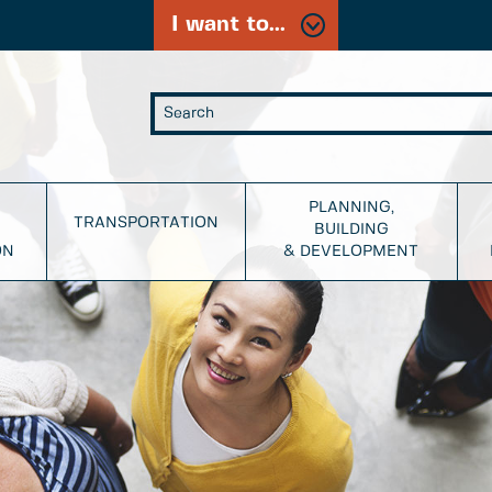
I want to...
PLANNING,
TRANSPORTATION
BUILDING
ON
& DEVELOPMENT