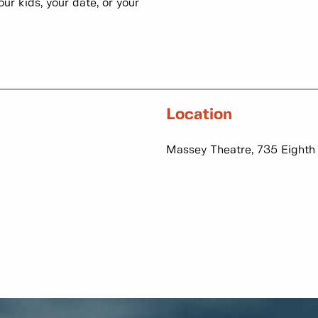
ur kids, your date, or your
Location
Massey Theatre, 735 Eighth