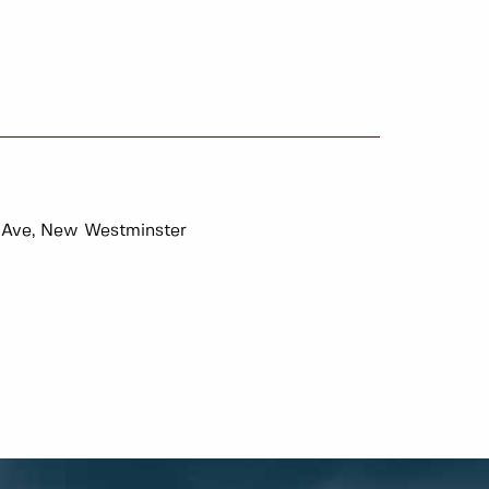
 Ave, New Westminster