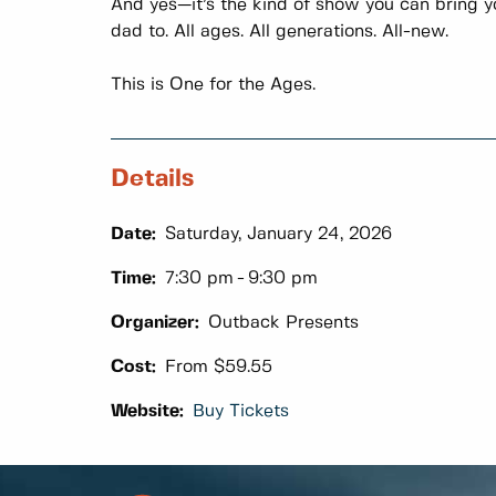
And yes—it’s the kind of show you can bring yo
dad to. All ages. All generations. All-new.
This is One for the Ages.
Details
Date:
Saturday, January 24, 2026
Time:
7:30 pm
9:30 pm
Organizer:
Outback Presents
Cost:
From $59.55
Website:
Buy Tickets