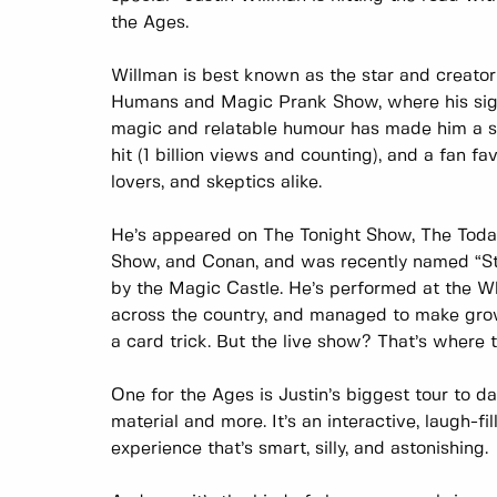
the Ages.
Willman is best known as the star and creator 
Humans and Magic Prank Show, where his sig
magic and relatable humour has made him a str
hit (1 billion views and counting), and a fan fa
lovers, and skeptics alike.
He’s appeared on The Tonight Show, The Toda
Show, and Conan, and was recently named “St
by the Magic Castle. He’s performed at the W
across the country, and managed to make gro
a card trick. But the live show? That’s where 
One for the Ages is Justin’s biggest tour to d
material and more. It’s an interactive, laugh-fi
experience that’s smart, silly, and astonishing.