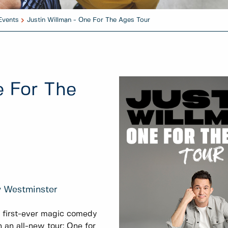
Events
Justin Willman - One For The Ages Tour
e For The
w Westminster
s first-ever magic comedy
h an all-new tour: One for