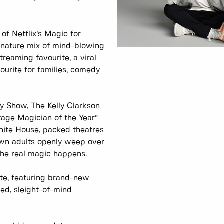
of Netflix’s Magic for
nature mix of mind-blowing
eaming favourite, a viral
vourite for families, comedy
y Show, The Kelly Clarkson
age Magician of the Year”
hite House, packed theatres
wn adults openly weep over
the real magic happens.
ate, featuring brand-new
lled, sleight-of-mind