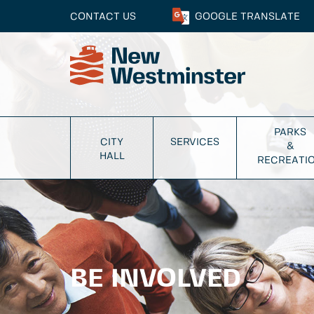
CONTACT US
GOOGLE
TRANSLATE
PARKS
CITY
SERVICES
&
HALL
RECREATI
BE INVOLVED