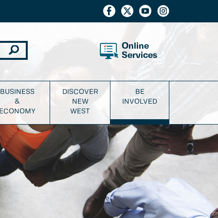
Online
Services
BUSINESS
DISCOVER
BE
&
NEW
INVOLVED
ECONOMY
WEST