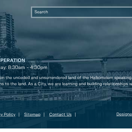
OPERATION
day: 8:30am - 4:30pm
on the unceded and unsurrendered land of the Halkomelem speaking
ons to the land. As a City, we are learning and building relationships
Designe
y Policy
Sitemap
Contact Us