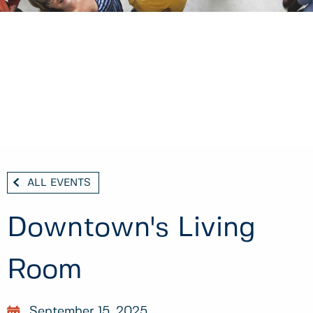
ALL EVENTS
Downtown's Living
Room
September 15, 2025