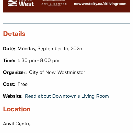
Details
Date:
Monday, September 15, 2025
Time:
5:30 pm
8:00 pm
Organizer:
City of New Westminster
Cost:
Free
Website:
Read about Downtown's Living Room
Location
Anvil Centre