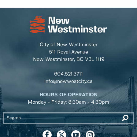
City of New Westminster
511 Royal Avenue
New Westminster, BC
V3L 1H9
604.521.3711
info@newwestcity.ca
HOURS OF OPERATION
Monday - Friday: 8:30am - 4:30pm