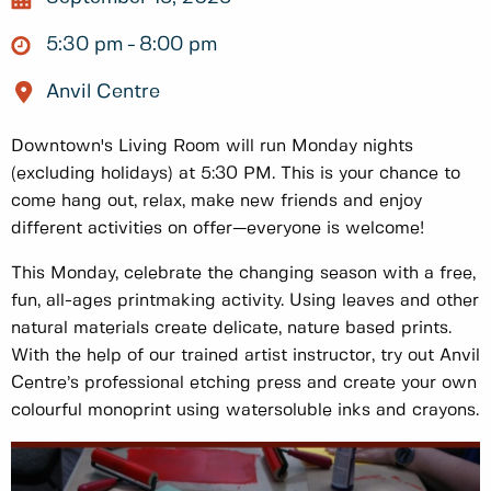
5:30 pm
8:00 pm
Anvil Centre
Downtown's Living Room will run Monday nights
(excluding holidays) at 5:30 PM. This is your chance to
come hang out, relax, make new friends and enjoy
different activities on offer—everyone is welcome!
This Monday, celebrate the changing season with a free,
fun, all-ages printmaking activity. Using leaves and other
natural materials create delicate, nature based prints.
With the help of our trained artist instructor, try out Anvil
Centre’s professional etching press and create your own
colourful monoprint using watersoluble inks and crayons.