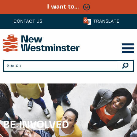
I want to...
CONTACT US
TRANSLATE
BE INVOLVED