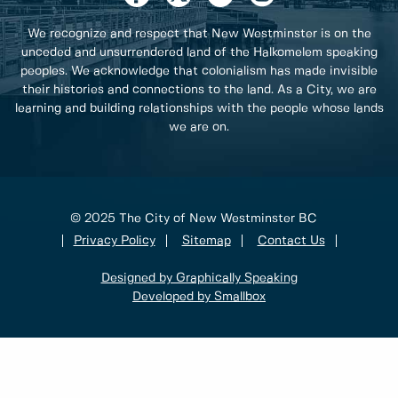
We recognize and respect that New Westminster is on the
unceded and unsurrendered land of the Halkomelem speaking
peoples. We acknowledge that colonialism has made invisible
their histories and connections to the land. As a City, we are
learning and building relationships with the people whose lands
we are on.
© 2025 The City of New Westminster BC
Privacy Policy
Sitemap
Contact Us
Designed by Graphically Speaking
Developed by Smallbox