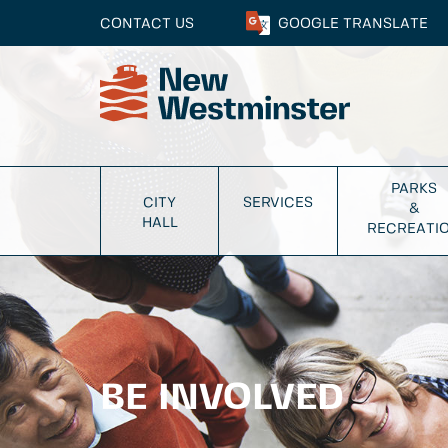
CONTACT US
GOOGLE
TRANSLATE
PARKS
CITY
SERVICES
&
HALL
RECREATI
BE INVOLVED