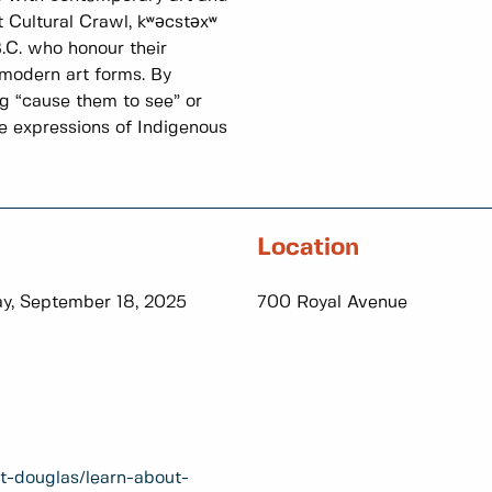
 Cultural Crawl, kʷәcstәxʷ
.C. who honour their
 modern art forms. By
g “cause them to see” or
se expressions of Indigenous
Location
y, September 18, 2025
700 Royal Avenue
t-douglas/learn-about-