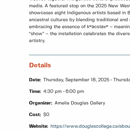
media. A featured stop on the 2025 New West
showcases eight Indigenous artists based in B
ancestral cultures by blending traditional and
embracing the essence of kʷәcstәxʷ – meanin
“show” – the installation celebrates the diver
artistry.
Details
Date:
Thursday, September 18, 2025
Thursda
Time:
4:30 pm
6:00 pm
Organizer:
Amelia Douglas Gallery
Cost:
$0
Website:
https://www.douglascollege.ca/abou