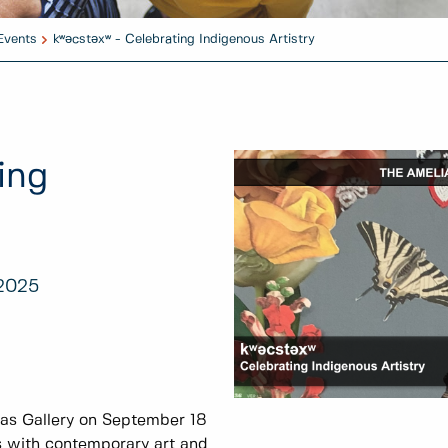
Events
kʷәcstәxʷ - Celebrating Indigenous Artistry
ing
 2025
las Gallery on September 18
s with contemporary art and