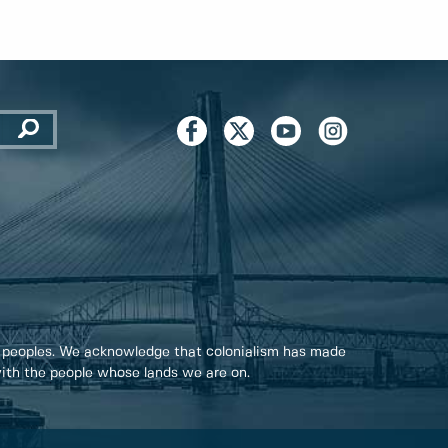
 peoples. We acknowledge that colonialism has made
 with the people whose lands we are on.