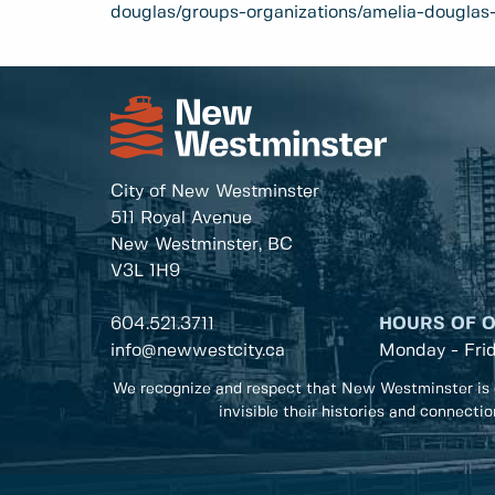
douglas/groups-organizations/amelia-douglas-
City of New Westminster
511 Royal Avenue
New Westminster, BC
V3L 1H9
604.521.3711
HOURS OF 
info@newwestcity.ca
Monday - Fri
We recognize and respect that New Westminster is 
invisible their histories and connecti