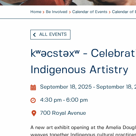
Home
Be Involved
Calendar of Events
Calendar of 
ALL EVENTS
kʷәcstәxʷ - Celebrat
Indigenous Artistry
September 18, 2025
September 18,
4:30 pm
6:00 pm
700 Royal Avenue
A new art exhibit opening at the Amelia Doug
weaves together Indigenous cultural practice