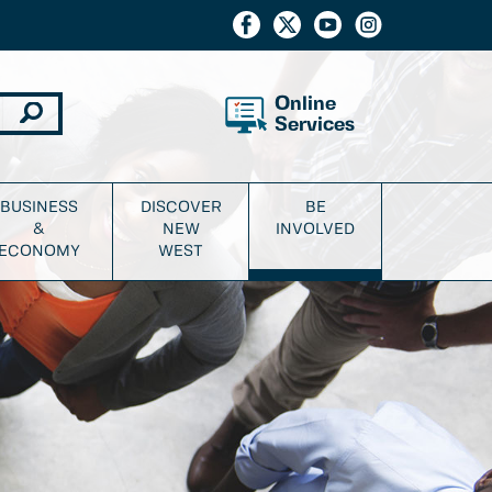
Online
Services
BUSINESS
DISCOVER
BE
&
NEW
INVOLVED
ECONOMY
WEST