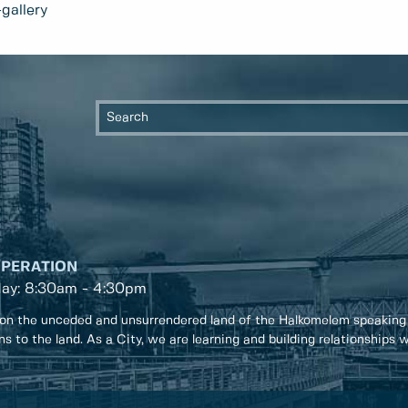
gallery
OPERATION
day: 8:30am - 4:30pm
on the unceded and unsurrendered land of the Halkomelem speaking
ons to the land. As a City, we are learning and building relationships