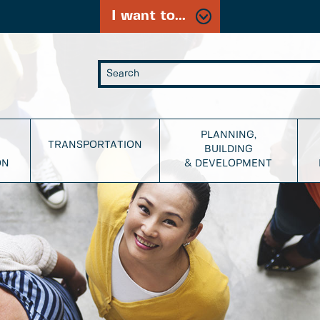
I want to...
PLANNING,
TRANSPORTATION
BUILDING
ON
& DEVELOPMENT